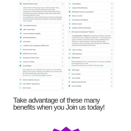
Take advantage of these many
benefits when you Join us today!