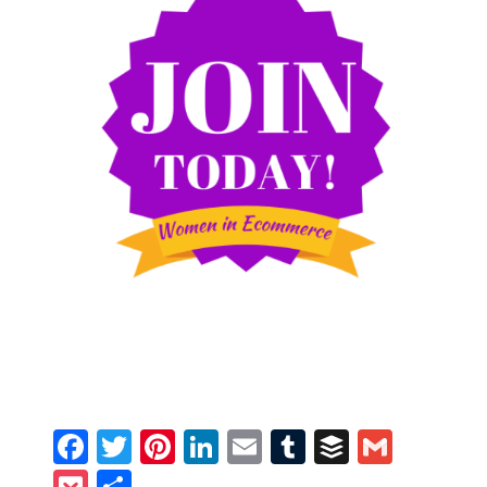
Facebook
Twitter
Pinterest
LinkedIn
Email
Tumblr
Buffer
Gmail