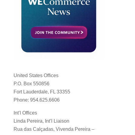
United States Offices
P.O. Box 550856
Fort Lauderdale, FL 33355
Phone: 954.625.6606
Int’l Offices
Linda Pereira, Int’l Liaison
Rua das Calçadas, Vivenda Pereira –