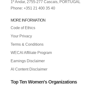
1º Andar, 2755-277 Cascais, PORTUGAL
Phone: +351 21 400 35 40
MORE INFORMATION
Code of Ethics
Your Privacy
Terms & Conditions
WECAI Affiliate Program
Earnings Disclaimer
AI Content Disclaimer
Top Ten Women's Organizations