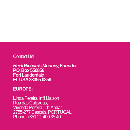
Contact Us!
Heidi Richards Mooney, Founder
P.O. Box 550856
Fort Lauderdale
FL USA 33355-0856
EUROPE:
L
inda Pereira, Int’l Liaison
Rua das Calçadas,
Vivenda Pereira – 1º Andar,
2755-277 Cascais, PORTUGAL
Phone: +351 21 400 35 40