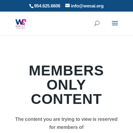
954.625.6606
info@wecai.org
MEMBERS
ONLY
CONTENT
The content you are trying to view is reserved
for members of