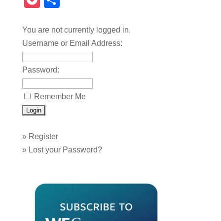
Pocket
Share
You are not currently logged in.
Username or Email Address:
Password:
Remember Me
»
Register
»
Lost your Password?