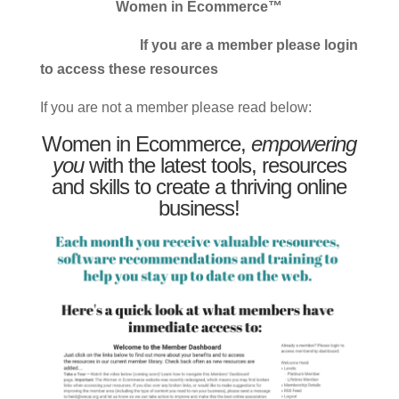
Women in Ecommerce™
If you are a member please login
to access these resources
If you are not a member please read below:
Women in Ecommerce,
empowering
you
with the latest tools, resources
and skills to create a thriving online
business!