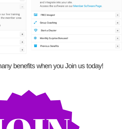
any benefits when you Join us today!