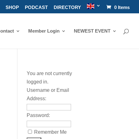
SHOP
PODCAST
DIRECTORY
0 Items
ontact
Member Login
NEWEST EVENT
You are not currently
logged in.
Username or Email
Address:
Password:
Remember Me