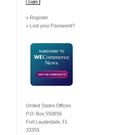
»
Register
»
Lost your Password?
United States Offices
P.O. Box 550856
Fort Lauderdale, FL
33355