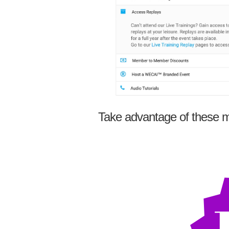
Take advantage of these m