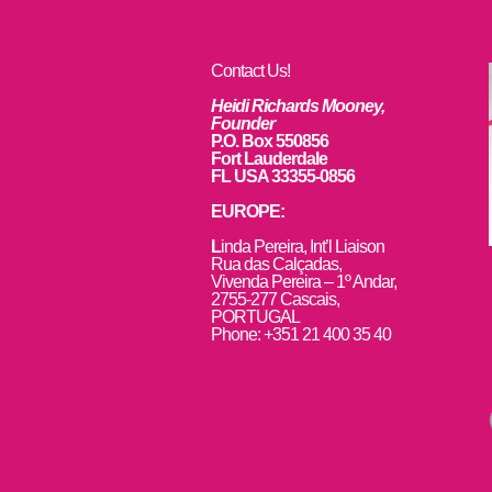
Contact Us!
Heidi Richards Mooney,
Founder
P.O. Box 550856
Fort Lauderdale
FL USA 33355-0856
EUROPE:
L
inda Pereira, Int’l Liaison
Rua das Calçadas,
Vivenda Pereira – 1º Andar,
2755-277 Cascais,
PORTUGAL
Phone: +351 21 400 35 40