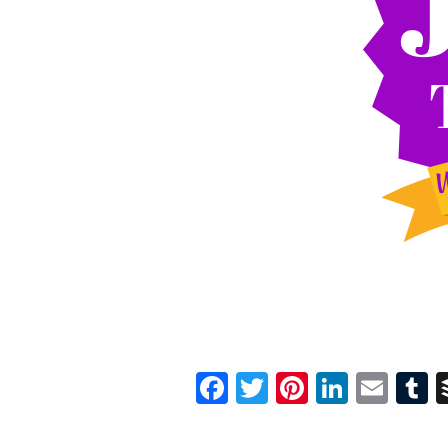
Facebook
Twitter
Pinterest
Linked
Ema
T