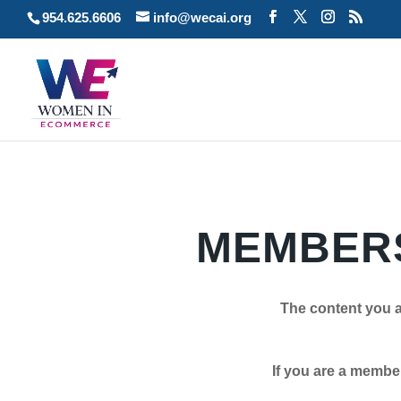
954.625.6606
info@wecai.org
MEMBERS
The content you a
If you are a member plea