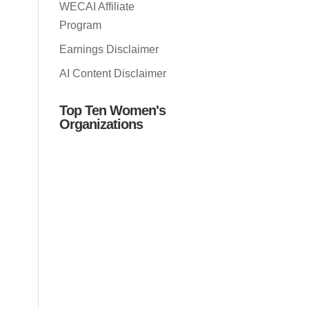
WECAI Affiliate
Program
Earnings Disclaimer
AI Content Disclaimer
Top Ten Women's
Organizations