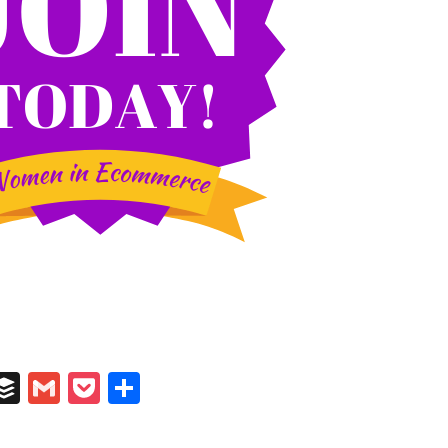
In
il
umblr
Buffer
Gmail
Pocket
Share