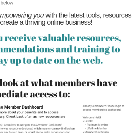
 below:
mpowering you
with the latest tools, resources
 create a thriving online business!