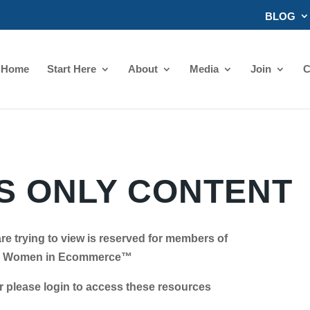
BLOG
Home
Start Here
About
Media
Join
C
 ONLY CONTENT
re trying to view is reserved for members of
Women in Ecommerce™
se login to access these resources