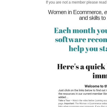
If you are not a member please read
Women in Ecommerce,
e
and skills to