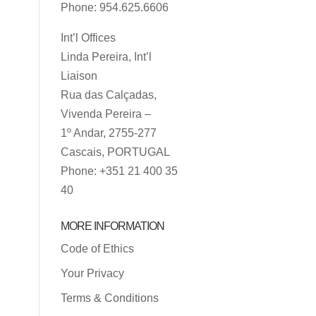
Phone: 954.625.6606
Int’l Offices
Linda Pereira, Int’l
Liaison
Rua das Calçadas,
Vivenda Pereira –
1º Andar, 2755-277
Cascais, PORTUGAL
Phone: +351 21 400 35
40
MORE INFORMATION
Code of Ethics
Your Privacy
Terms & Conditions