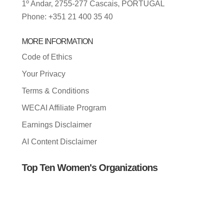
1º Andar, 2755-277 Cascais, PORTUGAL
Phone: +351 21 400 35 40
MORE INFORMATION
Code of Ethics
Your Privacy
Terms & Conditions
WECAI Affiliate Program
Earnings Disclaimer
AI Content Disclaimer
Top Ten Women's Organizations