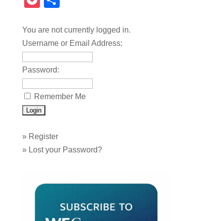
Pocket
Share
You are not currently logged in.
Username or Email Address:
Password:
Remember Me
»
Register
»
Lost your Password?