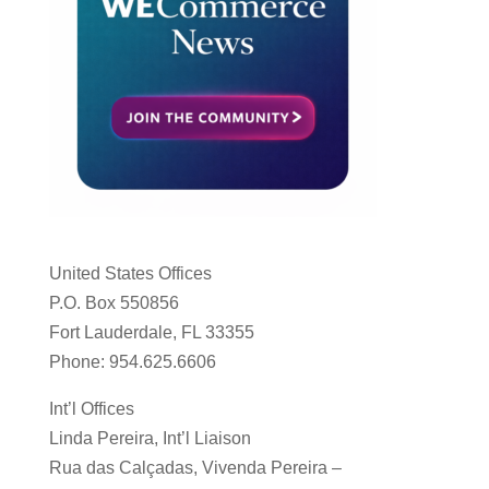
United States Offices
P.O. Box 550856
Fort Lauderdale, FL 33355
Phone: 954.625.6606
Int’l Offices
Linda Pereira, Int’l Liaison
Rua das Calçadas, Vivenda Pereira –