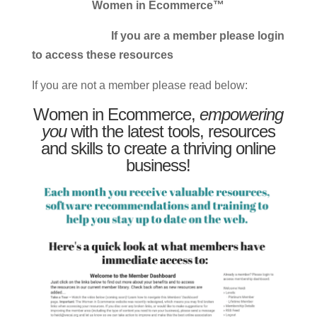
Women in Ecommerce™
If you are a member please login
to access these resources
If you are not a member please read below:
Women in Ecommerce,
empowering
you
with the latest tools, resources
and skills to create a thriving online
business!