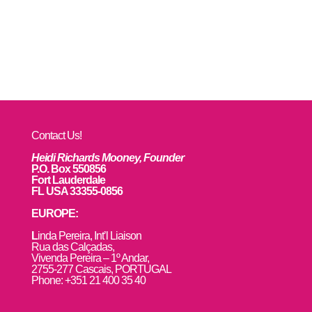
Contact Us!
Heidi Richards Mooney, Founder
P.O. Box 550856
Fort Lauderdale
FL USA 33355-0856
EUROPE:
L
inda Pereira, Int’l Liaison
Rua das Calçadas,
Vivenda Pereira – 1º Andar,
2755-277 Cascais, PORTUGAL
Phone: +351 21 400 35 40