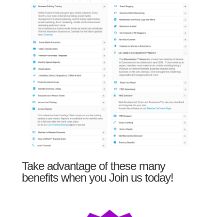
Take advantage of these many
benefits when you Join us today!