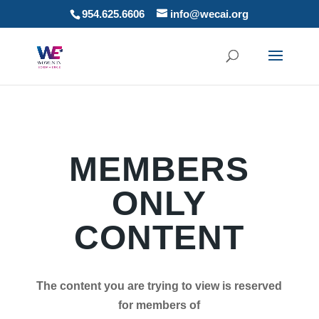
954.625.6606
info@wecai.org
MEMBERS
ONLY
CONTENT
The content you are trying to view is reserved
for members of