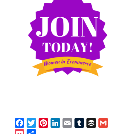
Facebook
Twitter
Pinterest
LinkedIn
Email
Tumblr
Buffer
Gmail