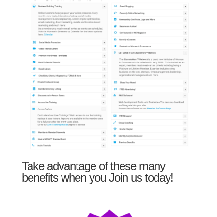
Take advantage of these many
benefits when you Join us today!