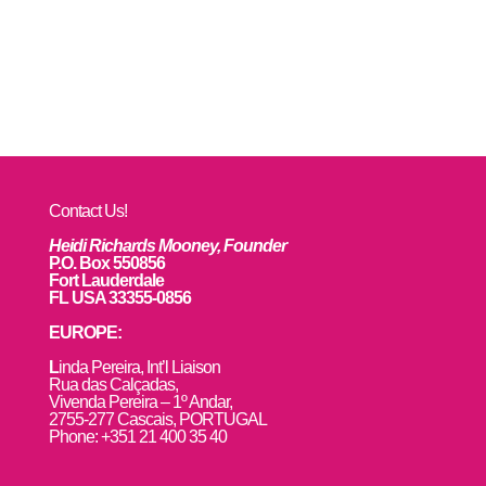
Contact Us!
Heidi Richards Mooney, Founder
P.O. Box 550856
Fort Lauderdale
FL USA 33355-0856
EUROPE:
L
inda Pereira, Int’l Liaison
Rua das Calçadas,
Vivenda Pereira – 1º Andar,
2755-277 Cascais, PORTUGAL
Phone: +351 21 400 35 40