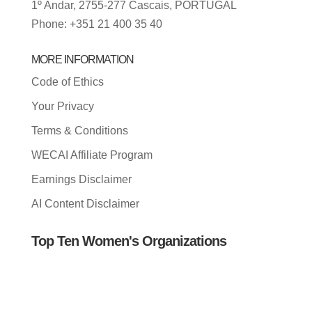
1º Andar, 2755-277 Cascais, PORTUGAL
Phone: +351 21 400 35 40
MORE INFORMATION
Code of Ethics
Your Privacy
Terms & Conditions
WECAI Affiliate Program
Earnings Disclaimer
AI Content Disclaimer
Top Ten Women's Organizations