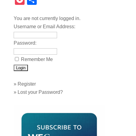
Pocket
Share
You are not currently logged in.
Username or Email Address:
Password:
Remember Me
»
Register
»
Lost your Password?