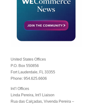
United States Offices
P.O. Box 550856
Fort Lauderdale, FL 33355
Phone: 954.625.6606
Int’l Offices
Linda Pereira, Int’l Liaison
Rua das Calçadas, Vivenda Pereira –