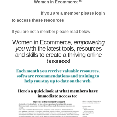
Women in Ecommerce™
If you are a member please login
to access these resources
If you are not a member please read below:
Women in Ecommerce,
empowering
you
with the latest tools, resources
and skills to create a thriving online
business!