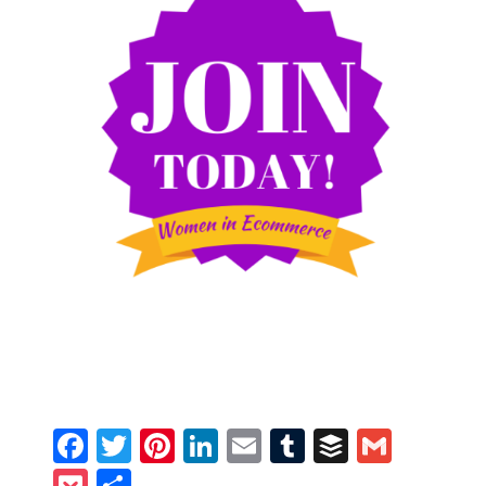
Facebook
Twitter
Pinterest
LinkedIn
Email
Tumblr
Buffer
Gmail