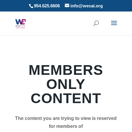
954.625.6606
info@wecai.org
MEMBERS
ONLY
CONTENT
The content you are trying to view is reserved
for members of