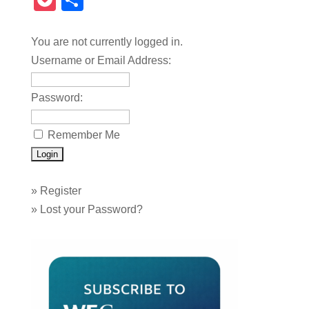
Pocket
Share
You are not currently logged in.
Username or Email Address:
Password:
Remember Me
»
Register
»
Lost your Password?