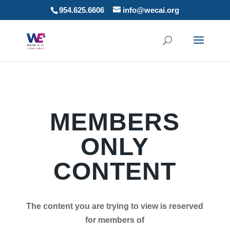
954.625.6606
info@wecai.org
MEMBERS
ONLY
CONTENT
The content you are trying to view is reserved
for members of