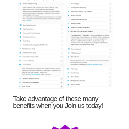
Take advantage of these many
benefits when you Join us today!