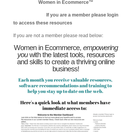
Women in Ecommerce™
If you are a member please login
to access these resources
If you are not a member please read below:
Women in Ecommerce,
empowering
you
with the latest tools, resources
and skills to create a thriving online
business!