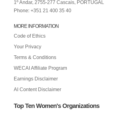
1º Andar, 2755-277 Cascais, PORTUGAL
Phone: +351 21 400 35 40
MORE INFORMATION
Code of Ethics
Your Privacy
Terms & Conditions
WECAI Affiliate Program
Earnings Disclaimer
AI Content Disclaimer
Top Ten Women's Organizations