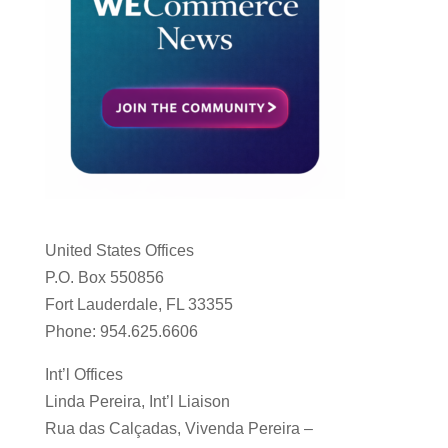
United States Offices
P.O. Box 550856
Fort Lauderdale, FL 33355
Phone: 954.625.6606
Int’l Offices
Linda Pereira, Int’l Liaison
Rua das Calçadas, Vivenda Pereira –