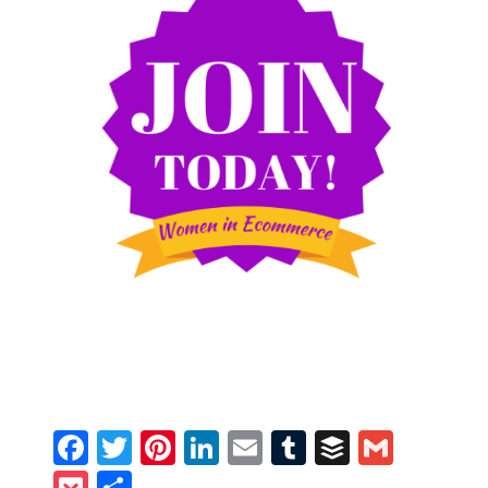
Facebook
Twitter
Pinterest
LinkedIn
Email
Tumblr
Buffer
Gmail