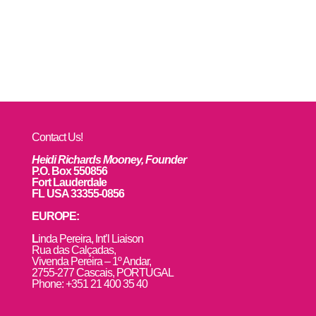
Contact Us!
Heidi Richards Mooney, Founder
P.O. Box 550856
Fort Lauderdale
FL USA 33355-0856
EUROPE:
L
inda Pereira, Int’l Liaison
Rua das Calçadas,
Vivenda Pereira – 1º Andar,
2755-277 Cascais, PORTUGAL
Phone: +351 21 400 35 40