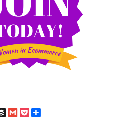
In
il
umblr
Buffer
Gmail
Pocket
Share