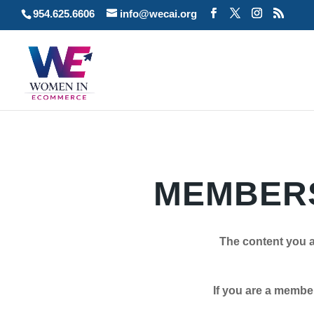
954.625.6606
info@wecai.org
MEMBERS
The content you a
If you are a member plea