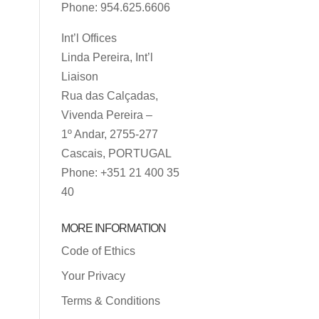
Phone: 954.625.6606
Int’l Offices
Linda Pereira, Int’l
Liaison
Rua das Calçadas,
Vivenda Pereira –
1º Andar, 2755-277
Cascais, PORTUGAL
Phone: +351 21 400 35
40
MORE INFORMATION
Code of Ethics
Your Privacy
Terms & Conditions