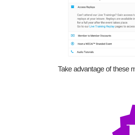
Take advantage of these m