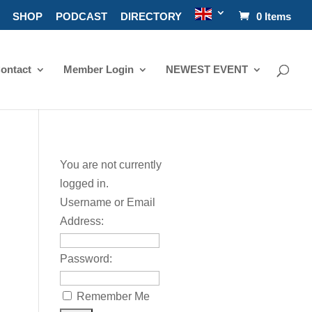
SHOP
PODCAST
DIRECTORY
0 Items
ontact
Member Login
NEWEST EVENT
You are not currently
logged in.
Username or Email
Address:
Password:
Remember Me