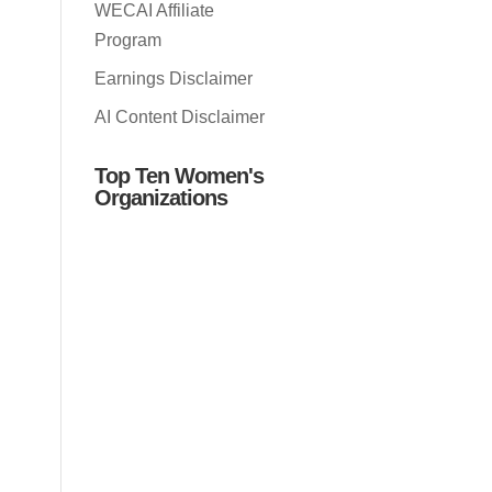
WECAI Affiliate
Program
Earnings Disclaimer
AI Content Disclaimer
Top Ten Women's
Organizations