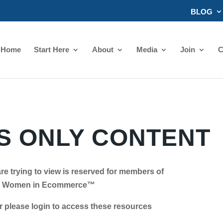
BLOG
Home
Start Here
About
Media
Join
C
 ONLY CONTENT
re trying to view is reserved for members of
Women in Ecommerce™
se login to access these resources