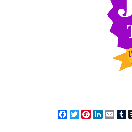
Facebook
Twitter
Pinterest
Linked
Ema
T