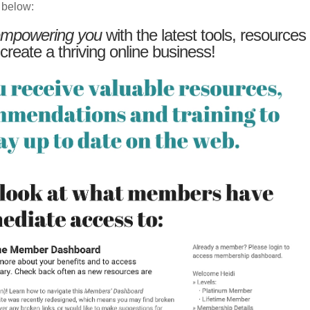
 below:
mpowering you
with the latest tools, resources
 create a thriving online business!