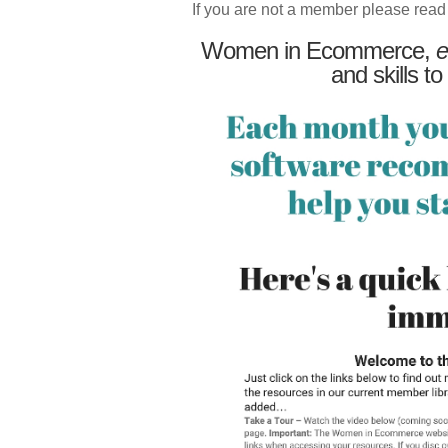
If you are not a member please read
Women in Ecommerce,
e
and skills to