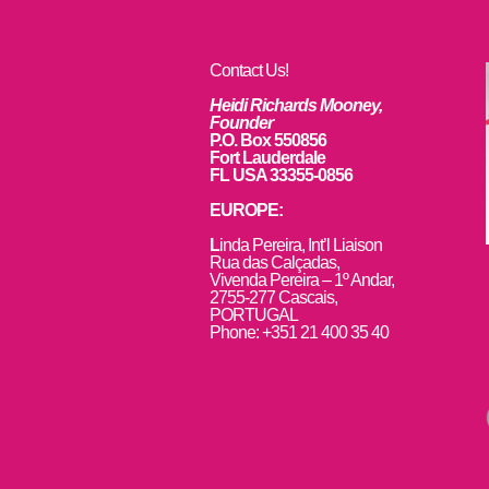
Contact Us!
Heidi Richards Mooney,
Founder
P.O. Box 550856
Fort Lauderdale
FL USA 33355-0856
EUROPE:
L
inda Pereira, Int’l Liaison
Rua das Calçadas,
Vivenda Pereira – 1º Andar,
2755-277 Cascais,
PORTUGAL
Phone: +351 21 400 35 40