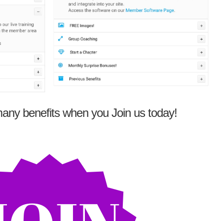
any benefits when you Join us today!