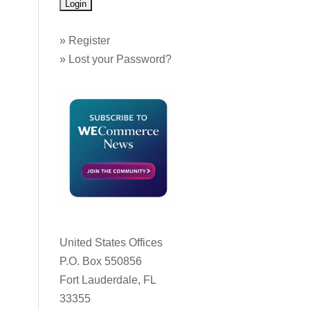
»
Register
»
Lost your Password?
United States Offices
P.O. Box 550856
Fort Lauderdale, FL
33355