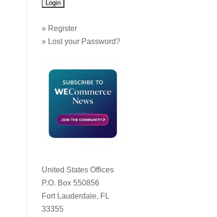
»
Register
»
Lost your Password?
United States Offices
P.O. Box 550856
Fort Lauderdale, FL
33355