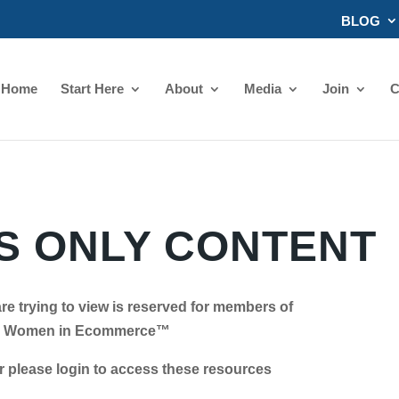
BLOG
Home
Start Here
About
Media
Join
C
 ONLY CONTENT
re trying to view is reserved for members of
Women in Ecommerce™
se login to access these resources