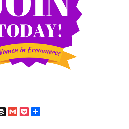
In
il
umblr
Buffer
Gmail
Pocket
Share