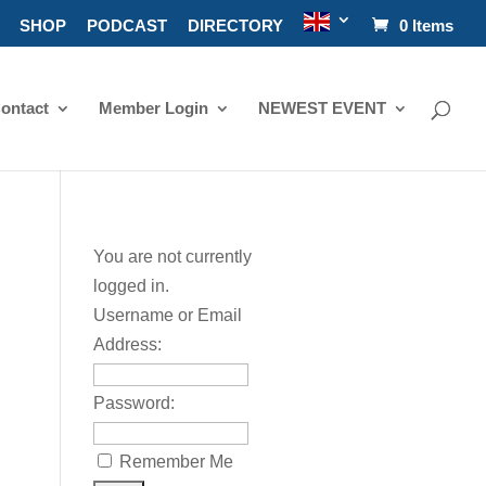
SHOP
PODCAST
DIRECTORY
0 Items
ontact
Member Login
NEWEST EVENT
You are not currently
logged in.
Username or Email
Address:
Password:
Remember Me