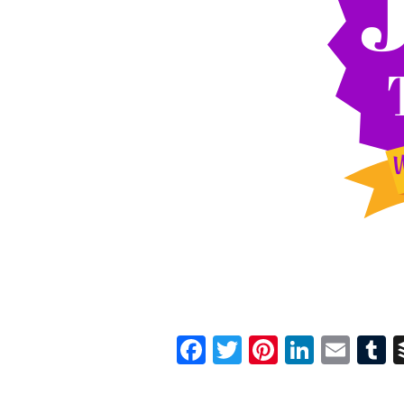
Facebook
Twitter
Pinterest
Linked
Ema
T