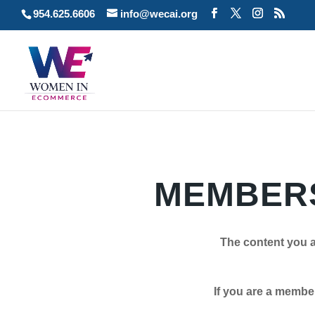
954.625.6606
info@wecai.org
MEMBERS
The content you a
If you are a member plea