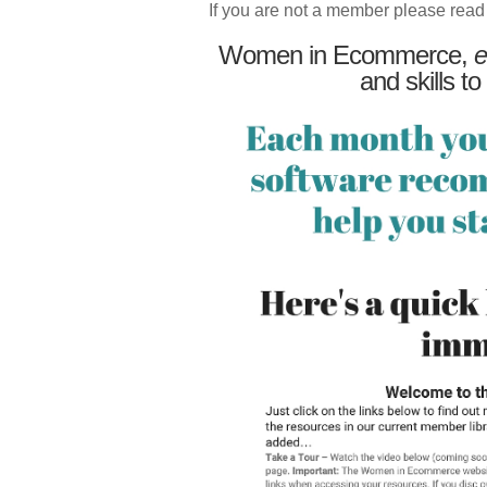
If you are not a member please read
Women in Ecommerce,
e
and skills to