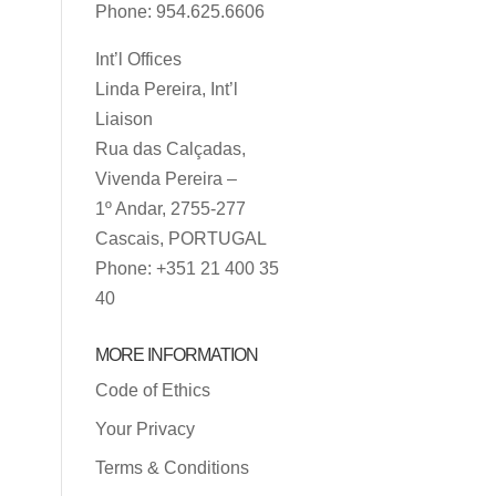
Phone: 954.625.6606
Int’l Offices
Linda Pereira, Int’l
Liaison
Rua das Calçadas,
Vivenda Pereira –
1º Andar, 2755-277
Cascais, PORTUGAL
Phone: +351 21 400 35
40
MORE INFORMATION
Code of Ethics
Your Privacy
Terms & Conditions