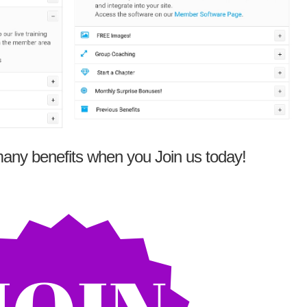
any benefits when you Join us today!