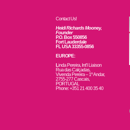
Contact Us!
Heidi Richards Mooney,
Founder
P.O. Box 550856
Fort Lauderdale
FL USA 33355-0856
EUROPE:
L
inda Pereira, Int’l Liaison
Rua das Calçadas,
Vivenda Pereira – 1º Andar,
2755-277 Cascais,
PORTUGAL
Phone: +351 21 400 35 40