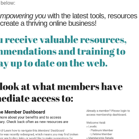
 below:
mpowering you
with the latest tools, resources
 create a thriving online business!