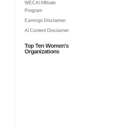
WECAI Affiliate
Program
Earnings Disclaimer
AI Content Disclaimer
Top Ten Women's
Organizations