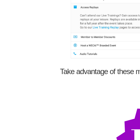
Take advantage of these m