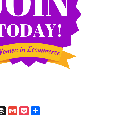
In
il
umblr
Buffer
Gmail
Pocket
Share