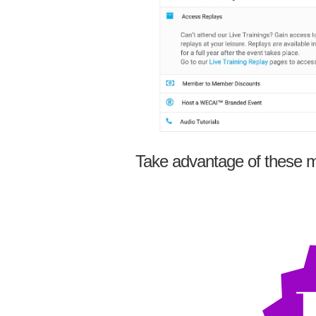
Take advantage of these m