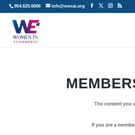
954.625.6606
info@wecai.org
MEMBERS
The content you a
If you are a member plea