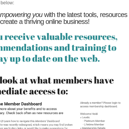
 below:
mpowering you
with the latest tools, resources
 create a thriving online business!