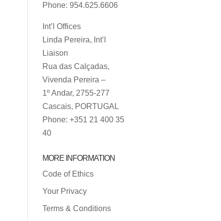
Phone: 954.625.6606
Int’l Offices
Linda Pereira, Int’l
Liaison
Rua das Calçadas,
Vivenda Pereira –
1º Andar, 2755-277
Cascais, PORTUGAL
Phone: +351 21 400 35
40
MORE INFORMATION
Code of Ethics
Your Privacy
Terms & Conditions