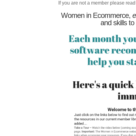
If you are not a member please read
Women in Ecommerce,
e
and skills to