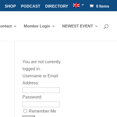
SHOP
PODCAST
DIRECTORY
0 Items
ontact
Member Login
NEWEST EVENT
You are not currently
logged in.
Username or Email
Address:
Password:
Remember Me