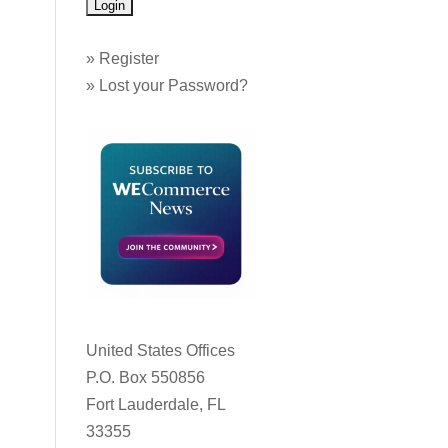
»
Register
»
Lost your Password?
United States Offices
P.O. Box 550856
Fort Lauderdale, FL
33355