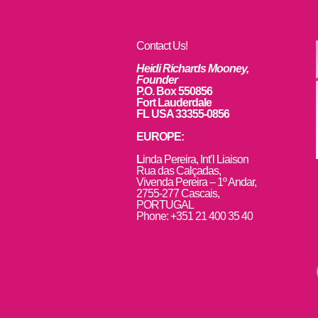
Contact Us!
Heidi Richards Mooney,
Founder
P.O. Box 550856
Fort Lauderdale
FL USA 33355-0856
EUROPE:
L
inda Pereira, Int’l Liaison
Rua das Calçadas,
Vivenda Pereira – 1º Andar,
2755-277 Cascais,
PORTUGAL
Phone: +351 21 400 35 40