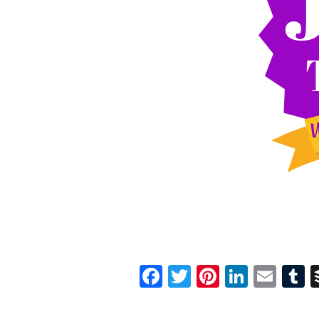
Facebook
Twitter
Pinterest
Linked
Ema
T