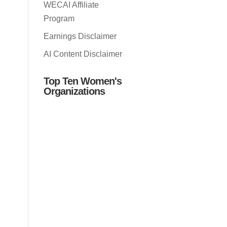
WECAI Affiliate
Program
Earnings Disclaimer
AI Content Disclaimer
Top Ten Women's
Organizations