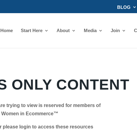
BLOG
Home
Start Here
About
Media
Join
C
 ONLY CONTENT
re trying to view is reserved for members of
Women in Ecommerce™
se login to access these resources