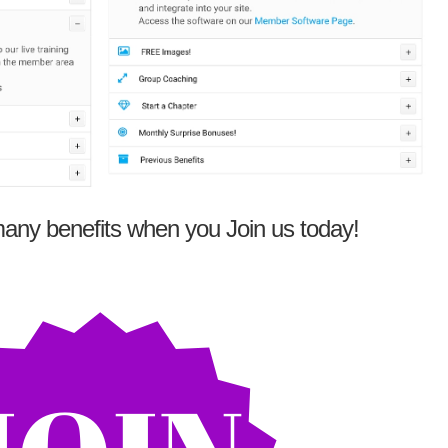
any benefits when you Join us today!