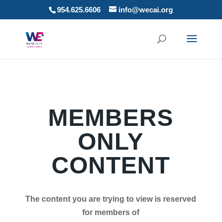
954.625.6606
info@wecai.org
MEMBERS
ONLY
CONTENT
The content you are trying to view is reserved
for members of