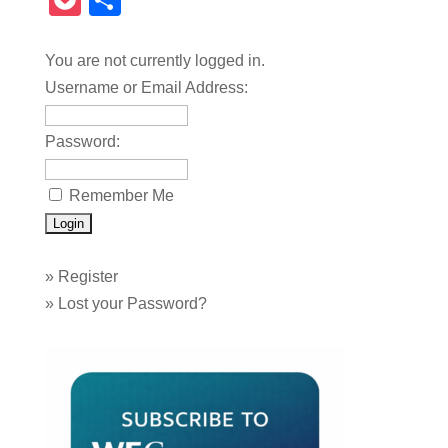
Pocket
Share
You are not currently logged in.
Username or Email Address:
Password:
Remember Me
»
Register
»
Lost your Password?