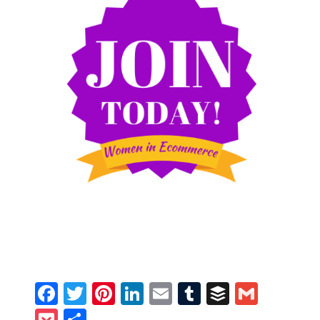
Facebook
Twitter
Pinterest
LinkedIn
Email
Tumblr
Buffer
Gmail