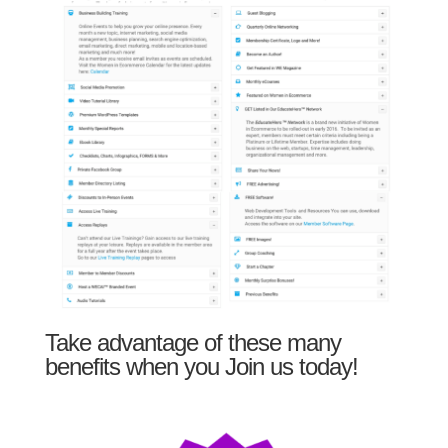
Take advantage of these many
benefits when you Join us today!