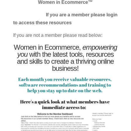
Women in Ecommerce™
If you are a member please login
to access these resources
If you are not a member please read below:
Women in Ecommerce,
empowering
you
with the latest tools, resources
and skills to create a thriving online
business!