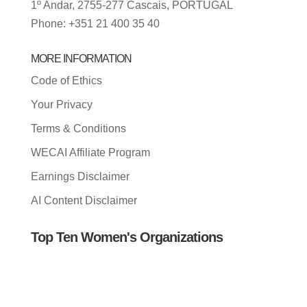
1º Andar, 2755-277 Cascais, PORTUGAL
Phone: +351 21 400 35 40
MORE INFORMATION
Code of Ethics
Your Privacy
Terms & Conditions
WECAI Affiliate Program
Earnings Disclaimer
AI Content Disclaimer
Top Ten Women's Organizations