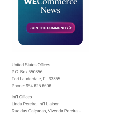
United States Offices
P.O. Box 550856
Fort Lauderdale, FL 33355
Phone: 954.625.6606
Int’l Offices
Linda Pereira, Int’l Liaison
Rua das Calçadas, Vivenda Pereira –