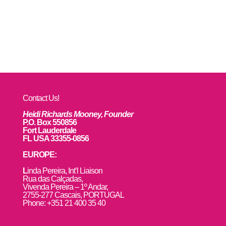
Contact Us!
Heidi Richards Mooney, Founder
P.O. Box 550856
Fort Lauderdale
FL USA 33355-0856
EUROPE:
L
inda Pereira, Int’l Liaison
Rua das Calçadas,
Vivenda Pereira – 1º Andar,
2755-277 Cascais, PORTUGAL
Phone: +351 21 400 35 40