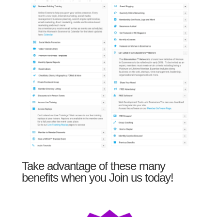
Take advantage of these many
benefits when you Join us today!