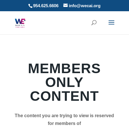
954.625.6606
info@wecai.org
MEMBERS
ONLY
CONTENT
The content you are trying to view is reserved
for members of