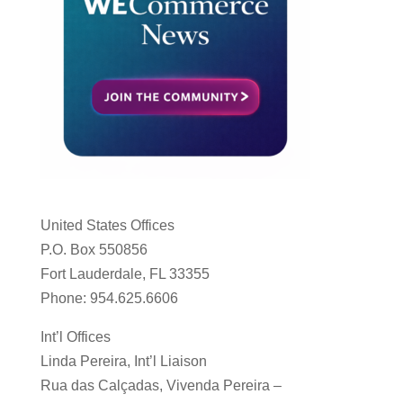
United States Offices
P.O. Box 550856
Fort Lauderdale, FL 33355
Phone: 954.625.6606
Int’l Offices
Linda Pereira, Int’l Liaison
Rua das Calçadas, Vivenda Pereira –