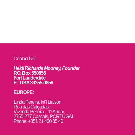
Contact Us!
Heidi Richards Mooney, Founder
P.O. Box 550856
Fort Lauderdale
FL USA 33355-0856
EUROPE:
L
inda Pereira, Int’l Liaison
Rua das Calçadas,
Vivenda Pereira – 1º Andar,
2755-277 Cascais, PORTUGAL
Phone: +351 21 400 35 40