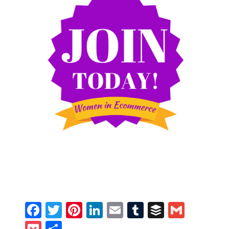
Facebook
Twitter
Pinterest
LinkedIn
Email
Tumblr
Buffer
Gmail