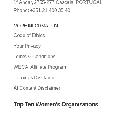
1º Andar, 2755-277 Cascais, PORTUGAL
Phone: +351 21 400 35 40
MORE INFORMATION
Code of Ethics
Your Privacy
Terms & Conditions
WECAI Affiliate Program
Earnings Disclaimer
AI Content Disclaimer
Top Ten Women's Organizations