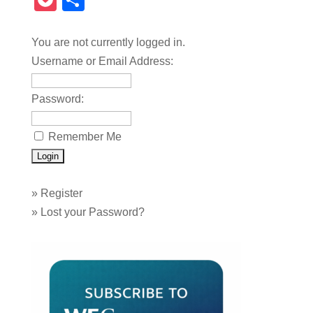
Pocket
Share
You are not currently logged in.
Username or Email Address:
Password:
Remember Me
»
Register
»
Lost your Password?