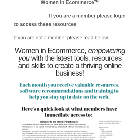
Women in Ecommerce™
If you are a member please login
to access these resources
If you are not a member please read below:
Women in Ecommerce,
empowering
you
with the latest tools, resources
and skills to create a thriving online
business!