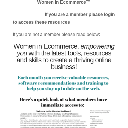
Women in Ecommerce™
If you are a member please login
to access these resources
If you are not a member please read below:
Women in Ecommerce,
empowering
you
with the latest tools, resources
and skills to create a thriving online
business!