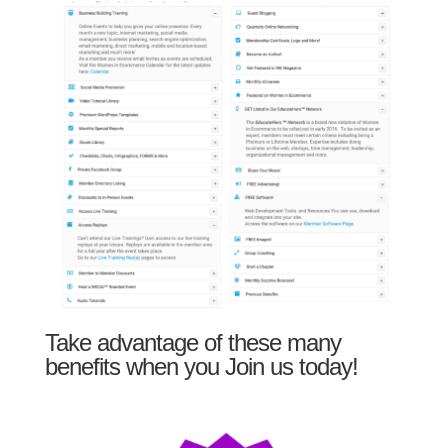
Take advantage of these many
benefits when you Join us today!