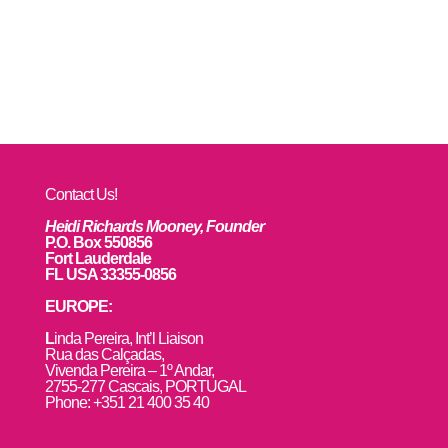
Contact Us!
Heidi Richards Mooney, Founder
P.O. Box 550856
Fort Lauderdale
FL USA 33355-0856
EUROPE:
L
inda Pereira, Int’l Liaison
Rua das Calçadas,
Vivenda Pereira – 1º Andar,
2755-277 Cascais, PORTUGAL
Phone: +351 21 400 35 40