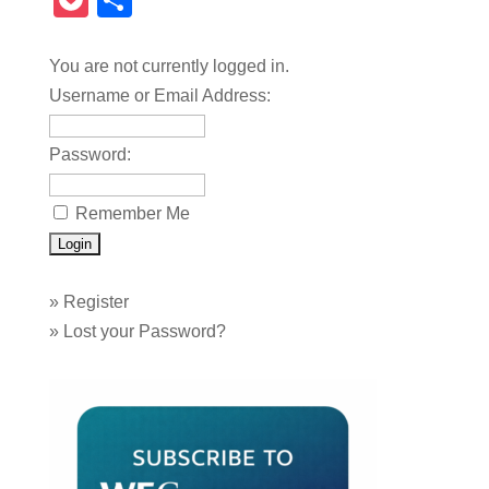
Pocket
Share
You are not currently logged in.
Username or Email Address:
Password:
Remember Me
»
Register
»
Lost your Password?