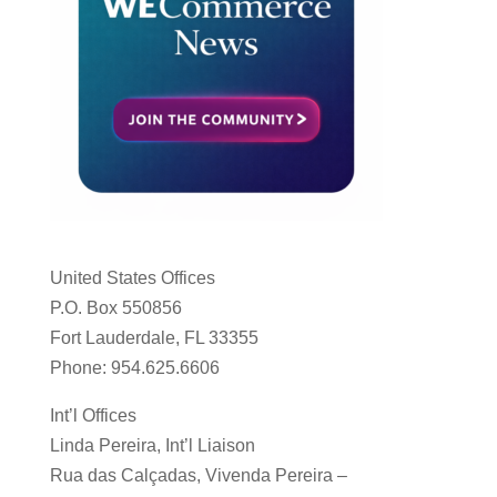
United States Offices
P.O. Box 550856
Fort Lauderdale, FL 33355
Phone: 954.625.6606
Int’l Offices
Linda Pereira, Int’l Liaison
Rua das Calçadas, Vivenda Pereira –