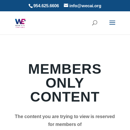
954.625.6606
info@wecai.org
MEMBERS
ONLY
CONTENT
The content you are trying to view is reserved
for members of