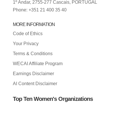
1º Andar, 2755-277 Cascais, PORTUGAL
Phone: +351 21 400 35 40
MORE INFORMATION
Code of Ethics
Your Privacy
Terms & Conditions
WECAI Affiliate Program
Earnings Disclaimer
AI Content Disclaimer
Top Ten Women's Organizations