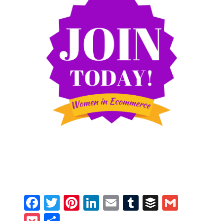
Facebook
Twitter
Pinterest
LinkedIn
Email
Tumblr
Buffer
Gmail