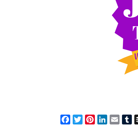
Facebook
Twitter
Pinterest
Linked
Ema
T