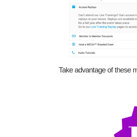
Take advantage of these m