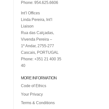
Phone: 954.625.6606
Int’l Offices
Linda Pereira, Int’l
Liaison
Rua das Calçadas,
Vivenda Pereira –
1º Andar, 2755-277
Cascais, PORTUGAL
Phone: +351 21 400 35
40
MORE INFORMATION
Code of Ethics
Your Privacy
Terms & Conditions