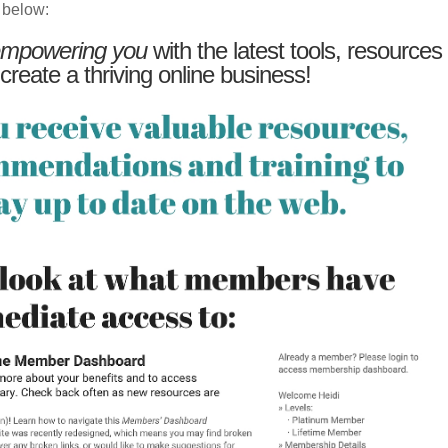
 below:
mpowering you
with the latest tools, resources
 create a thriving online business!