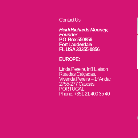
Contact Us!
Heidi Richards Mooney,
Founder
P.O. Box 550856
Fort Lauderdale
FL USA 33355-0856
EUROPE:
L
inda Pereira, Int’l Liaison
Rua das Calçadas,
Vivenda Pereira – 1º Andar,
2755-277 Cascais,
PORTUGAL
Phone: +351 21 400 35 40