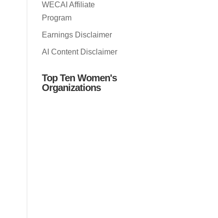
WECAI Affiliate
Program
Earnings Disclaimer
AI Content Disclaimer
Top Ten Women's
Organizations