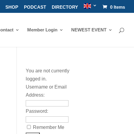
SHOP
PODCAST
DIRECTORY
0 Items
ontact
Member Login
NEWEST EVENT
You are not currently
logged in.
Username or Email
Address:
Password:
Remember Me