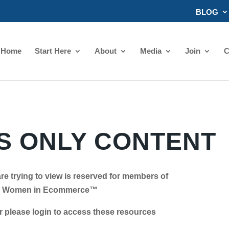
BLOG
Home
Start Here
About
Media
Join
C
 ONLY CONTENT
re trying to view is reserved for members of
Women in Ecommerce™
se login to access these resources