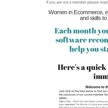
If you are not a member please read
Women in Ecommerce,
e
and skills to