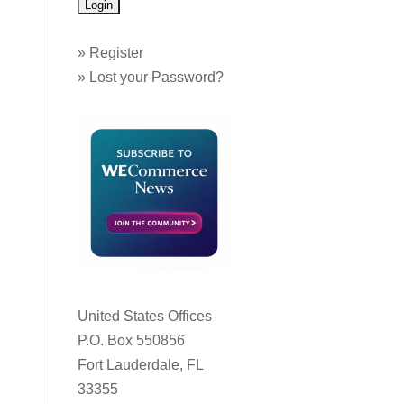
»
Register
»
Lost your Password?
United States Offices
P.O. Box 550856
Fort Lauderdale, FL
33355