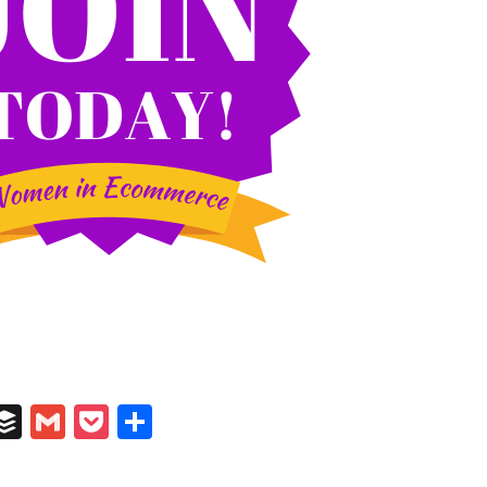
In
il
umblr
Buffer
Gmail
Pocket
Share