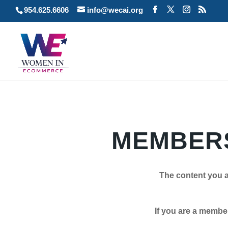
954.625.6606
info@wecai.org
MEMBERS
The content you a
If you are a member plea