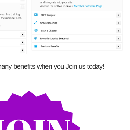
any benefits when you Join us today!