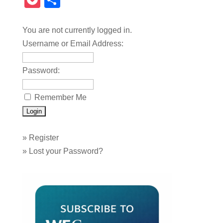
Pocket
Share
You are not currently logged in.
Username or Email Address:
Password:
Remember Me
»
Register
»
Lost your Password?