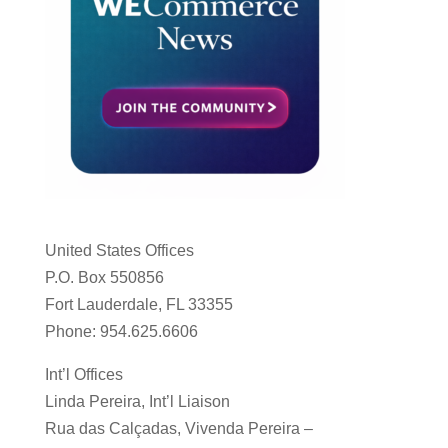
United States Offices
P.O. Box 550856
Fort Lauderdale, FL 33355
Phone: 954.625.6606
Int’l Offices
Linda Pereira, Int’l Liaison
Rua das Calçadas, Vivenda Pereira –