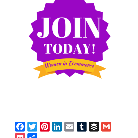
Facebook
Twitter
Pinterest
LinkedIn
Email
Tumblr
Buffer
Gmail