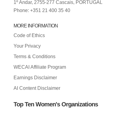
1º Andar, 2755-277 Cascais, PORTUGAL
Phone: +351 21 400 35 40
MORE INFORMATION
Code of Ethics
Your Privacy
Terms & Conditions
WECAI Affiliate Program
Earnings Disclaimer
AI Content Disclaimer
Top Ten Women's Organizations