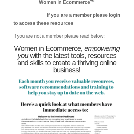
Women in Ecommerce™
If you are a member please login
to access these resources
If you are not a member please read below:
Women in Ecommerce,
empowering
you
with the latest tools, resources
and skills to create a thriving online
business!