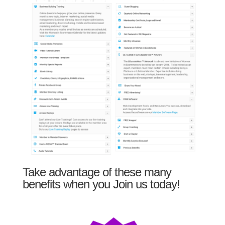
Take advantage of these many
benefits when you Join us today!