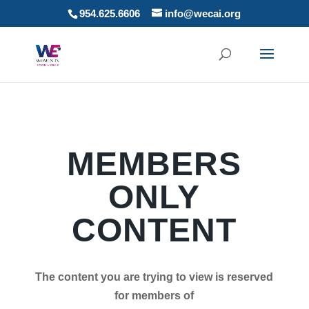
954.625.6606
info@wecai.org
MEMBERS
ONLY
CONTENT
The content you are trying to view is reserved
for members of