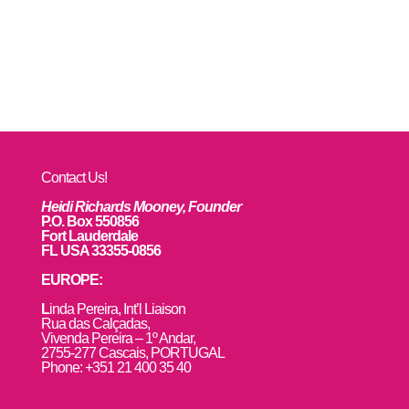
Contact Us!
Heidi Richards Mooney, Founder
P.O. Box 550856
Fort Lauderdale
FL USA 33355-0856
EUROPE:
L
inda Pereira, Int’l Liaison
Rua das Calçadas,
Vivenda Pereira – 1º Andar,
2755-277 Cascais, PORTUGAL
Phone: +351 21 400 35 40