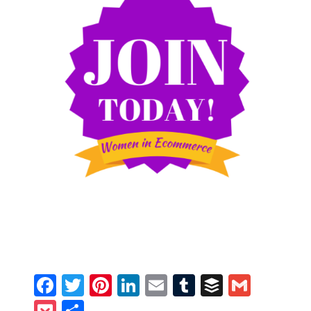
Facebook
Twitter
Pinterest
LinkedIn
Email
Tumblr
Buffer
Gmail