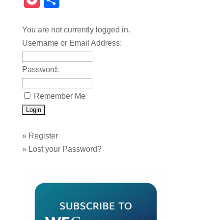
Pocket
Share
You are not currently logged in.
Username or Email Address:
Password:
Remember Me
»
Register
»
Lost your Password?