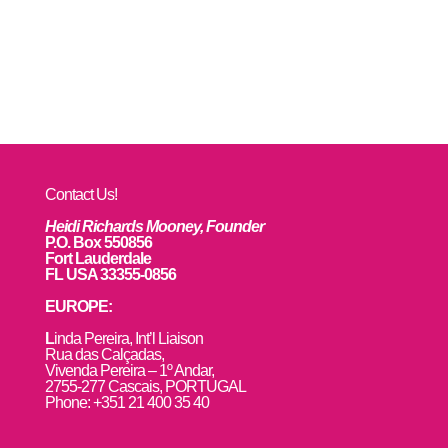
Contact Us!
Heidi Richards Mooney, Founder
P.O. Box 550856
Fort Lauderdale
FL USA 33355-0856
EUROPE:
L
inda Pereira, Int’l Liaison
Rua das Calçadas,
Vivenda Pereira – 1º Andar,
2755-277 Cascais, PORTUGAL
Phone: +351 21 400 35 40