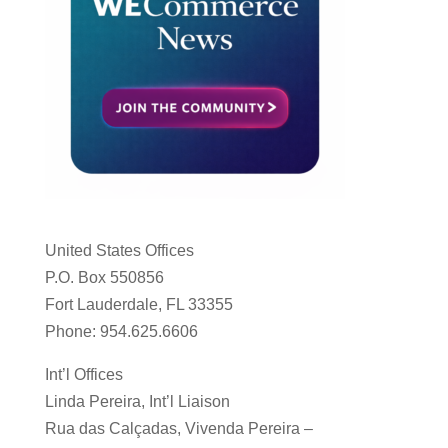
United States Offices
P.O. Box 550856
Fort Lauderdale, FL 33355
Phone: 954.625.6606
Int’l Offices
Linda Pereira, Int’l Liaison
Rua das Calçadas, Vivenda Pereira –