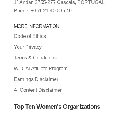
1º Andar, 2755-277 Cascais, PORTUGAL
Phone: +351 21 400 35 40
MORE INFORMATION
Code of Ethics
Your Privacy
Terms & Conditions
WECAI Affiliate Program
Earnings Disclaimer
AI Content Disclaimer
Top Ten Women's Organizations