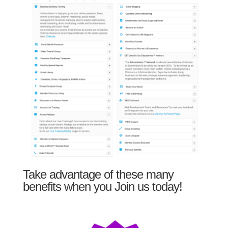
Take advantage of these many
benefits when you Join us today!