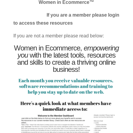
Women in Ecommerce™
If you are a member please login
to access these resources
If you are not a member please read below:
Women in Ecommerce,
empowering
you
with the latest tools, resources
and skills to create a thriving online
business!