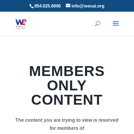
954.625.6606
info@wecai.org
MEMBERS
ONLY
CONTENT
The content you are trying to view is reserved
for members of