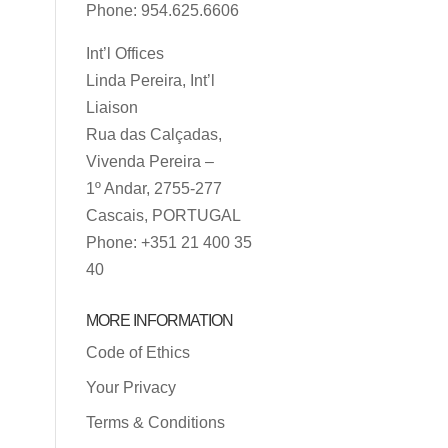
Phone: 954.625.6606
Int’l Offices
Linda Pereira, Int’l
Liaison
Rua das Calçadas,
Vivenda Pereira –
1º Andar, 2755-277
Cascais, PORTUGAL
Phone: +351 21 400 35
40
MORE INFORMATION
Code of Ethics
Your Privacy
Terms & Conditions