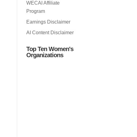
WECAI Affiliate
Program
Earnings Disclaimer
AI Content Disclaimer
Top Ten Women's
Organizations