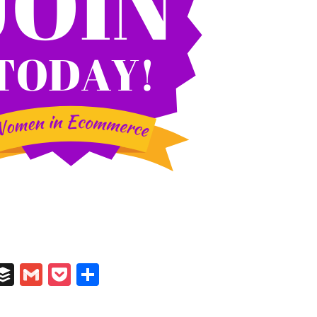
In
il
umblr
Buffer
Gmail
Pocket
Share