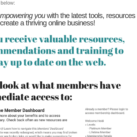
 below:
mpowering you
with the latest tools, resources
 create a thriving online business!