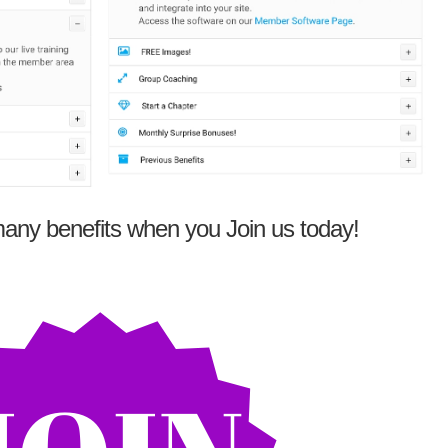
any benefits when you Join us today!