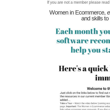
If you are not a member please read
Women in Ecommerce,
e
and skills to