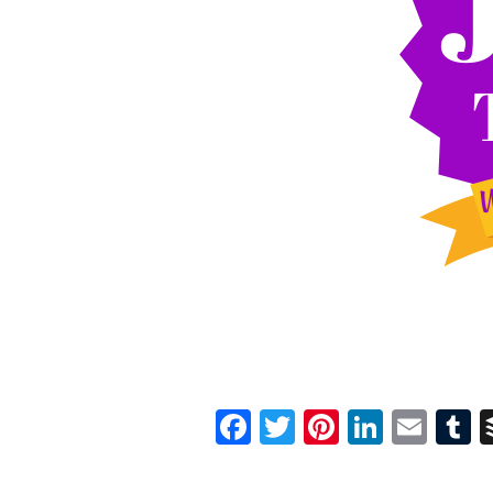
Facebook
Twitter
Pinterest
Linked
Ema
T