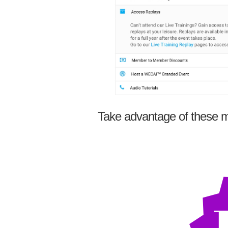
Take advantage of these m