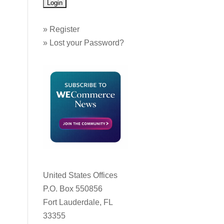
»
Register
»
Lost your Password?
United States Offices
P.O. Box 550856
Fort Lauderdale, FL
33355