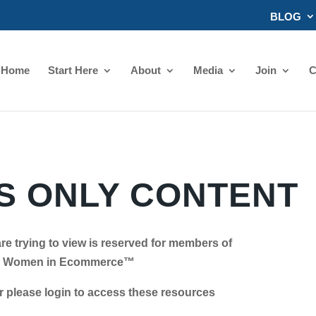
BLOG
Home
Start Here
About
Media
Join
C
 ONLY CONTENT
re trying to view is reserved for members of
Women in Ecommerce™
se login to access these resources