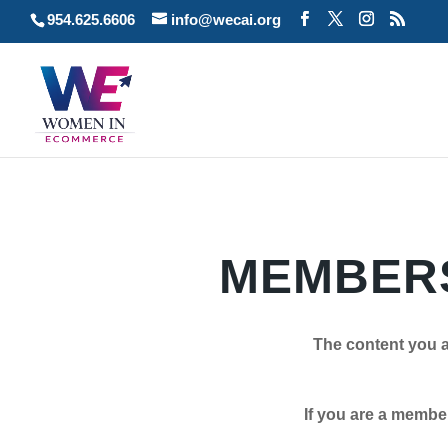
954.625.6606
info@wecai.org
MEMBERS
The content you a
If you are a member plea