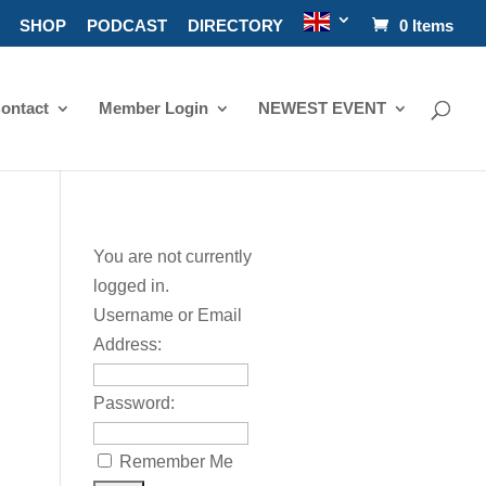
SHOP
PODCAST
DIRECTORY
0 Items
ontact
Member Login
NEWEST EVENT
You are not currently
logged in.
Username or Email
Address:
Password:
Remember Me