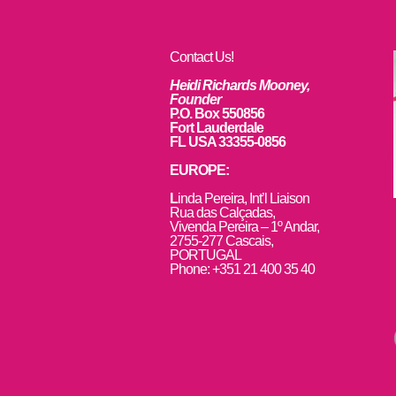
Contact Us!
Heidi Richards Mooney,
Founder
P.O. Box 550856
Fort Lauderdale
FL USA 33355-0856
EUROPE:
L
inda Pereira, Int’l Liaison
Rua das Calçadas,
Vivenda Pereira – 1º Andar,
2755-277 Cascais,
PORTUGAL
Phone: +351 21 400 35 40