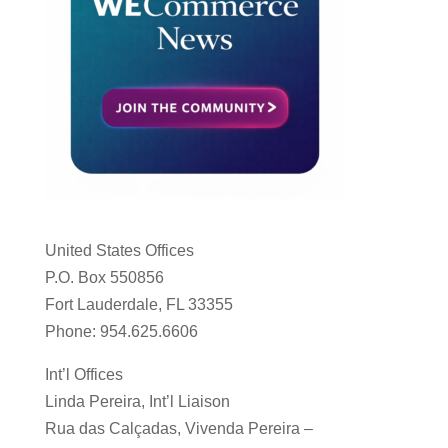
United States Offices
P.O. Box 550856
Fort Lauderdale, FL 33355
Phone: 954.625.6606
Int’l Offices
Linda Pereira, Int’l Liaison
Rua das Calçadas, Vivenda Pereira –