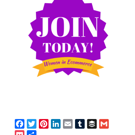
Facebook
Twitter
Pinterest
LinkedIn
Email
Tumblr
Buffer
Gmail