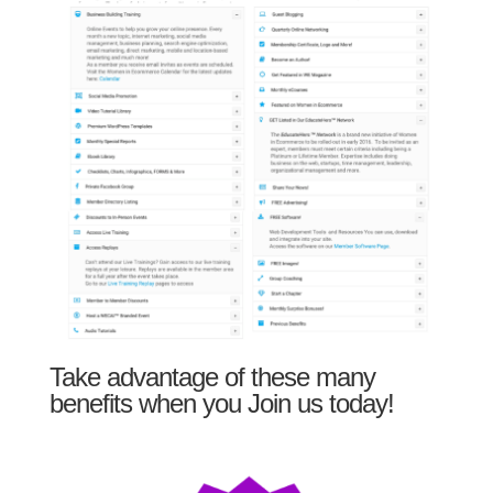
Take advantage of these many
benefits when you Join us today!