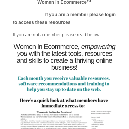
Women in Ecommerce™
If you are a member please login
to access these resources
If you are not a member please read below:
Women in Ecommerce,
empowering
you
with the latest tools, resources
and skills to create a thriving online
business!