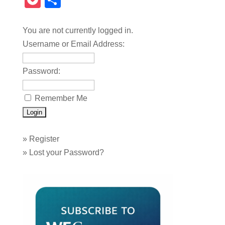
Pocket
Share
You are not currently logged in.
Username or Email Address:
Password:
Remember Me
»
Register
»
Lost your Password?