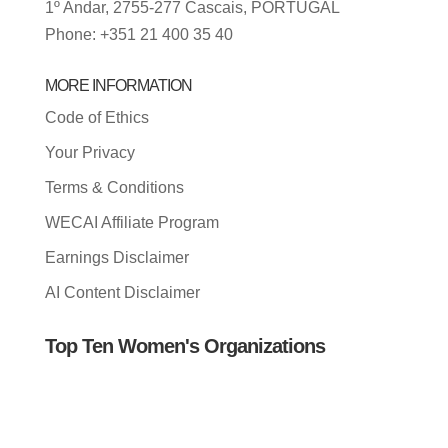
1º Andar, 2755-277 Cascais, PORTUGAL
Phone: +351 21 400 35 40
MORE INFORMATION
Code of Ethics
Your Privacy
Terms & Conditions
WECAI Affiliate Program
Earnings Disclaimer
AI Content Disclaimer
Top Ten Women's Organizations