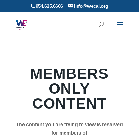
954.625.6606
info@wecai.org
MEMBERS
ONLY
CONTENT
The content you are trying to view is reserved
for members of