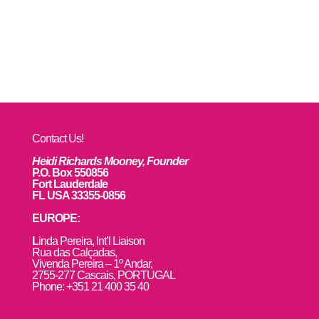
Contact Us!
Heidi Richards Mooney, Founder
P.O. Box 550856
Fort Lauderdale
FL USA 33355-0856
EUROPE:
L
inda Pereira, Int’l Liaison
Rua das Calçadas,
Vivenda Pereira – 1º Andar,
2755-277 Cascais, PORTUGAL
Phone: +351 21 400 35 40