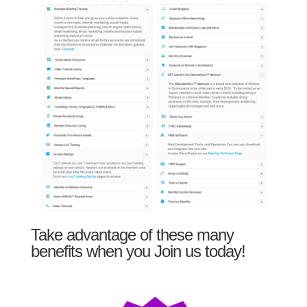
Take advantage of these many
benefits when you Join us today!