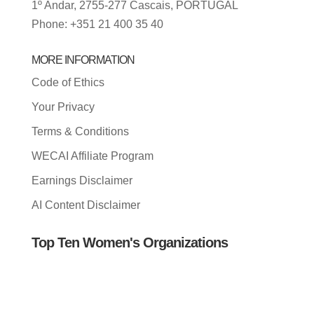
1º Andar, 2755-277 Cascais, PORTUGAL
Phone: +351 21 400 35 40
MORE INFORMATION
Code of Ethics
Your Privacy
Terms & Conditions
WECAI Affiliate Program
Earnings Disclaimer
AI Content Disclaimer
Top Ten Women's Organizations