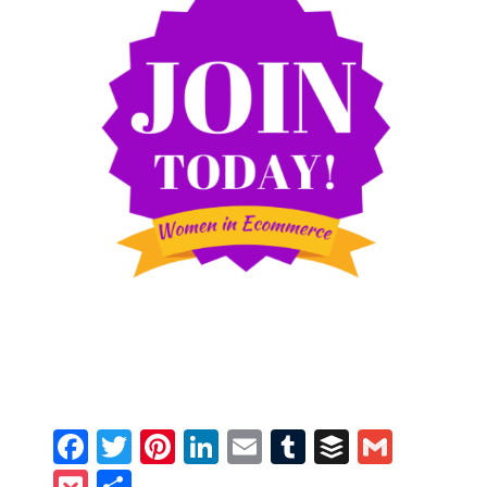
Facebook
Twitter
Pinterest
LinkedIn
Email
Tumblr
Buffer
Gmail