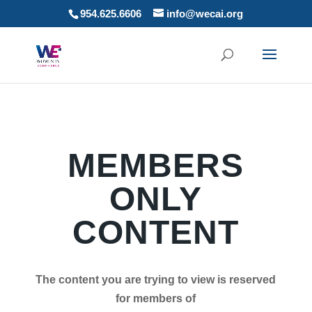
954.625.6606
info@wecai.org
MEMBERS
ONLY
CONTENT
The content you are trying to view is reserved
for members of