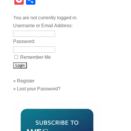
Pocket
Share
You are not currently logged in.
Username or Email Address:
Password:
Remember Me
»
Register
»
Lost your Password?