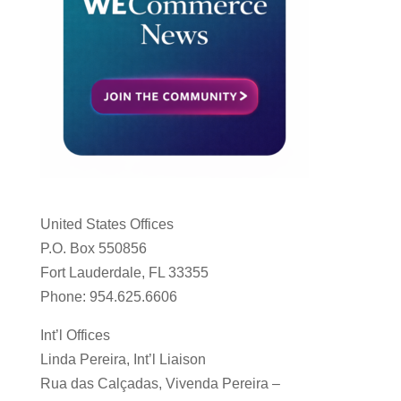
United States Offices
P.O. Box 550856
Fort Lauderdale, FL 33355
Phone: 954.625.6606
Int’l Offices
Linda Pereira, Int’l Liaison
Rua das Calçadas, Vivenda Pereira –