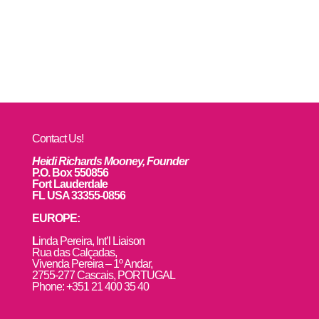
Contact Us!
Heidi Richards Mooney, Founder
P.O. Box 550856
Fort Lauderdale
FL USA 33355-0856
EUROPE:
L
inda Pereira, Int’l Liaison
Rua das Calçadas,
Vivenda Pereira – 1º Andar,
2755-277 Cascais, PORTUGAL
Phone: +351 21 400 35 40