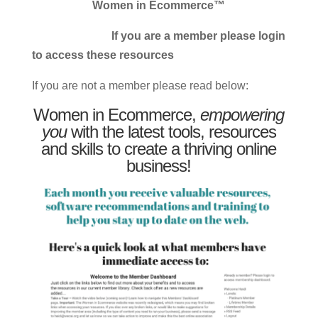
Women in Ecommerce™
If you are a member please login
to access these resources
If you are not a member please read below:
Women in Ecommerce,
empowering
you
with the latest tools, resources
and skills to create a thriving online
business!