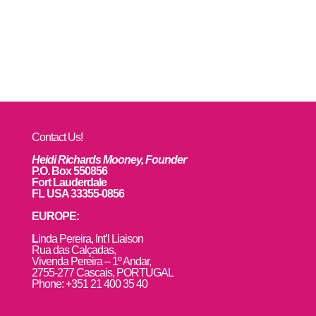
Contact Us!
Heidi Richards Mooney, Founder
P.O. Box 550856
Fort Lauderdale
FL USA 33355-0856
EUROPE:
L
inda Pereira, Int’l Liaison
Rua das Calçadas,
Vivenda Pereira – 1º Andar,
2755-277 Cascais, PORTUGAL
Phone: +351 21 400 35 40