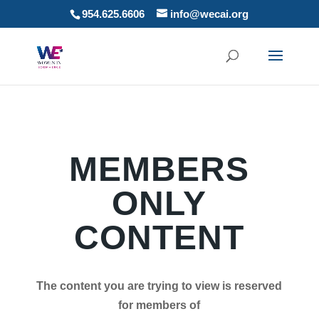
954.625.6606
info@wecai.org
MEMBERS
ONLY
CONTENT
The content you are trying to view is reserved
for members of