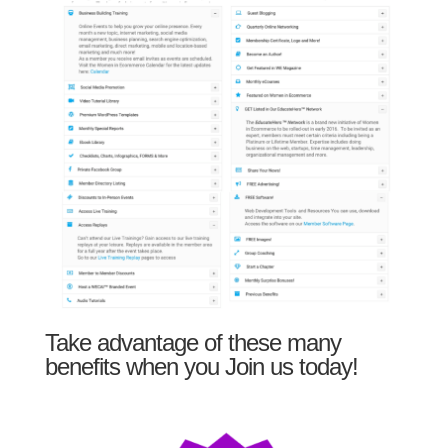
Take advantage of these many
benefits when you Join us today!