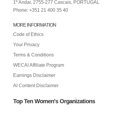
1º Andar, 2755-277 Cascais, PORTUGAL
Phone: +351 21 400 35 40
MORE INFORMATION
Code of Ethics
Your Privacy
Terms & Conditions
WECAI Affiliate Program
Earnings Disclaimer
AI Content Disclaimer
Top Ten Women's Organizations