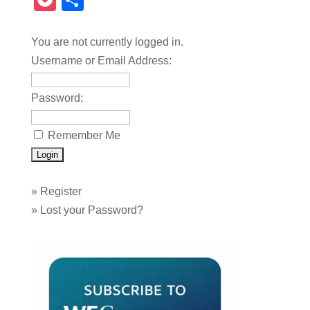
Pocket
Share
You are not currently logged in.
Username or Email Address:
Password:
Remember Me
»
Register
»
Lost your Password?