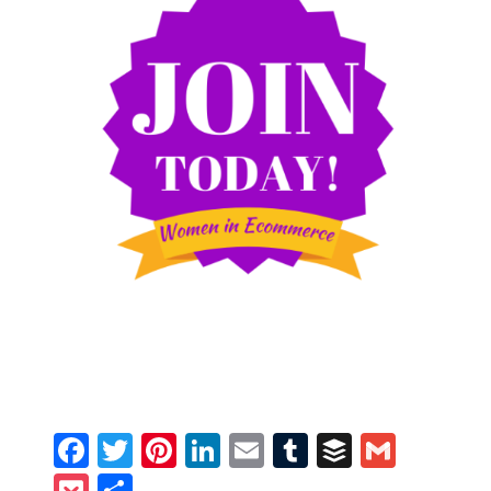
Facebook
Twitter
Pinterest
LinkedIn
Email
Tumblr
Buffer
Gmail