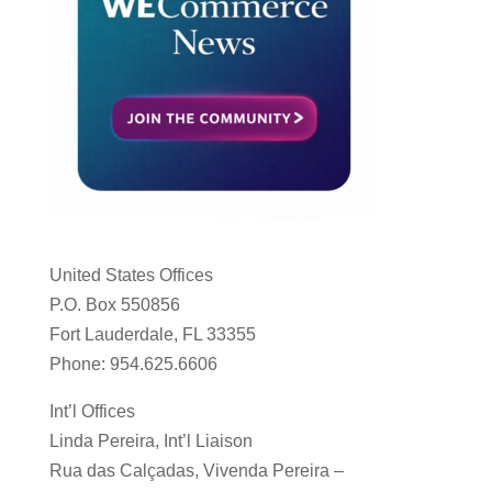
United States Offices
P.O. Box 550856
Fort Lauderdale, FL 33355
Phone: 954.625.6606
Int’l Offices
Linda Pereira, Int’l Liaison
Rua das Calçadas, Vivenda Pereira –