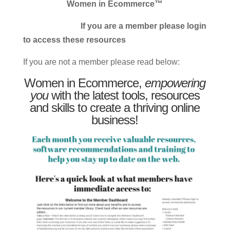
Women in Ecommerce™
If you are a member please login
to access these resources
If you are not a member please read below:
Women in Ecommerce,
empowering
you
with the latest tools, resources
and skills to create a thriving online
business!