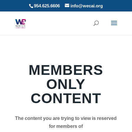
954.625.6606
info@wecai.org
MEMBERS
ONLY
CONTENT
The content you are trying to view is reserved
for members of