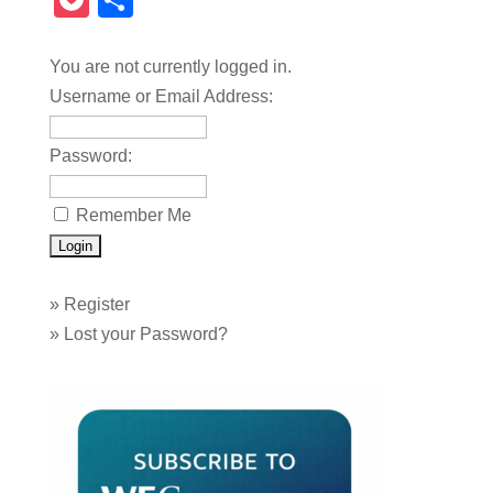
Pocket
Share
You are not currently logged in.
Username or Email Address:
Password:
Remember Me
»
Register
»
Lost your Password?