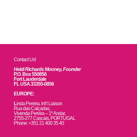
Contact Us!
Heidi Richards Mooney, Founder
P.O. Box 550856
Fort Lauderdale
FL USA 33355-0856
EUROPE:
L
inda Pereira, Int’l Liaison
Rua das Calçadas,
Vivenda Pereira – 1º Andar,
2755-277 Cascais, PORTUGAL
Phone: +351 21 400 35 40