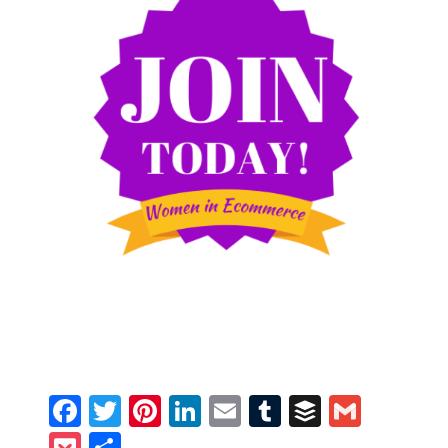
Facebook
Twitter
Pinterest
LinkedIn
Email
Tumblr
Buffer
Gmail