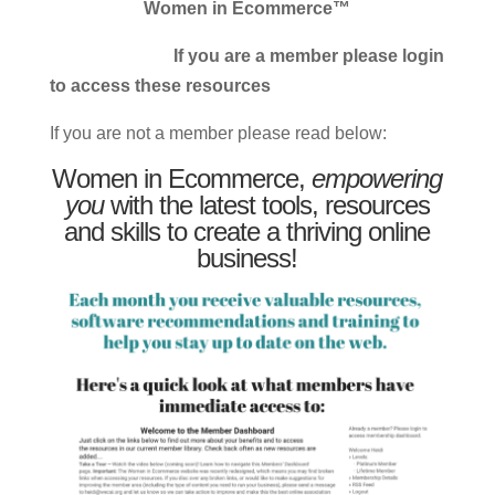
Women in Ecommerce™
If you are a member please login
to access these resources
If you are not a member please read below:
Women in Ecommerce,
empowering
you
with the latest tools, resources
and skills to create a thriving online
business!