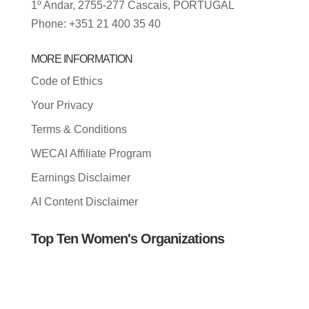
1º Andar, 2755-277 Cascais, PORTUGAL
Phone: +351 21 400 35 40
MORE INFORMATION
Code of Ethics
Your Privacy
Terms & Conditions
WECAI Affiliate Program
Earnings Disclaimer
AI Content Disclaimer
Top Ten Women's Organizations