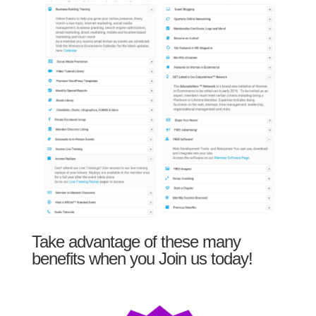
Take advantage of these many
benefits when you Join us today!