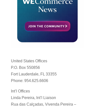
United States Offices
P.O. Box 550856
Fort Lauderdale, FL 33355
Phone: 954.625.6606
Int’l Offices
Linda Pereira, Int’l Liaison
Rua das Calçadas, Vivenda Pereira –