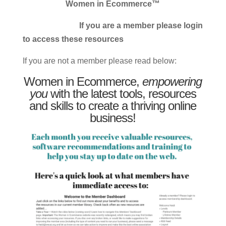
Women in Ecommerce™
If you are a member please login
to access these resources
If you are not a member please read below:
Women in Ecommerce,
empowering
you
with the latest tools, resources
and skills to create a thriving online
business!