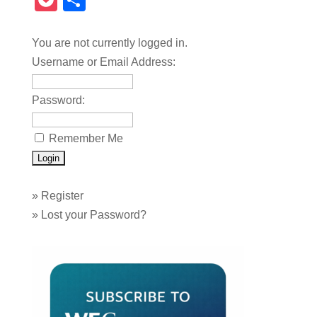
Pocket
Share
You are not currently logged in.
Username or Email Address:
Password:
Remember Me
»
Register
»
Lost your Password?