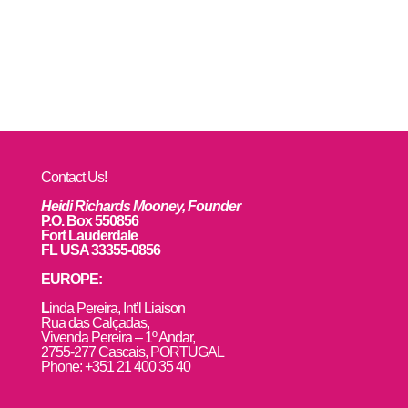
Contact Us!
Heidi Richards Mooney, Founder
P.O. Box 550856
Fort Lauderdale
FL USA 33355-0856
EUROPE:
L
inda Pereira, Int’l Liaison
Rua das Calçadas,
Vivenda Pereira – 1º Andar,
2755-277 Cascais, PORTUGAL
Phone: +351 21 400 35 40