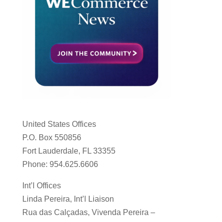
United States Offices
P.O. Box 550856
Fort Lauderdale, FL 33355
Phone: 954.625.6606
Int’l Offices
Linda Pereira, Int’l Liaison
Rua das Calçadas, Vivenda Pereira –