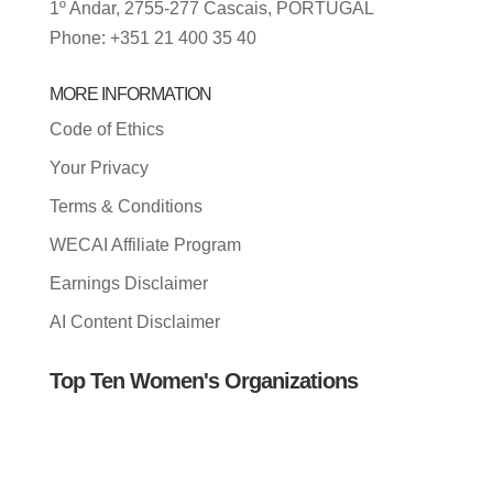
1º Andar, 2755-277 Cascais, PORTUGAL
Phone: +351 21 400 35 40
MORE INFORMATION
Code of Ethics
Your Privacy
Terms & Conditions
WECAI Affiliate Program
Earnings Disclaimer
AI Content Disclaimer
Top Ten Women's Organizations