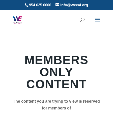
954.625.6606
info@wecai.org
MEMBERS
ONLY
CONTENT
The content you are trying to view is reserved
for members of