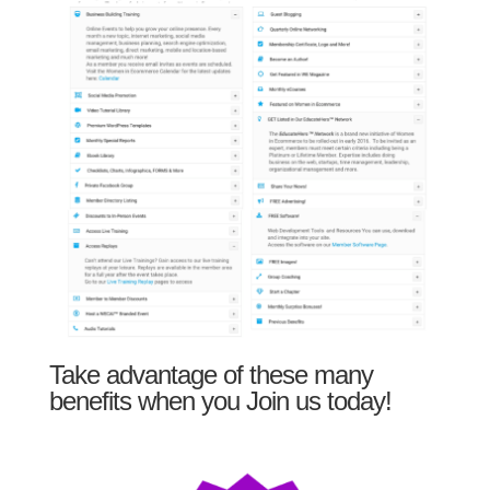
Take advantage of these many
benefits when you Join us today!