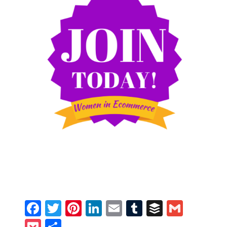
Facebook
Twitter
Pinterest
LinkedIn
Email
Tumblr
Buffer
Gmail