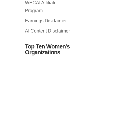
WECAI Affiliate
Program
Earnings Disclaimer
AI Content Disclaimer
Top Ten Women's
Organizations