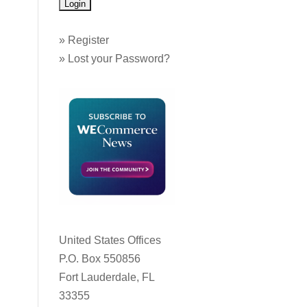
»
Register
»
Lost your Password?
United States Offices
P.O. Box 550856
Fort Lauderdale, FL
33355