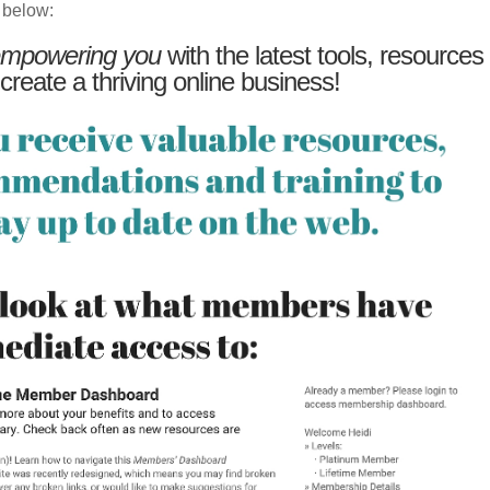
 below:
mpowering you
with the latest tools, resources
 create a thriving online business!