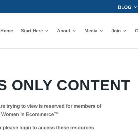
BLOG
Home
Start Here
About
Media
Join
C
 ONLY CONTENT
re trying to view is reserved for members of
Women in Ecommerce™
se login to access these resources