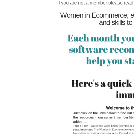
If you are not a member please read
Women in Ecommerce,
e
and skills to