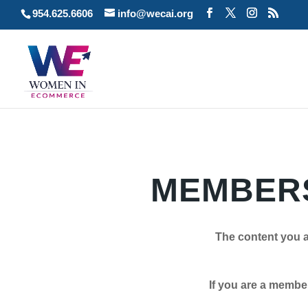
954.625.6606
info@wecai.org
MEMBERS
The content you a
If you are a member plea