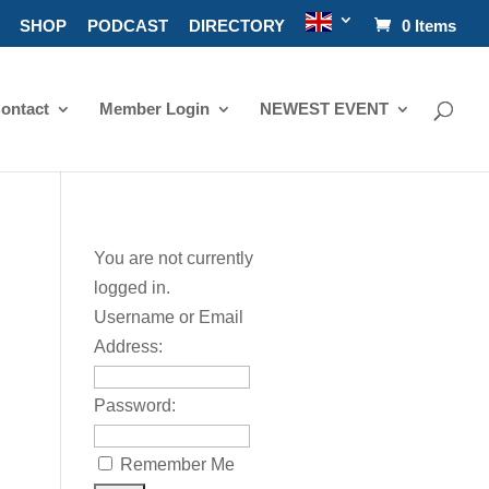
SHOP
PODCAST
DIRECTORY
0 Items
ontact
Member Login
NEWEST EVENT
You are not currently
logged in.
Username or Email
Address:
Password:
Remember Me