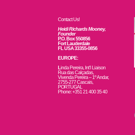
Contact Us!
Heidi Richards Mooney,
Founder
P.O. Box 550856
Fort Lauderdale
FL USA 33355-0856
EUROPE:
L
inda Pereira, Int’l Liaison
Rua das Calçadas,
Vivenda Pereira – 1º Andar,
2755-277 Cascais,
PORTUGAL
Phone: +351 21 400 35 40