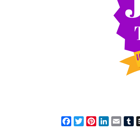
Facebook
Twitter
Pinterest
Linked
Ema
T