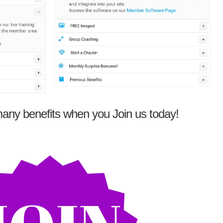
any benefits when you Join us today!