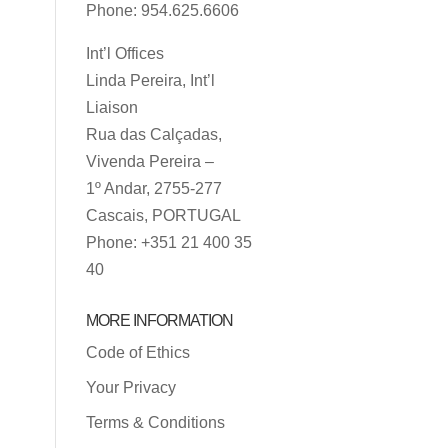
Phone: 954.625.6606
Int’l Offices
Linda Pereira, Int’l
Liaison
Rua das Calçadas,
Vivenda Pereira –
1º Andar, 2755-277
Cascais, PORTUGAL
Phone: +351 21 400 35
40
MORE INFORMATION
Code of Ethics
Your Privacy
Terms & Conditions