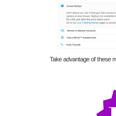
Take advantage of these m