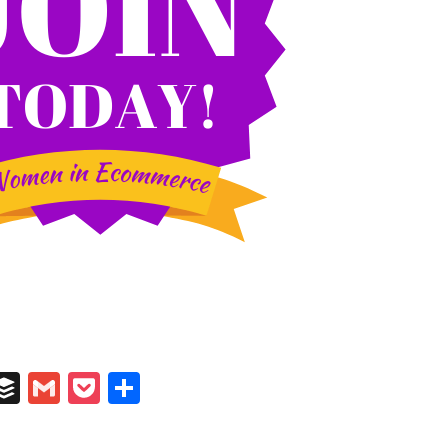
In
il
umblr
Buffer
Gmail
Pocket
Share