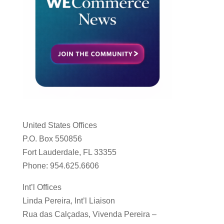
United States Offices
P.O. Box 550856
Fort Lauderdale, FL 33355
Phone: 954.625.6606
Int’l Offices
Linda Pereira, Int’l Liaison
Rua das Calçadas, Vivenda Pereira –