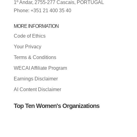
1º Andar, 2755-277 Cascais, PORTUGAL
Phone: +351 21 400 35 40
MORE INFORMATION
Code of Ethics
Your Privacy
Terms & Conditions
WECAI Affiliate Program
Earnings Disclaimer
AI Content Disclaimer
Top Ten Women's Organizations