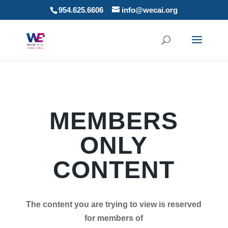
954.625.6606
info@wecai.org
MEMBERS
ONLY
CONTENT
The content you are trying to view is reserved
for members of