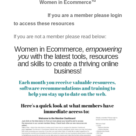
Women in Ecommerce™
If you are a member please login
to access these resources
If you are not a member please read below:
Women in Ecommerce,
empowering
you
with the latest tools, resources
and skills to create a thriving online
business!