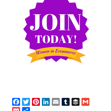
Facebook
Twitter
Pinterest
LinkedIn
Email
Tumblr
Buffer
Gmail