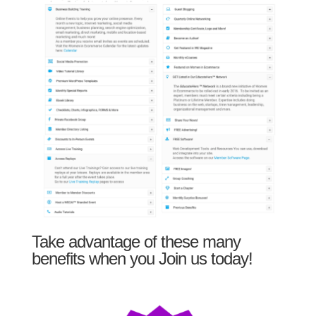
Take advantage of these many
benefits when you Join us today!