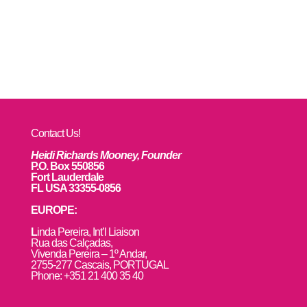
Contact Us!
Heidi Richards Mooney, Founder
P.O. Box 550856
Fort Lauderdale
FL USA 33355-0856
EUROPE:
L
inda Pereira, Int’l Liaison
Rua das Calçadas,
Vivenda Pereira – 1º Andar,
2755-277 Cascais, PORTUGAL
Phone: +351 21 400 35 40