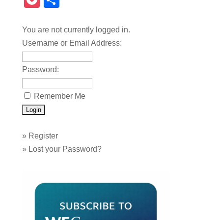
Pocket
Share
You are not currently logged in.
Username or Email Address:
Password:
Remember Me
»
Register
»
Lost your Password?