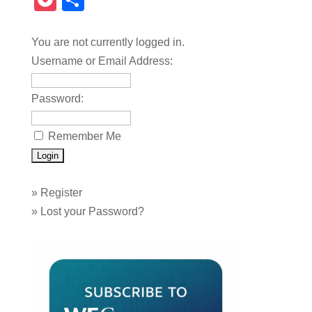
Pocket
Share
You are not currently logged in.
Username or Email Address:
Password:
Remember Me
»
Register
»
Lost your Password?