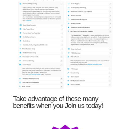
Take advantage of these many
benefits when you Join us today!