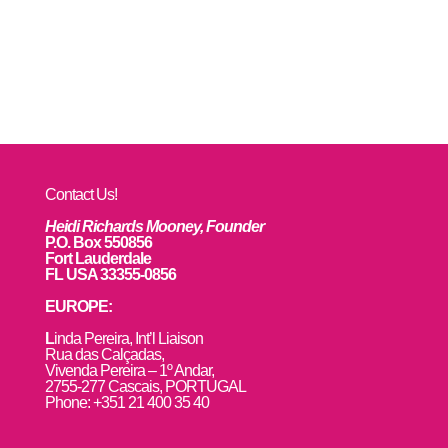
Contact Us!
Heidi Richards Mooney, Founder
P.O. Box 550856
Fort Lauderdale
FL USA 33355-0856
EUROPE:
L
inda Pereira, Int’l Liaison
Rua das Calçadas,
Vivenda Pereira – 1º Andar,
2755-277 Cascais, PORTUGAL
Phone: +351 21 400 35 40