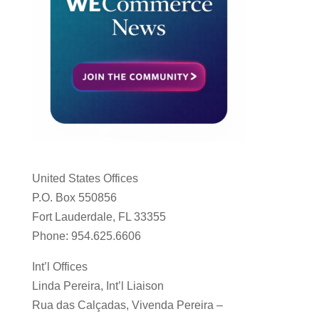
United States Offices
P.O. Box 550856
Fort Lauderdale, FL 33355
Phone: 954.625.6606
Int’l Offices
Linda Pereira, Int’l Liaison
Rua das Calçadas, Vivenda Pereira –