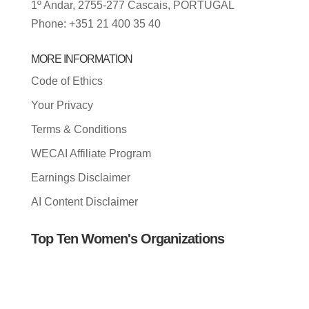
1º Andar, 2755-277 Cascais, PORTUGAL
Phone: +351 21 400 35 40
MORE INFORMATION
Code of Ethics
Your Privacy
Terms & Conditions
WECAI Affiliate Program
Earnings Disclaimer
AI Content Disclaimer
Top Ten Women's Organizations