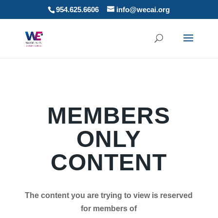
954.625.6606
info@wecai.org
MEMBERS
ONLY
CONTENT
The content you are trying to view is reserved
for members of