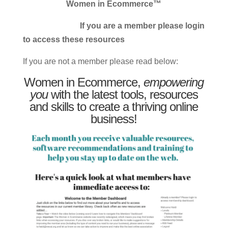
Women in Ecommerce™
If you are a member please login
to access these resources
If you are not a member please read below:
Women in Ecommerce,
empowering
you
with the latest tools, resources
and skills to create a thriving online
business!