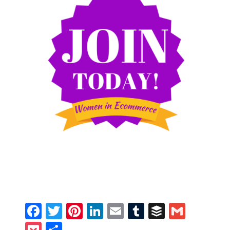
Facebook
Twitter
Pinterest
LinkedIn
Email
Tumblr
Buffer
Gmail