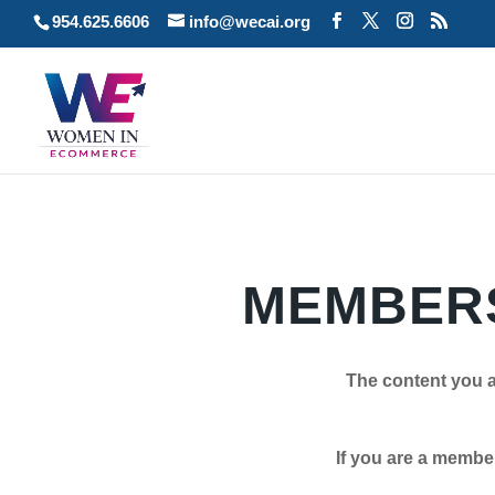
954.625.6606
info@wecai.org
MEMBERS
The content you a
If you are a member plea