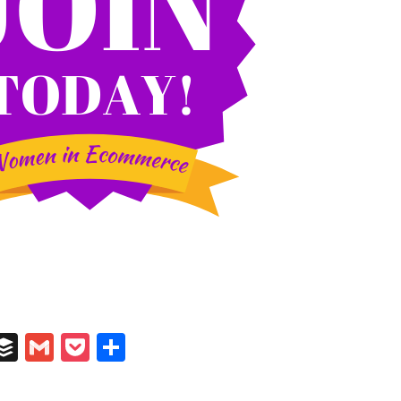
In
il
umblr
Buffer
Gmail
Pocket
Share