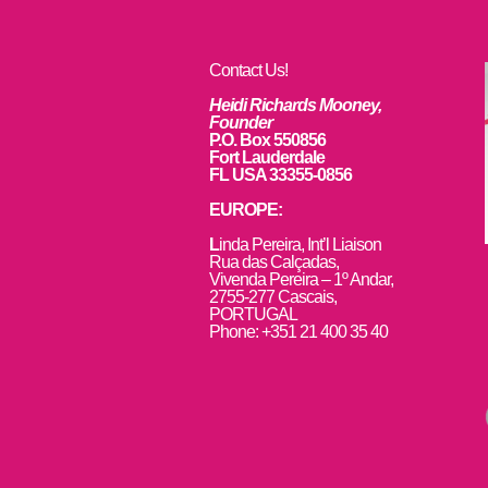
Contact Us!
Heidi Richards Mooney,
Founder
P.O. Box 550856
Fort Lauderdale
FL USA 33355-0856
EUROPE:
L
inda Pereira, Int’l Liaison
Rua das Calçadas,
Vivenda Pereira – 1º Andar,
2755-277 Cascais,
PORTUGAL
Phone: +351 21 400 35 40