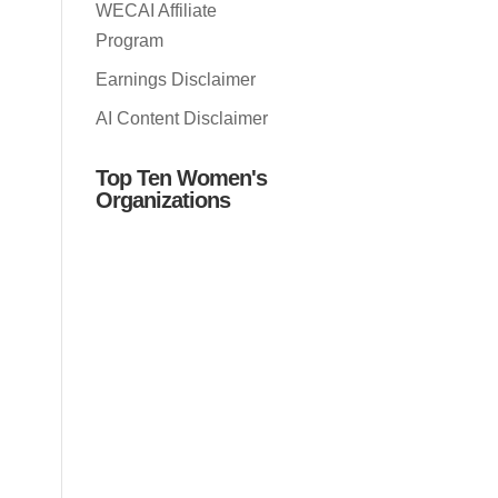
WECAI Affiliate
Program
Earnings Disclaimer
AI Content Disclaimer
Top Ten Women's
Organizations