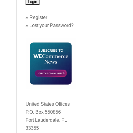
»
Register
»
Lost your Password?
United States Offices
P.O. Box 550856
Fort Lauderdale, FL
33355