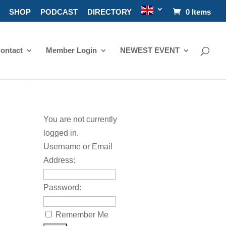
SHOP
PODCAST
DIRECTORY
0 Items
ontact
Member Login
NEWEST EVENT
You are not currently
logged in.
Username or Email
Address:
Password:
Remember Me