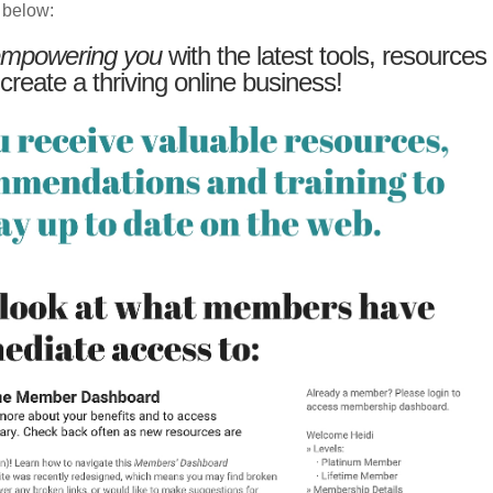
 below:
mpowering you
with the latest tools, resources
 create a thriving online business!