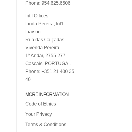
Phone: 954.625.6606
Int’l Offices
Linda Pereira, Int’l
Liaison
Rua das Calçadas,
Vivenda Pereira –
1º Andar, 2755-277
Cascais, PORTUGAL
Phone: +351 21 400 35
40
MORE INFORMATION
Code of Ethics
Your Privacy
Terms & Conditions