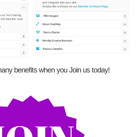
any benefits when you Join us today!