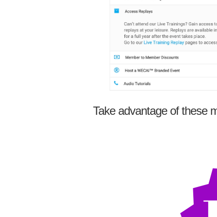
Take advantage of these m