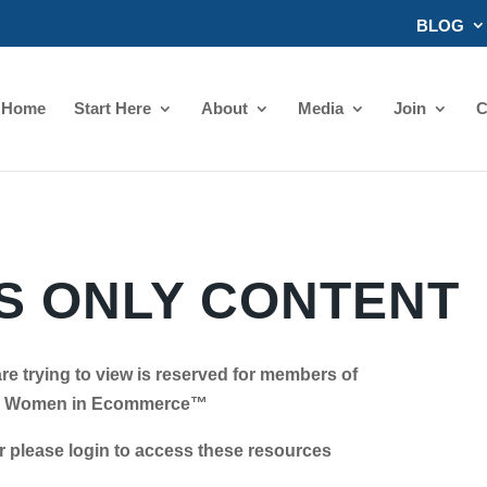
BLOG
Home
Start Here
About
Media
Join
C
 ONLY CONTENT
re trying to view is reserved for members of
Women in Ecommerce™
se login to access these resources