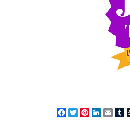
Facebook
Twitter
Pinterest
Linked
Ema
T