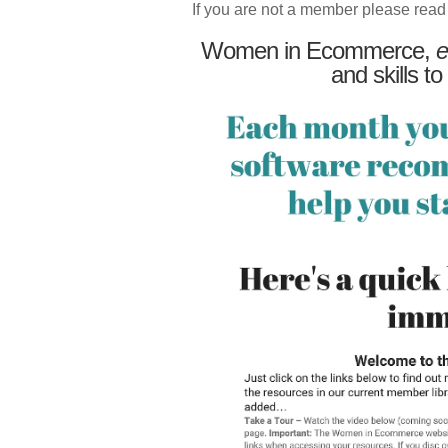
If you are not a member please read
Women in Ecommerce,
e
and skills to