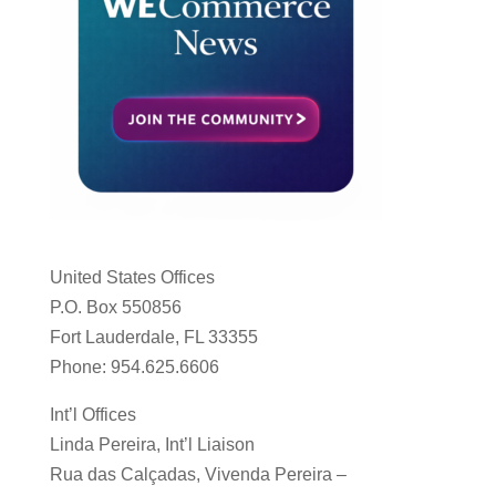
United States Offices
P.O. Box 550856
Fort Lauderdale, FL 33355
Phone: 954.625.6606
Int’l Offices
Linda Pereira, Int’l Liaison
Rua das Calçadas, Vivenda Pereira –