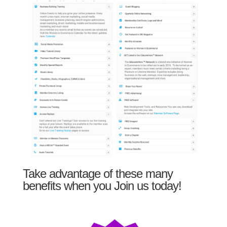
Take advantage of these many
benefits when you Join us today!