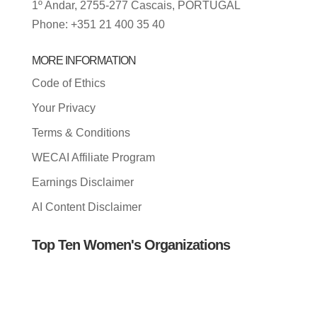
1º Andar, 2755-277 Cascais, PORTUGAL
Phone: +351 21 400 35 40
MORE INFORMATION
Code of Ethics
Your Privacy
Terms & Conditions
WECAI Affiliate Program
Earnings Disclaimer
AI Content Disclaimer
Top Ten Women's Organizations