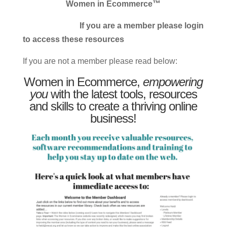
Women in Ecommerce™
If you are a member please login
to access these resources
If you are not a member please read below:
Women in Ecommerce,
empowering
you
with the latest tools, resources
and skills to create a thriving online
business!