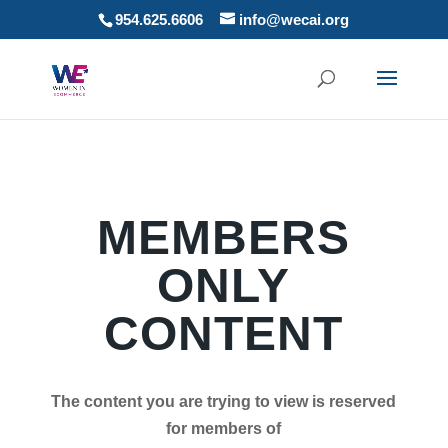
954.625.6606
info@wecai.org
MEMBERS
ONLY
CONTENT
The content you are trying to view is reserved
for members of