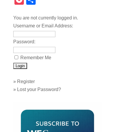
Pocket
Share
You are not currently logged in.
Username or Email Address:
Password:
Remember Me
»
Register
»
Lost your Password?