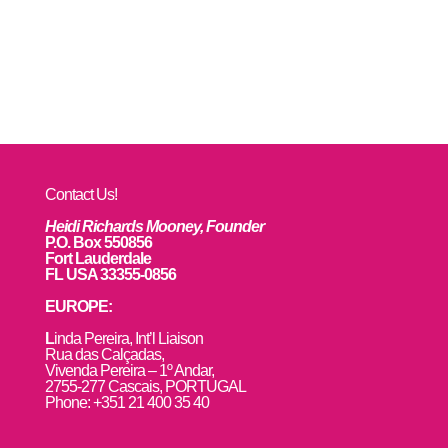
Contact Us!
Heidi Richards Mooney, Founder
P.O. Box 550856
Fort Lauderdale
FL USA 33355-0856
EUROPE:
L
inda Pereira, Int’l Liaison
Rua das Calçadas,
Vivenda Pereira – 1º Andar,
2755-277 Cascais, PORTUGAL
Phone: +351 21 400 35 40