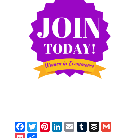
Facebook
Twitter
Pinterest
LinkedIn
Email
Tumblr
Buffer
Gmail