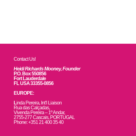
Contact Us!
Heidi Richards Mooney, Founder
P.O. Box 550856
Fort Lauderdale
FL USA 33355-0856
EUROPE:
L
inda Pereira, Int’l Liaison
Rua das Calçadas,
Vivenda Pereira – 1º Andar,
2755-277 Cascais, PORTUGAL
Phone: +351 21 400 35 40