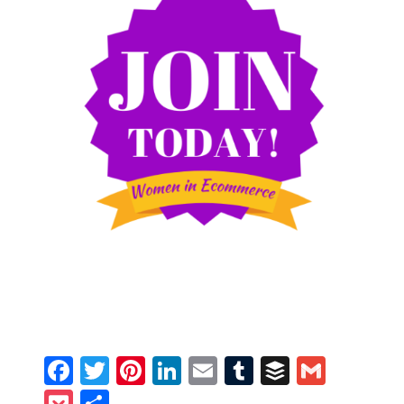
Facebook
Twitter
Pinterest
LinkedIn
Email
Tumblr
Buffer
Gmail