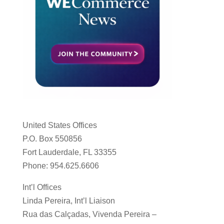
United States Offices
P.O. Box 550856
Fort Lauderdale, FL 33355
Phone: 954.625.6606
Int’l Offices
Linda Pereira, Int’l Liaison
Rua das Calçadas, Vivenda Pereira –