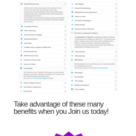
Take advantage of these many
benefits when you Join us today!