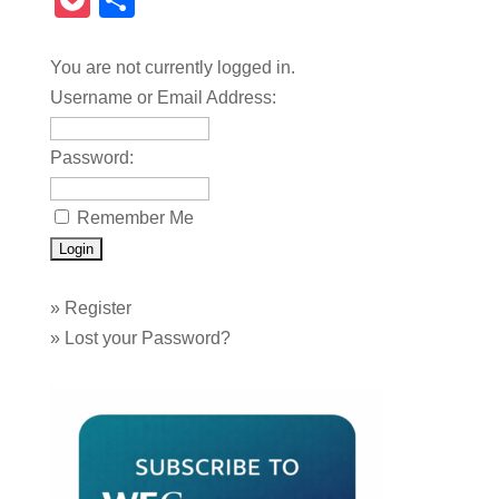
Pocket
Share
You are not currently logged in.
Username or Email Address:
Password:
Remember Me
»
Register
»
Lost your Password?