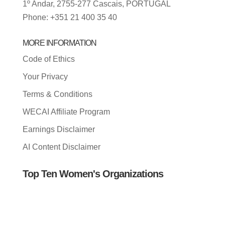
1º Andar, 2755-277 Cascais, PORTUGAL
Phone: +351 21 400 35 40
MORE INFORMATION
Code of Ethics
Your Privacy
Terms & Conditions
WECAI Affiliate Program
Earnings Disclaimer
AI Content Disclaimer
Top Ten Women's Organizations