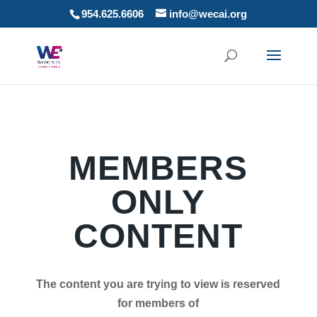
954.625.6606
info@wecai.org
MEMBERS
ONLY
CONTENT
The content you are trying to view is reserved
for members of