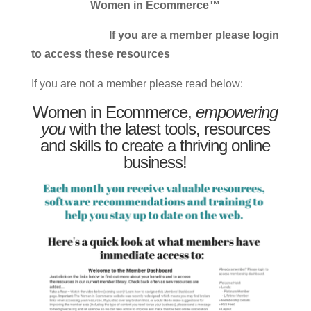
Women in Ecommerce™
If you are a member please login
to access these resources
If you are not a member please read below:
Women in Ecommerce,
empowering
you
with the latest tools, resources
and skills to create a thriving online
business!