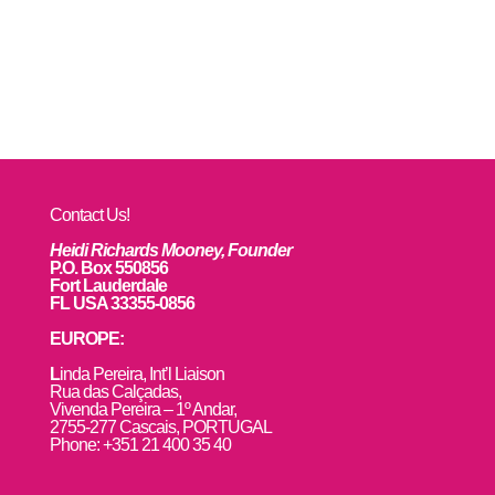
Contact Us!
Heidi Richards Mooney, Founder
P.O. Box 550856
Fort Lauderdale
FL USA 33355-0856
EUROPE:
L
inda Pereira, Int’l Liaison
Rua das Calçadas,
Vivenda Pereira – 1º Andar,
2755-277 Cascais, PORTUGAL
Phone: +351 21 400 35 40