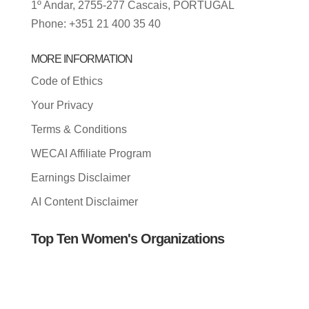
1º Andar, 2755-277 Cascais, PORTUGAL
Phone: +351 21 400 35 40
MORE INFORMATION
Code of Ethics
Your Privacy
Terms & Conditions
WECAI Affiliate Program
Earnings Disclaimer
AI Content Disclaimer
Top Ten Women's Organizations