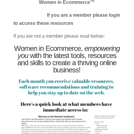
Women in Ecommerce™
If you are a member please login
to access these resources
If you are not a member please read below:
Women in Ecommerce,
empowering
you
with the latest tools, resources
and skills to create a thriving online
business!