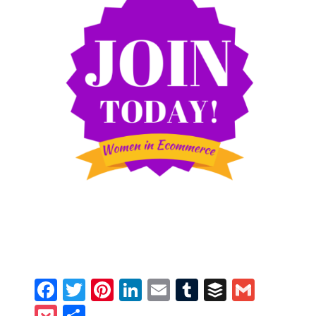
Facebook
Twitter
Pinterest
LinkedIn
Email
Tumblr
Buffer
Gmail