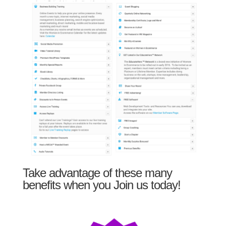
Take advantage of these many
benefits when you Join us today!