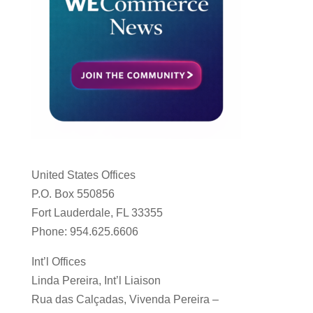
United States Offices
P.O. Box 550856
Fort Lauderdale, FL 33355
Phone: 954.625.6606
Int’l Offices
Linda Pereira, Int’l Liaison
Rua das Calçadas, Vivenda Pereira –