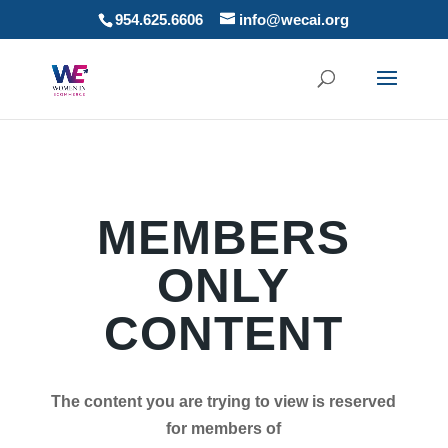
954.625.6606
info@wecai.org
MEMBERS
ONLY
CONTENT
The content you are trying to view is reserved
for members of