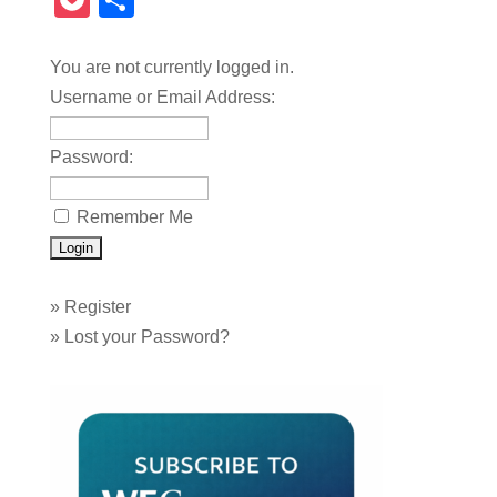
Pocket
Share
You are not currently logged in.
Username or Email Address:
Password:
Remember Me
»
Register
»
Lost your Password?