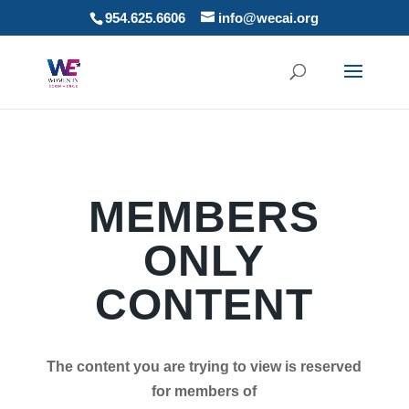
954.625.6606
info@wecai.org
MEMBERS
ONLY
CONTENT
The content you are trying to view is reserved
for members of