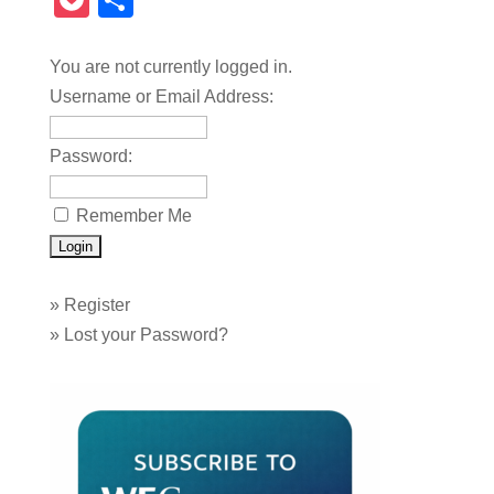
Pocket
Share
You are not currently logged in.
Username or Email Address:
Password:
Remember Me
»
Register
»
Lost your Password?