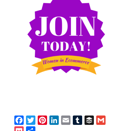
Facebook
Twitter
Pinterest
LinkedIn
Email
Tumblr
Buffer
Gmail