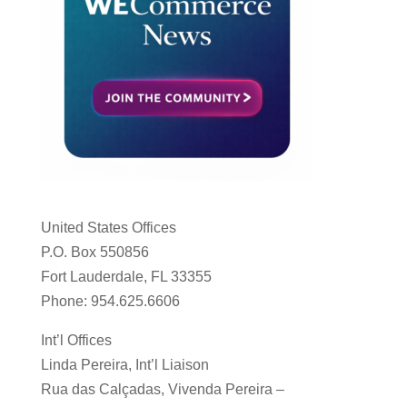
United States Offices
P.O. Box 550856
Fort Lauderdale, FL 33355
Phone: 954.625.6606
Int’l Offices
Linda Pereira, Int’l Liaison
Rua das Calçadas, Vivenda Pereira –