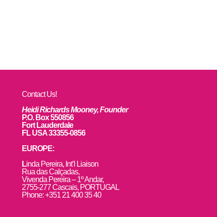
Contact Us!
Heidi Richards Mooney, Founder
P.O. Box 550856
Fort Lauderdale
FL USA 33355-0856
EUROPE:
L
inda Pereira, Int’l Liaison
Rua das Calçadas,
Vivenda Pereira – 1º Andar,
2755-277 Cascais, PORTUGAL
Phone: +351 21 400 35 40