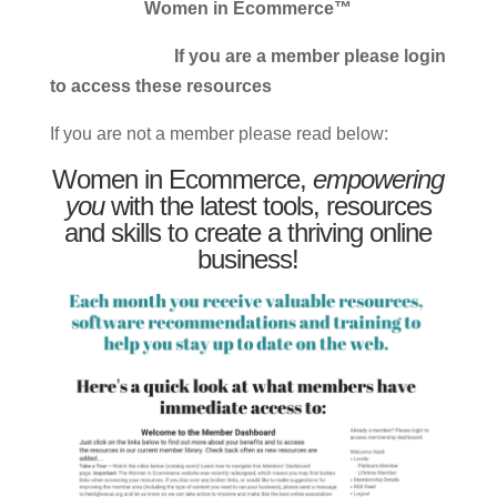
Women in Ecommerce™
If you are a member please login
to access these resources
If you are not a member please read below:
Women in Ecommerce,
empowering
you
with the latest tools, resources
and skills to create a thriving online
business!