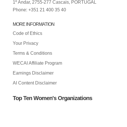
1º Andar, 2755-277 Cascais, PORTUGAL
Phone: +351 21 400 35 40
MORE INFORMATION
Code of Ethics
Your Privacy
Terms & Conditions
WECAI Affiliate Program
Earnings Disclaimer
AI Content Disclaimer
Top Ten Women's Organizations