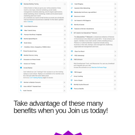
Take advantage of these many
benefits when you Join us today!