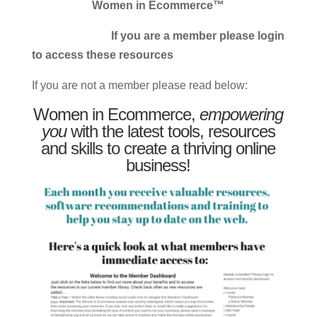
Women in Ecommerce™
If you are a member please login
to access these resources
If you are not a member please read below:
Women in Ecommerce,
empowering
you
with the latest tools, resources
and skills to create a thriving online
business!