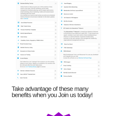
Take advantage of these many
benefits when you Join us today!