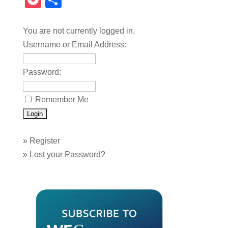
Pocket
Share
You are not currently logged in.
Username or Email Address:
Password:
Remember Me
»
Register
»
Lost your Password?