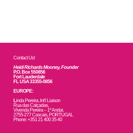
Contact Us!
Heidi Richards Mooney, Founder
P.O. Box 550856
Fort Lauderdale
FL USA 33355-0856
EUROPE:
L
inda Pereira, Int’l Liaison
Rua das Calçadas,
Vivenda Pereira – 1º Andar,
2755-277 Cascais, PORTUGAL
Phone: +351 21 400 35 40