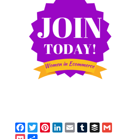
Facebook
Twitter
Pinterest
LinkedIn
Email
Tumblr
Buffer
Gmail