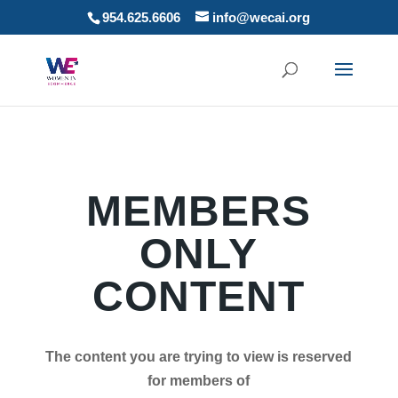
954.625.6606
info@wecai.org
MEMBERS
ONLY
CONTENT
The content you are trying to view is reserved
for members of