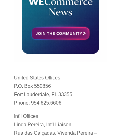
United States Offices
P.O. Box 550856
Fort Lauderdale, FL 33355
Phone: 954.625.6606
Int’l Offices
Linda Pereira, Int’l Liaison
Rua das Calçadas, Vivenda Pereira –