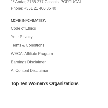
1º Andar, 2755-277 Cascais, PORTUGAL
Phone: +351 21 400 35 40
MORE INFORMATION
Code of Ethics
Your Privacy
Terms & Conditions
WECAI Affiliate Program
Earnings Disclaimer
AI Content Disclaimer
Top Ten Women's Organizations