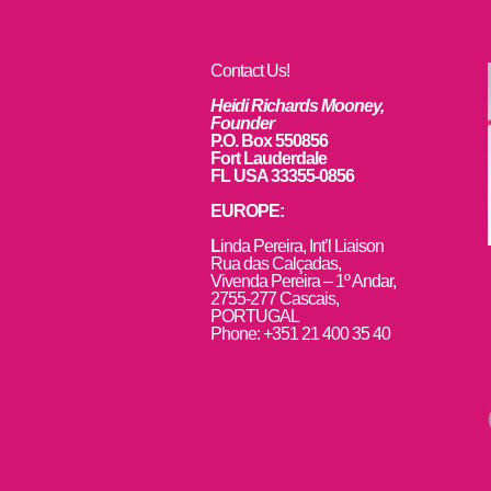
Contact Us!
Heidi Richards Mooney,
Founder
P.O. Box 550856
Fort Lauderdale
FL USA 33355-0856
EUROPE:
L
inda Pereira, Int’l Liaison
Rua das Calçadas,
Vivenda Pereira – 1º Andar,
2755-277 Cascais,
PORTUGAL
Phone: +351 21 400 35 40