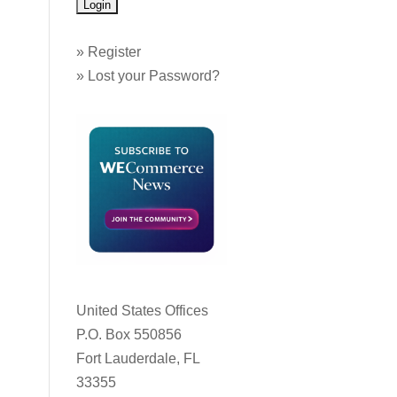
»
Register
»
Lost your Password?
United States Offices
P.O. Box 550856
Fort Lauderdale, FL
33355