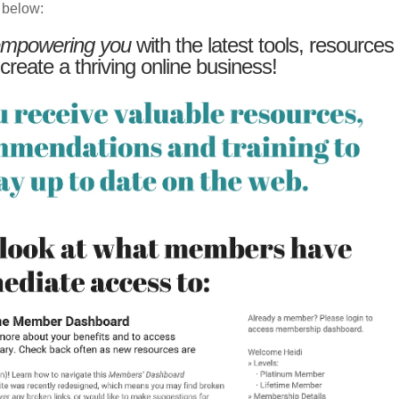
 below:
mpowering you
with the latest tools, resources
 create a thriving online business!