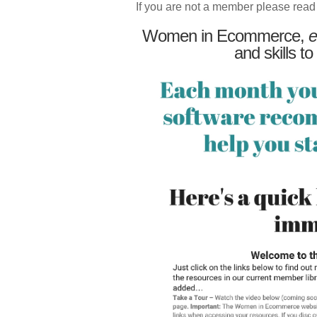
If you are not a member please read
Women in Ecommerce,
e
and skills to