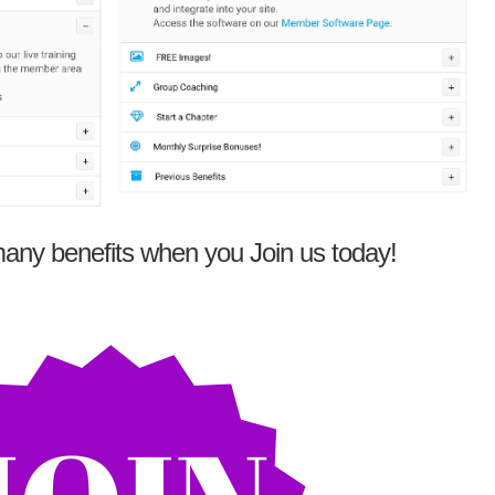
any benefits when you Join us today!