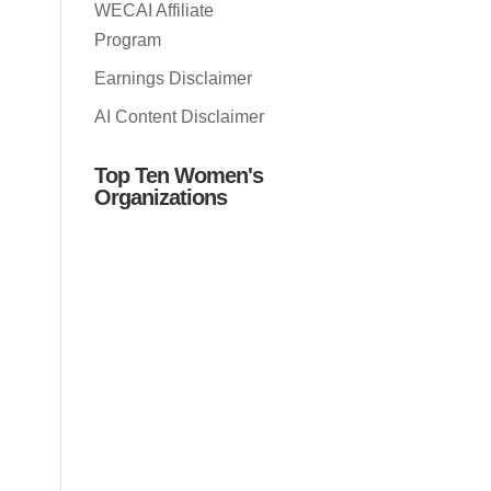
WECAI Affiliate
Program
Earnings Disclaimer
AI Content Disclaimer
Top Ten Women's
Organizations