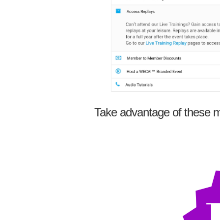
Take advantage of these m