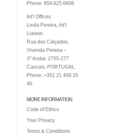
Phone: 954.625.6606
Int’l Offices
Linda Pereira, Int’l
Liaison
Rua das Calçadas,
Vivenda Pereira –
1º Andar, 2755-277
Cascais, PORTUGAL
Phone: +351 21 400 35
40
MORE INFORMATION
Code of Ethics
Your Privacy
Terms & Conditions