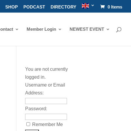
SHOP
PODCAST
DIRECTORY
0 Items
ontact
Member Login
NEWEST EVENT
You are not currently
logged in.
Username or Email
Address:
Password:
Remember Me