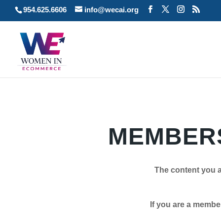
954.625.6606
info@wecai.org
MEMBERS
The content you a
If you are a member plea