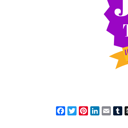
Facebook
Twitter
Pinterest
Linked
Ema
T