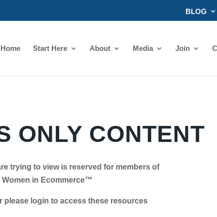
BLOG
Home
Start Here
About
Media
Join
C
 ONLY CONTENT
re trying to view is reserved for members of
Women in Ecommerce™
se login to access these resources