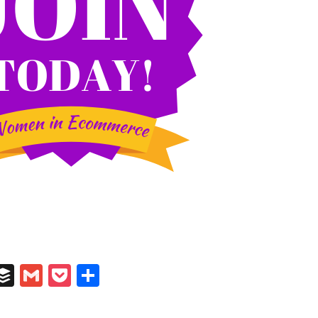
In
il
umblr
Buffer
Gmail
Pocket
Share