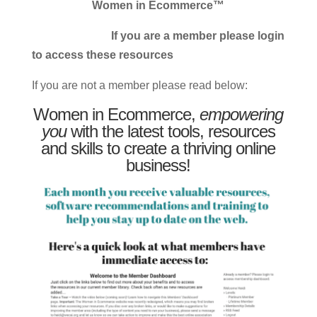
Women in Ecommerce™
If you are a member please login
to access these resources
If you are not a member please read below:
Women in Ecommerce,
empowering
you
with the latest tools, resources
and skills to create a thriving online
business!