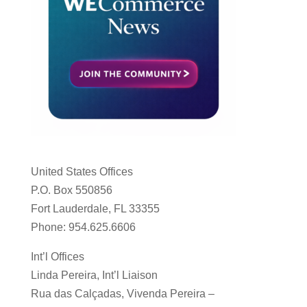
United States Offices
P.O. Box 550856
Fort Lauderdale, FL 33355
Phone: 954.625.6606
Int’l Offices
Linda Pereira, Int’l Liaison
Rua das Calçadas, Vivenda Pereira –