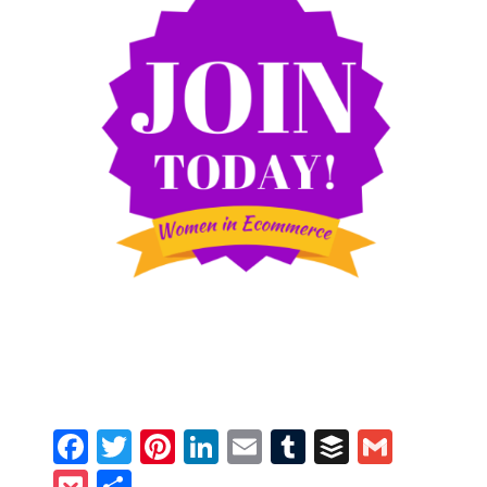
Facebook
Twitter
Pinterest
LinkedIn
Email
Tumblr
Buffer
Gmail