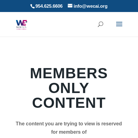
954.625.6606
info@wecai.org
MEMBERS
ONLY
CONTENT
The content you are trying to view is reserved
for members of