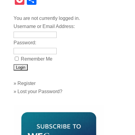
Pocket
Share
You are not currently logged in.
Username or Email Address:
Password:
Remember Me
»
Register
»
Lost your Password?