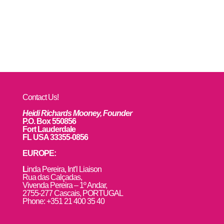
Contact Us!
Heidi Richards Mooney, Founder
P.O. Box 550856
Fort Lauderdale
FL USA 33355-0856
EUROPE:
L
inda Pereira, Int’l Liaison
Rua das Calçadas,
Vivenda Pereira – 1º Andar,
2755-277 Cascais, PORTUGAL
Phone: +351 21 400 35 40