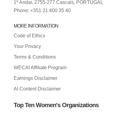
1º Andar, 2755-277 Cascais, PORTUGAL
Phone: +351 21 400 35 40
MORE INFORMATION
Code of Ethics
Your Privacy
Terms & Conditions
WECAI Affiliate Program
Earnings Disclaimer
AI Content Disclaimer
Top Ten Women's Organizations