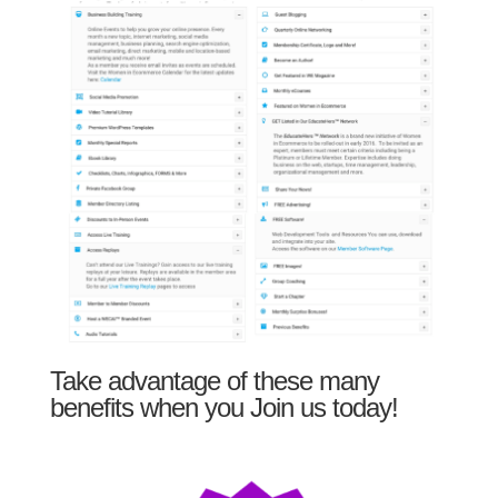
Take advantage of these many
benefits when you Join us today!