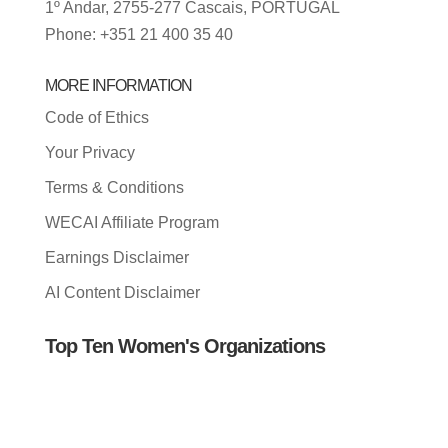
1º Andar, 2755-277 Cascais, PORTUGAL
Phone: +351 21 400 35 40
MORE INFORMATION
Code of Ethics
Your Privacy
Terms & Conditions
WECAI Affiliate Program
Earnings Disclaimer
AI Content Disclaimer
Top Ten Women's Organizations