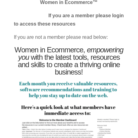
Women in Ecommerce™
If you are a member please login
to access these resources
If you are not a member please read below:
Women in Ecommerce,
empowering
you
with the latest tools, resources
and skills to create a thriving online
business!