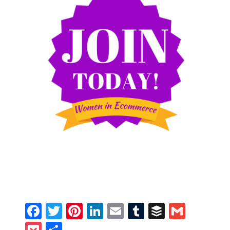
Facebook
Twitter
Pinterest
LinkedIn
Email
Tumblr
Buffer
Gmail