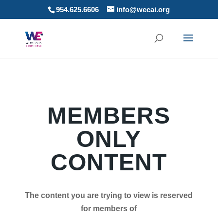
954.625.6606
info@wecai.org
MEMBERS
ONLY
CONTENT
The content you are trying to view is reserved
for members of