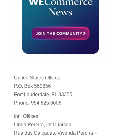
United States Offices
P.O. Box 550856
Fort Lauderdale, FL 33355
Phone: 954.625.6606
Int’l Offices
Linda Pereira, Int’l Liaison
Rua das Calçadas, Vivenda Pereira –