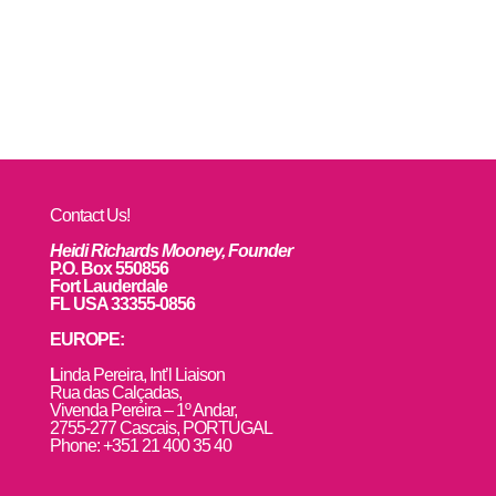
Contact Us!
Heidi Richards Mooney, Founder
P.O. Box 550856
Fort Lauderdale
FL USA 33355-0856
EUROPE:
L
inda Pereira, Int’l Liaison
Rua das Calçadas,
Vivenda Pereira – 1º Andar,
2755-277 Cascais, PORTUGAL
Phone: +351 21 400 35 40