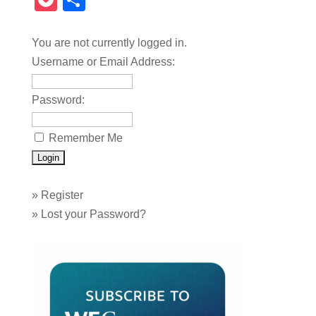
Pocket
Share
You are not currently logged in.
Username or Email Address:
Password:
Remember Me
»
Register
»
Lost your Password?