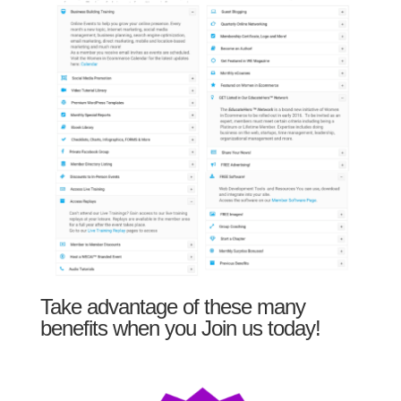
Take advantage of these many
benefits when you Join us today!