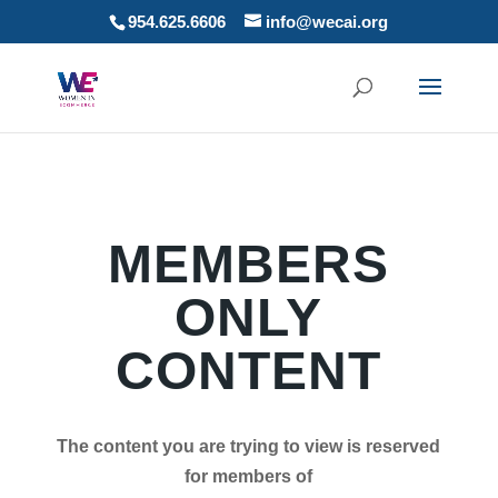
954.625.6606
info@wecai.org
MEMBERS
ONLY
CONTENT
The content you are trying to view is reserved
for members of