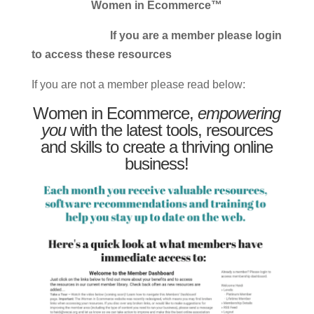
Women in Ecommerce™
If you are a member please login
to access these resources
If you are not a member please read below:
Women in Ecommerce,
empowering
you
with the latest tools, resources
and skills to create a thriving online
business!