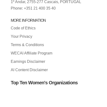
1º Andar, 2755-277 Cascais, PORTUGAL
Phone: +351 21 400 35 40
MORE INFORMATION
Code of Ethics
Your Privacy
Terms & Conditions
WECAI Affiliate Program
Earnings Disclaimer
AI Content Disclaimer
Top Ten Women's Organizations