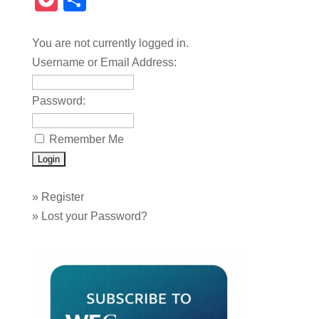
Pocket
Share
You are not currently logged in.
Username or Email Address:
Password:
Remember Me
»
Register
»
Lost your Password?