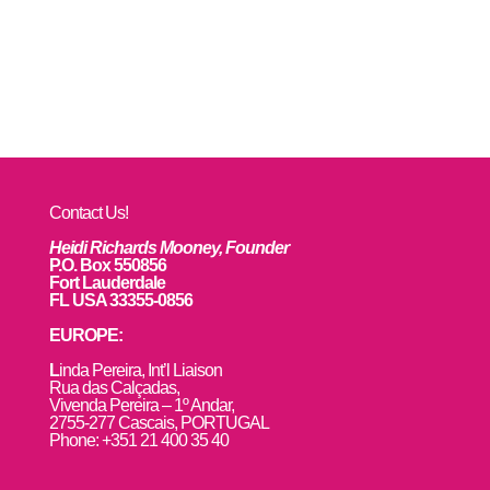
Contact Us!
Heidi Richards Mooney, Founder
P.O. Box 550856
Fort Lauderdale
FL USA 33355-0856
EUROPE:
L
inda Pereira, Int’l Liaison
Rua das Calçadas,
Vivenda Pereira – 1º Andar,
2755-277 Cascais, PORTUGAL
Phone: +351 21 400 35 40