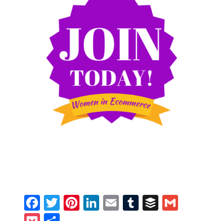
Facebook
Twitter
Pinterest
LinkedIn
Email
Tumblr
Buffer
Gmail