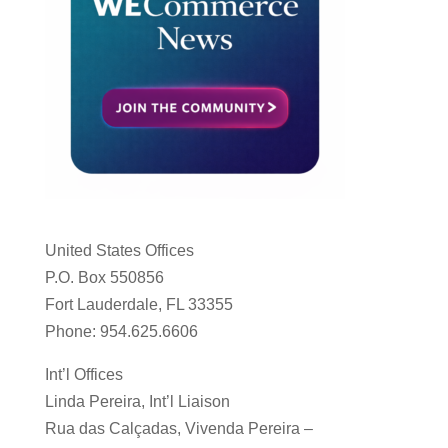
United States Offices
P.O. Box 550856
Fort Lauderdale, FL 33355
Phone: 954.625.6606
Int’l Offices
Linda Pereira, Int’l Liaison
Rua das Calçadas, Vivenda Pereira –