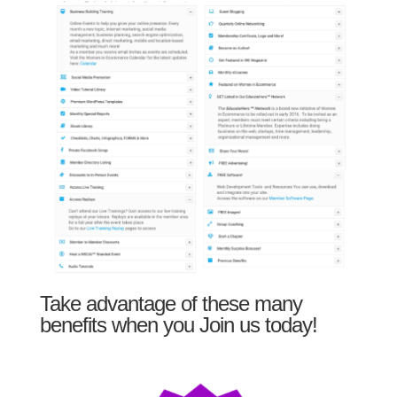
Take advantage of these many
benefits when you Join us today!