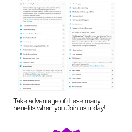
Take advantage of these many
benefits when you Join us today!