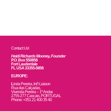
Contact Us!
Heidi Richards Mooney, Founder
P.O. Box 550856
Fort Lauderdale
FL USA 33355-0856
EUROPE:
L
inda Pereira, Int’l Liaison
Rua das Calçadas,
Vivenda Pereira – 1º Andar,
2755-277 Cascais, PORTUGAL
Phone: +351 21 400 35 40