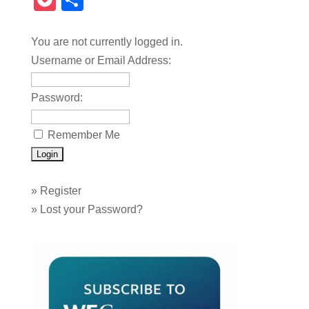
Pocket
Share
You are not currently logged in.
Username or Email Address:
Password:
Remember Me
»
Register
»
Lost your Password?