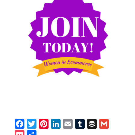
Facebook
Twitter
Pinterest
LinkedIn
Email
Tumblr
Buffer
Gmail