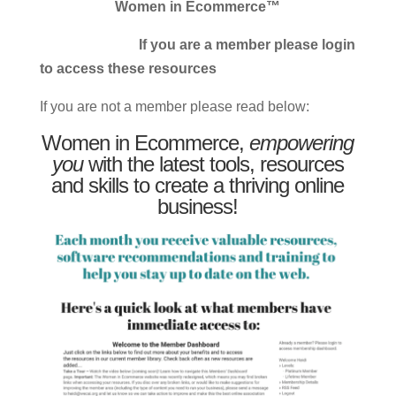
Women in Ecommerce™
If you are a member please login
to access these resources
If you are not a member please read below:
Women in Ecommerce,
empowering
you
with the latest tools, resources
and skills to create a thriving online
business!