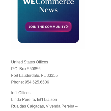
United States Offices
P.O. Box 550856
Fort Lauderdale, FL 33355
Phone: 954.625.6606
Int’l Offices
Linda Pereira, Int’l Liaison
Rua das Calçadas, Vivenda Pereira –