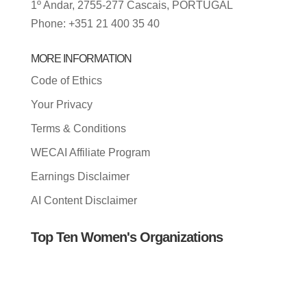
1º Andar, 2755-277 Cascais, PORTUGAL
Phone: +351 21 400 35 40
MORE INFORMATION
Code of Ethics
Your Privacy
Terms & Conditions
WECAI Affiliate Program
Earnings Disclaimer
AI Content Disclaimer
Top Ten Women's Organizations