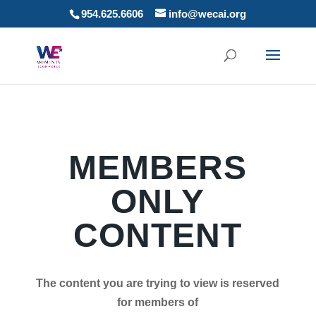
954.625.6606
info@wecai.org
MEMBERS
ONLY
CONTENT
The content you are trying to view is reserved
for members of