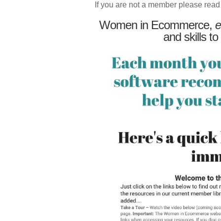
If you are not a member please read
Women in Ecommerce,
e
and skills to