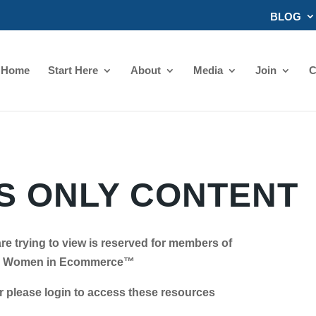
BLOG
Home
Start Here
About
Media
Join
C
 ONLY CONTENT
re trying to view is reserved for members of
Women in Ecommerce™
se login to access these resources