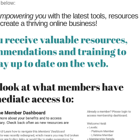
 below:
mpowering you
with the latest tools, resources
 create a thriving online business!