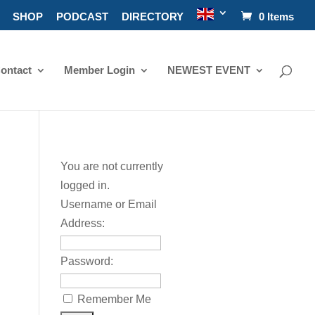
SHOP
PODCAST
DIRECTORY
0 Items
ontact
Member Login
NEWEST EVENT
You are not currently
logged in.
Username or Email
Address:
Password:
Remember Me