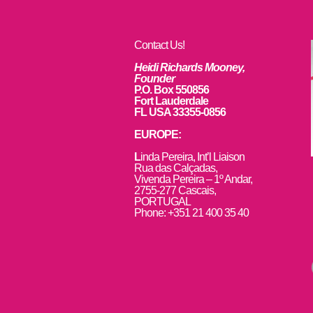
Contact Us!
Heidi Richards Mooney,
Founder
P.O. Box 550856
Fort Lauderdale
FL USA 33355-0856
EUROPE:
L
inda Pereira, Int’l Liaison
Rua das Calçadas,
Vivenda Pereira – 1º Andar,
2755-277 Cascais,
PORTUGAL
Phone: +351 21 400 35 40