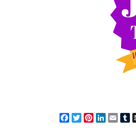
Facebook
Twitter
Pinterest
Linked
Ema
T