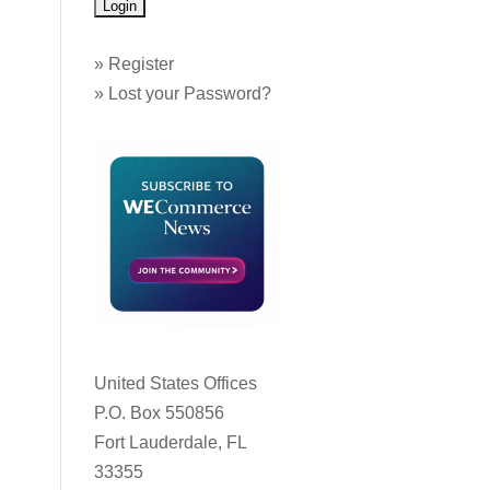
»
Register
»
Lost your Password?
United States Offices
P.O. Box 550856
Fort Lauderdale, FL
33355