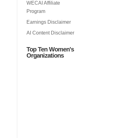
WECAI Affiliate
Program
Earnings Disclaimer
AI Content Disclaimer
Top Ten Women's
Organizations