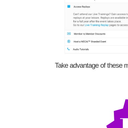
Take advantage of these m