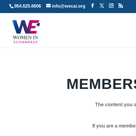
954.625.6606
info@wecai.org
MEMBERS
The content you a
If you are a member plea