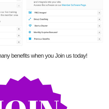
any benefits when you Join us today!