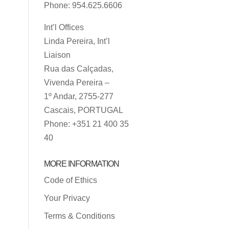
Phone: 954.625.6606
Int’l Offices
Linda Pereira, Int’l
Liaison
Rua das Calçadas,
Vivenda Pereira –
1º Andar, 2755-277
Cascais, PORTUGAL
Phone: +351 21 400 35
40
MORE INFORMATION
Code of Ethics
Your Privacy
Terms & Conditions