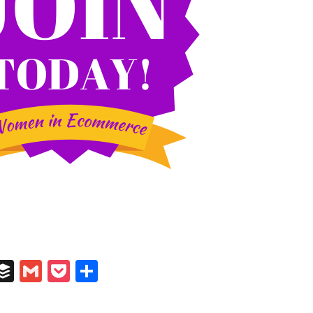
In
il
umblr
Buffer
Gmail
Pocket
Share