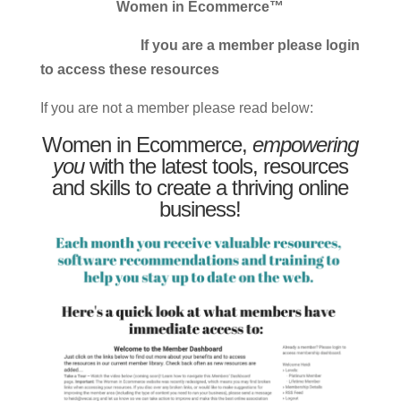
Women in Ecommerce™
If you are a member please login
to access these resources
If you are not a member please read below:
Women in Ecommerce,
empowering
you
with the latest tools, resources
and skills to create a thriving online
business!