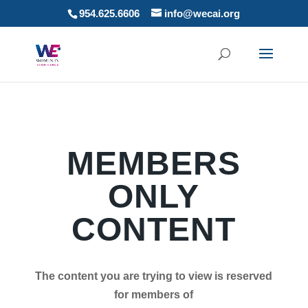
954.625.6606
info@wecai.org
MEMBERS
ONLY
CONTENT
The content you are trying to view is reserved
for members of