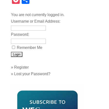
Pocket
Share
You are not currently logged in.
Username or Email Address:
Password:
Remember Me
»
Register
»
Lost your Password?