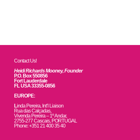
Contact Us!
Heidi Richards Mooney, Founder
P.O. Box 550856
Fort Lauderdale
FL USA 33355-0856
EUROPE:
L
inda Pereira, Int’l Liaison
Rua das Calçadas,
Vivenda Pereira – 1º Andar,
2755-277 Cascais, PORTUGAL
Phone: +351 21 400 35 40