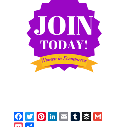
Facebook
Twitter
Pinterest
LinkedIn
Email
Tumblr
Buffer
Gmail