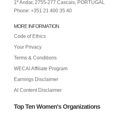
1º Andar, 2755-277 Cascais, PORTUGAL
Phone: +351 21 400 35 40
MORE INFORMATION
Code of Ethics
Your Privacy
Terms & Conditions
WECAI Affiliate Program
Earnings Disclaimer
AI Content Disclaimer
Top Ten Women's Organizations