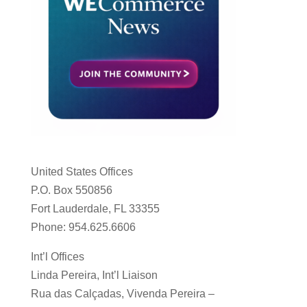
United States Offices
P.O. Box 550856
Fort Lauderdale, FL 33355
Phone: 954.625.6606
Int’l Offices
Linda Pereira, Int’l Liaison
Rua das Calçadas, Vivenda Pereira –