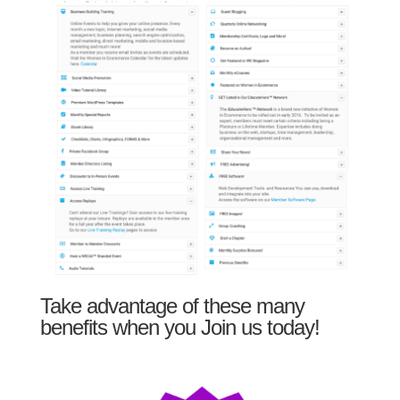
Take advantage of these many
benefits when you Join us today!