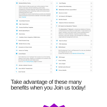
Take advantage of these many
benefits when you Join us today!