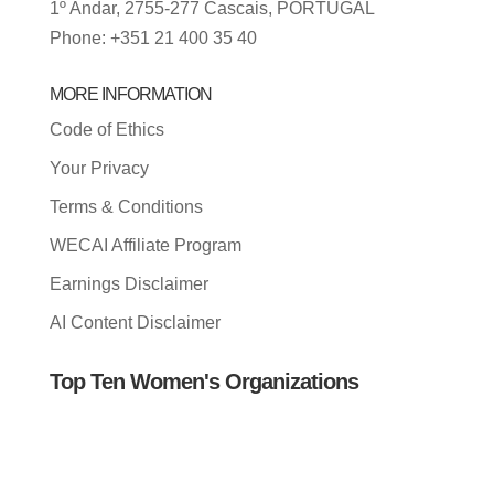
1º Andar, 2755-277 Cascais, PORTUGAL
Phone: +351 21 400 35 40
MORE INFORMATION
Code of Ethics
Your Privacy
Terms & Conditions
WECAI Affiliate Program
Earnings Disclaimer
AI Content Disclaimer
Top Ten Women's Organizations