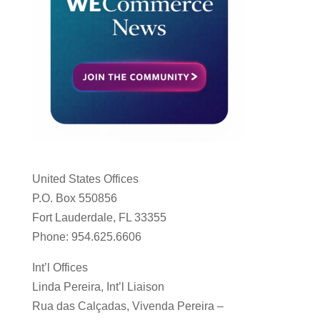
United States Offices
P.O. Box 550856
Fort Lauderdale, FL 33355
Phone: 954.625.6606
Int’l Offices
Linda Pereira, Int’l Liaison
Rua das Calçadas, Vivenda Pereira –