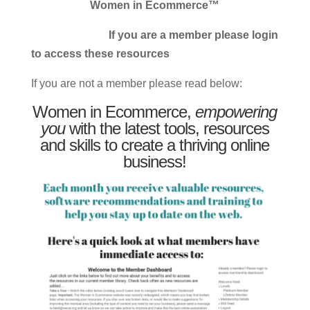
Women in Ecommerce™
If you are a member please login
to access these resources
If you are not a member please read below:
Women in Ecommerce,
empowering
you
with the latest tools, resources
and skills to create a thriving online
business!