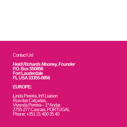
Contact Us!
Heidi Richards Mooney, Founder
P.O. Box 550856
Fort Lauderdale
FL USA 33355-0856
EUROPE:
L
inda Pereira, Int’l Liaison
Rua das Calçadas,
Vivenda Pereira – 1º Andar,
2755-277 Cascais, PORTUGAL
Phone: +351 21 400 35 40