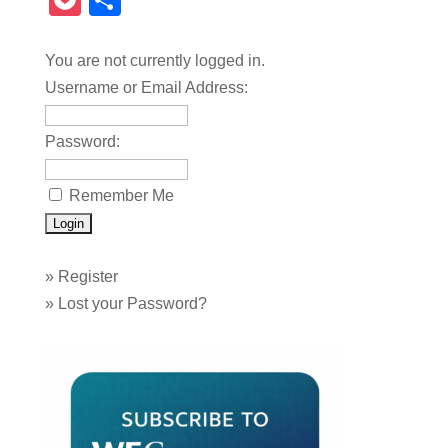
Pocket
Share
You are not currently logged in.
Username or Email Address:
Password:
Remember Me
»
Register
»
Lost your Password?