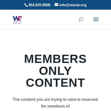
954.625.6606
info@wecai.org
MEMBERS
ONLY
CONTENT
The content you are trying to view is reserved
for members of