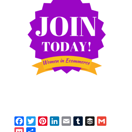
Facebook
Twitter
Pinterest
LinkedIn
Email
Tumblr
Buffer
Gmail