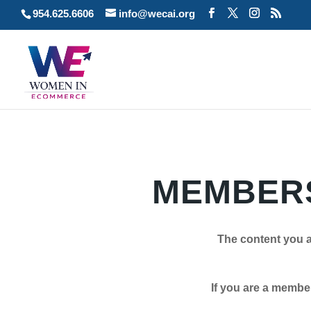
954.625.6606
info@wecai.org
MEMBERS
The content you a
If you are a member plea