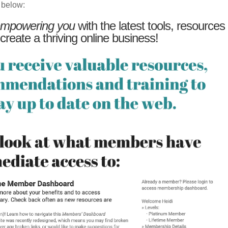
 below:
mpowering you
with the latest tools, resources
 create a thriving online business!