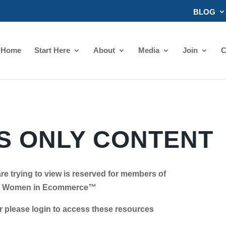
BLOG
Home
Start Here
About
Media
Join
C
 ONLY CONTENT
re trying to view is reserved for members of
Women in Ecommerce™
se login to access these resources