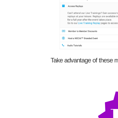
Take advantage of these m