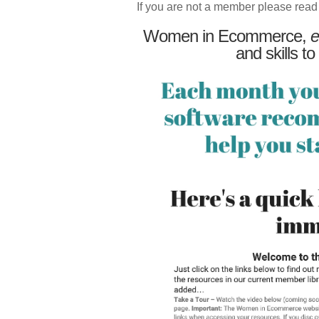
If you are not a member please read
Women in Ecommerce,
e
and skills to