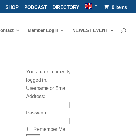
SHOP
PODCAST
DIRECTORY
0 Items
ontact
Member Login
NEWEST EVENT
You are not currently
logged in.
Username or Email
Address:
Password:
Remember Me