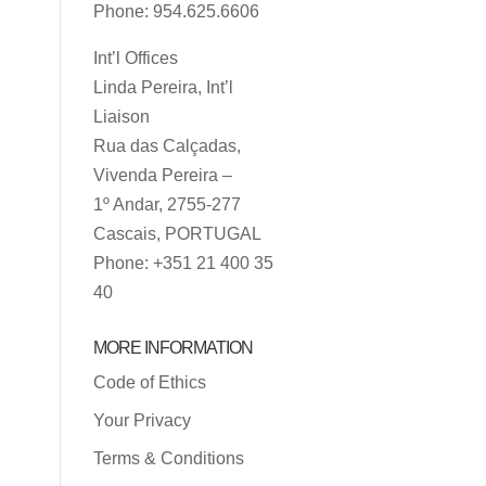
Phone: 954.625.6606
Int’l Offices
Linda Pereira, Int’l
Liaison
Rua das Calçadas,
Vivenda Pereira –
1º Andar, 2755-277
Cascais, PORTUGAL
Phone: +351 21 400 35
40
MORE INFORMATION
Code of Ethics
Your Privacy
Terms & Conditions