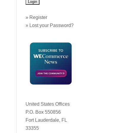
»
Register
»
Lost your Password?
United States Offices
P.O. Box 550856
Fort Lauderdale, FL
33355