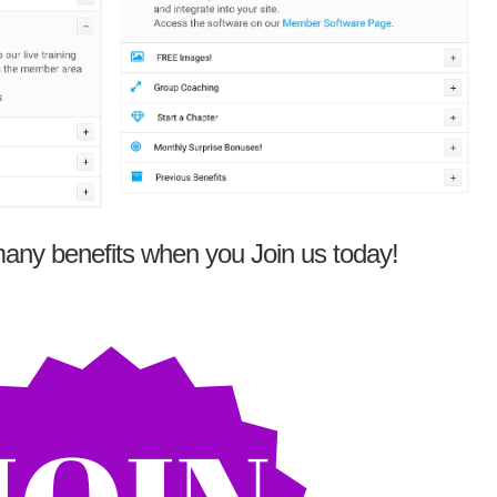
any benefits when you Join us today!