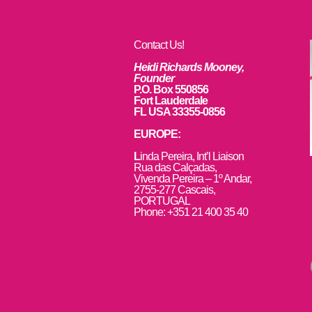
Contact Us!
Heidi Richards Mooney,
Founder
P.O. Box 550856
Fort Lauderdale
FL USA 33355-0856
EUROPE:
L
inda Pereira, Int’l Liaison
Rua das Calçadas,
Vivenda Pereira – 1º Andar,
2755-277 Cascais,
PORTUGAL
Phone: +351 21 400 35 40