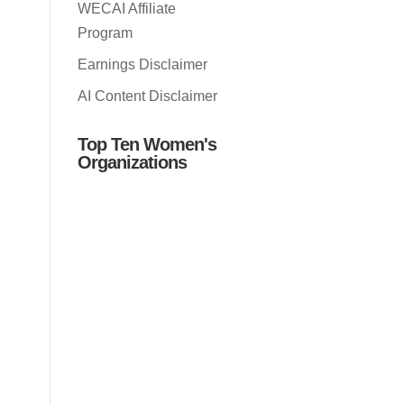
WECAI Affiliate
Program
Earnings Disclaimer
AI Content Disclaimer
Top Ten Women's
Organizations