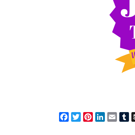
Facebook
Twitter
Pinterest
Linked
Ema
T