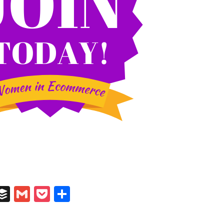
In
il
umblr
Buffer
Gmail
Pocket
Share