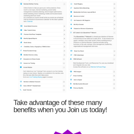
Take advantage of these many
benefits when you Join us today!