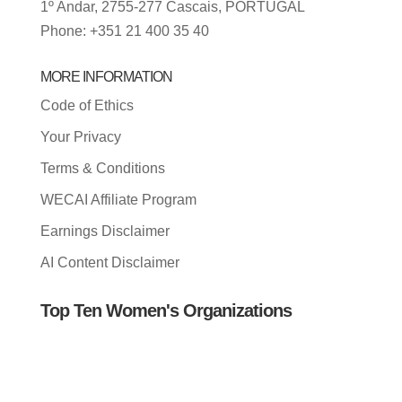
1º Andar, 2755-277 Cascais, PORTUGAL
Phone: +351 21 400 35 40
MORE INFORMATION
Code of Ethics
Your Privacy
Terms & Conditions
WECAI Affiliate Program
Earnings Disclaimer
AI Content Disclaimer
Top Ten Women's Organizations