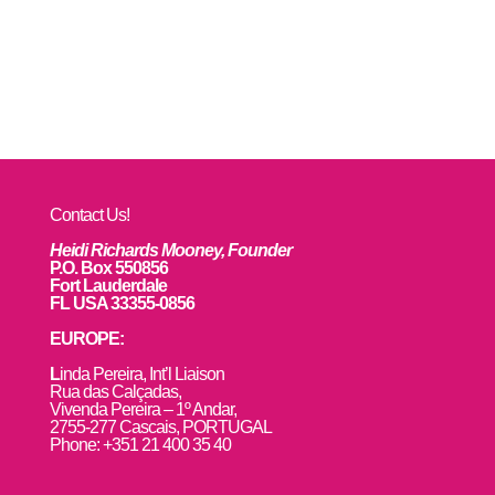
Contact Us!
Heidi Richards Mooney, Founder
P.O. Box 550856
Fort Lauderdale
FL USA 33355-0856
EUROPE:
L
inda Pereira, Int’l Liaison
Rua das Calçadas,
Vivenda Pereira – 1º Andar,
2755-277 Cascais, PORTUGAL
Phone: +351 21 400 35 40