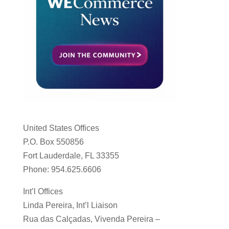
United States Offices
P.O. Box 550856
Fort Lauderdale, FL 33355
Phone: 954.625.6606
Int’l Offices
Linda Pereira, Int’l Liaison
Rua das Calçadas, Vivenda Pereira –