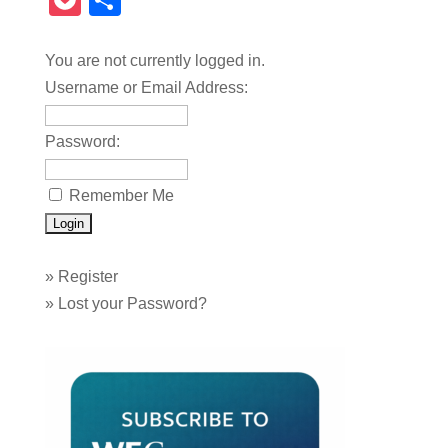
Pocket
Share
You are not currently logged in.
Username or Email Address:
Password:
Remember Me
»
Register
»
Lost your Password?