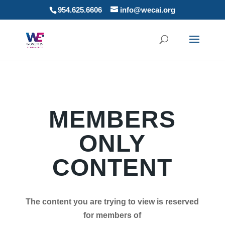
954.625.6606
info@wecai.org
MEMBERS
ONLY
CONTENT
The content you are trying to view is reserved
for members of