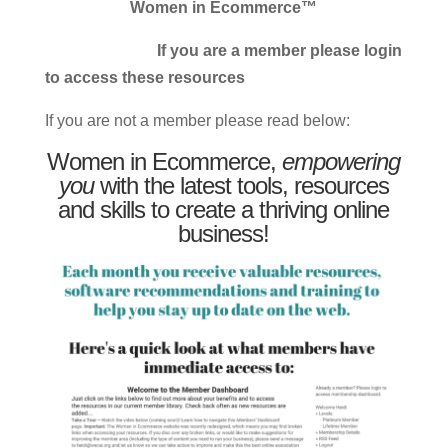
Women in Ecommerce™
If you are a member please login
to access these resources
If you are not a member please read below:
Women in Ecommerce,
empowering
you
with the latest tools, resources
and skills to create a thriving online
business!