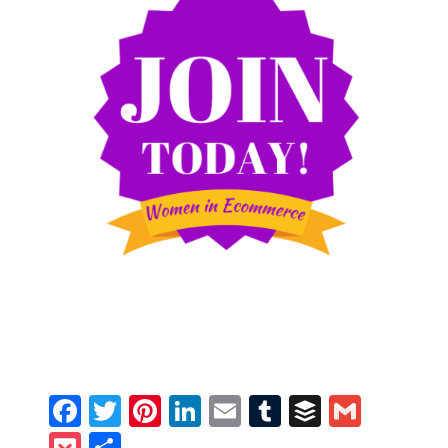
Facebook
Twitter
Pinterest
LinkedIn
Email
Tumblr
Buffer
Gmail