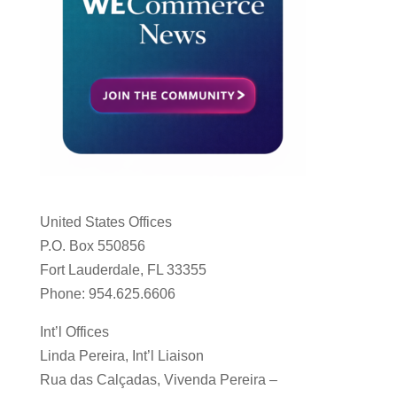
United States Offices
P.O. Box 550856
Fort Lauderdale, FL 33355
Phone: 954.625.6606
Int’l Offices
Linda Pereira, Int’l Liaison
Rua das Calçadas, Vivenda Pereira –