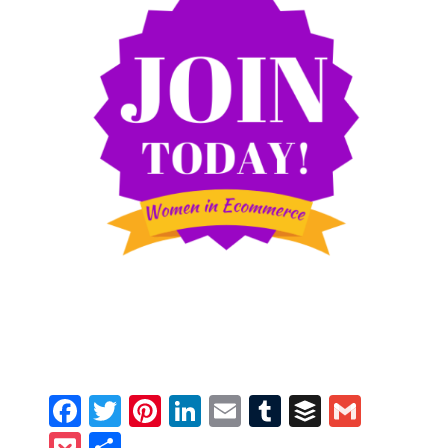
Facebook
Twitter
Pinterest
LinkedIn
Email
Tumblr
Buffer
Gmail