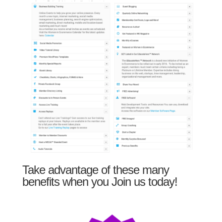
Take advantage of these many
benefits when you Join us today!