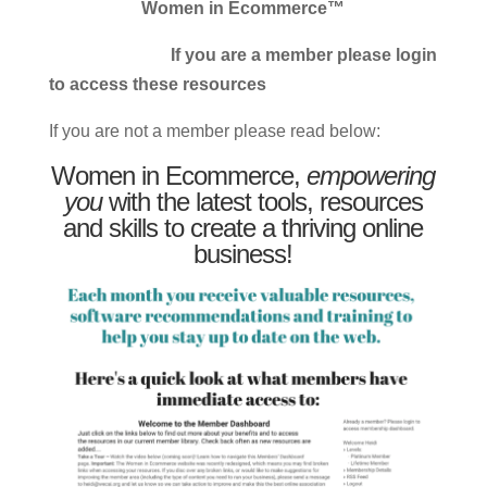
Women in Ecommerce™
If you are a member please login
to access these resources
If you are not a member please read below:
Women in Ecommerce,
empowering
you
with the latest tools, resources
and skills to create a thriving online
business!