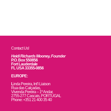
Contact Us!
Heidi Richards Mooney, Founder
P.O. Box 550856
Fort Lauderdale
FL USA 33355-0856
EUROPE:
L
inda Pereira, Int’l Liaison
Rua das Calçadas,
Vivenda Pereira – 1º Andar,
2755-277 Cascais, PORTUGAL
Phone: +351 21 400 35 40