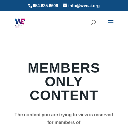
954.625.6606
info@wecai.org
MEMBERS
ONLY
CONTENT
The content you are trying to view is reserved
for members of