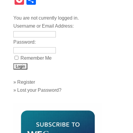
Pocket
Share
You are not currently logged in.
Username or Email Address:
Password:
Remember Me
»
Register
»
Lost your Password?