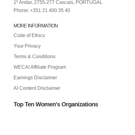
1º Andar, 2755-277 Cascais, PORTUGAL
Phone: +351 21 400 35 40
MORE INFORMATION
Code of Ethics
Your Privacy
Terms & Conditions
WECAI Affiliate Program
Earnings Disclaimer
AI Content Disclaimer
Top Ten Women's Organizations