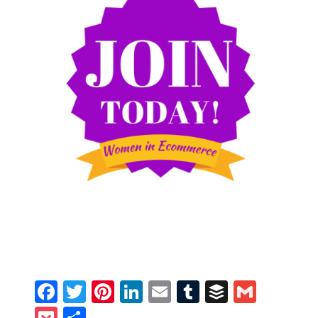
Facebook
Twitter
Pinterest
LinkedIn
Email
Tumblr
Buffer
Gmail