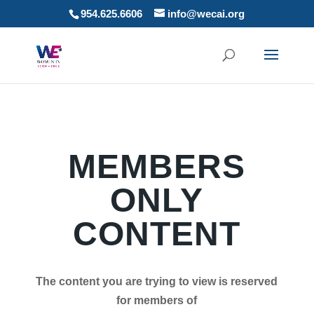
954.625.6606
info@wecai.org
MEMBERS
ONLY
CONTENT
The content you are trying to view is reserved
for members of