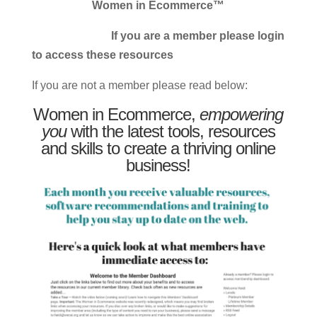
Women in Ecommerce™
If you are a member please login
to access these resources
If you are not a member please read below:
Women in Ecommerce,
empowering
you
with the latest tools, resources
and skills to create a thriving online
business!