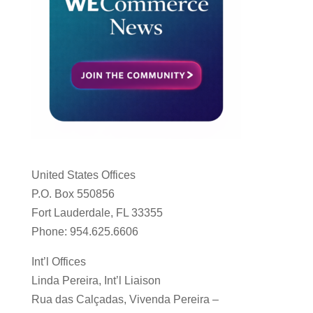
United States Offices
P.O. Box 550856
Fort Lauderdale, FL 33355
Phone: 954.625.6606
Int’l Offices
Linda Pereira, Int’l Liaison
Rua das Calçadas, Vivenda Pereira –