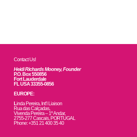
Contact Us!
Heidi Richards Mooney, Founder
P.O. Box 550856
Fort Lauderdale
FL USA 33355-0856
EUROPE:
L
inda Pereira, Int’l Liaison
Rua das Calçadas,
Vivenda Pereira – 1º Andar,
2755-277 Cascais, PORTUGAL
Phone: +351 21 400 35 40