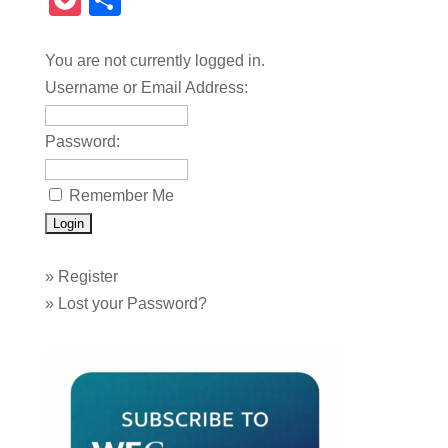
Pocket
Share
You are not currently logged in.
Username or Email Address:
Password:
Remember Me
»
Register
»
Lost your Password?