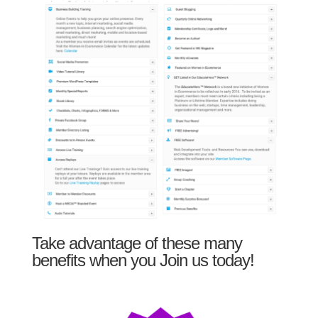
Take advantage of these many
benefits when you Join us today!