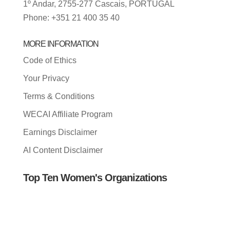
1º Andar, 2755-277 Cascais, PORTUGAL
Phone: +351 21 400 35 40
MORE INFORMATION
Code of Ethics
Your Privacy
Terms & Conditions
WECAI Affiliate Program
Earnings Disclaimer
AI Content Disclaimer
Top Ten Women's Organizations