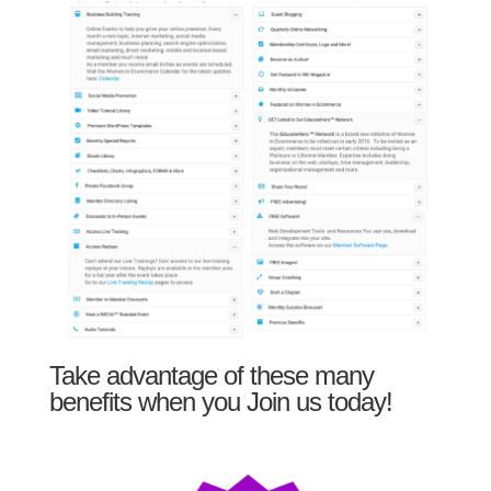
Take advantage of these many
benefits when you Join us today!