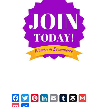
Facebook
Twitter
Pinterest
LinkedIn
Email
Tumblr
Buffer
Gmail