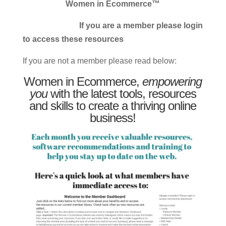
Women in Ecommerce™
If you are a member please login
to access these resources
If you are not a member please read below:
Women in Ecommerce,
empowering
you
with the latest tools, resources
and skills to create a thriving online
business!