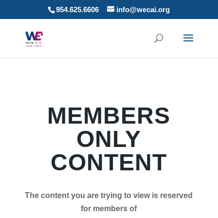
954.625.6606
info@wecai.org
MEMBERS
ONLY
CONTENT
The content you are trying to view is reserved
for members of