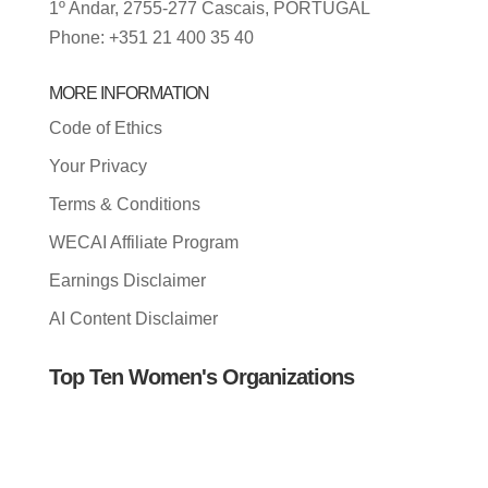
1º Andar, 2755-277 Cascais, PORTUGAL
Phone: +351 21 400 35 40
MORE INFORMATION
Code of Ethics
Your Privacy
Terms & Conditions
WECAI Affiliate Program
Earnings Disclaimer
AI Content Disclaimer
Top Ten Women's Organizations