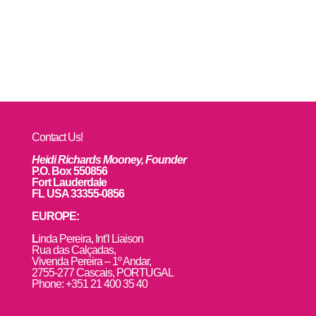
Contact Us!
Heidi Richards Mooney, Founder
P.O. Box 550856
Fort Lauderdale
FL USA 33355-0856
EUROPE:
L
inda Pereira, Int’l Liaison
Rua das Calçadas,
Vivenda Pereira – 1º Andar,
2755-277 Cascais, PORTUGAL
Phone: +351 21 400 35 40