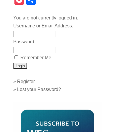
Pocket
Share
You are not currently logged in.
Username or Email Address:
Password:
Remember Me
»
Register
»
Lost your Password?