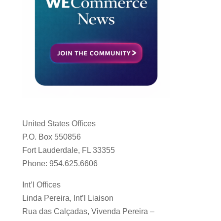
United States Offices
P.O. Box 550856
Fort Lauderdale, FL 33355
Phone: 954.625.6606
Int’l Offices
Linda Pereira, Int’l Liaison
Rua das Calçadas, Vivenda Pereira –