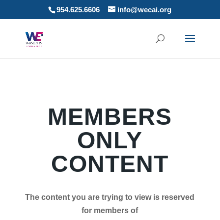
954.625.6606
info@wecai.org
MEMBERS
ONLY
CONTENT
The content you are trying to view is reserved
for members of