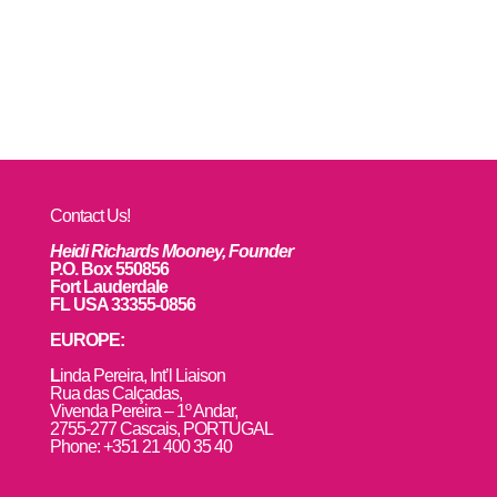
Contact Us!
Heidi Richards Mooney, Founder
P.O. Box 550856
Fort Lauderdale
FL USA 33355-0856
EUROPE:
L
inda Pereira, Int’l Liaison
Rua das Calçadas,
Vivenda Pereira – 1º Andar,
2755-277 Cascais, PORTUGAL
Phone: +351 21 400 35 40