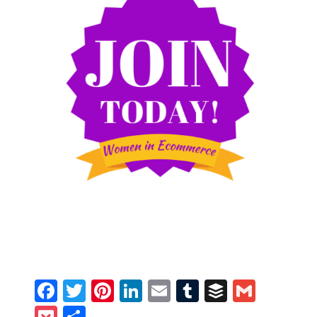
Facebook
Twitter
Pinterest
LinkedIn
Email
Tumblr
Buffer
Gmail