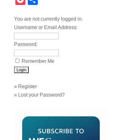
Pocket
Share
You are not currently logged in.
Username or Email Address:
Password:
Remember Me
»
Register
»
Lost your Password?