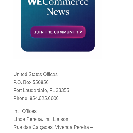
United States Offices
P.O. Box 550856
Fort Lauderdale, FL 33355
Phone: 954.625.6606
Int’l Offices
Linda Pereira, Int’l Liaison
Rua das Calçadas, Vivenda Pereira –