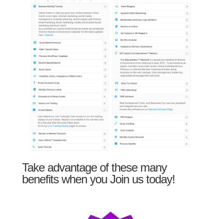
Take advantage of these many
benefits when you Join us today!