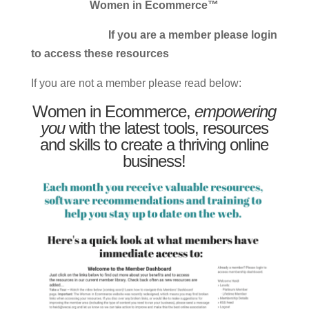
Women in Ecommerce™
If you are a member please login
to access these resources
If you are not a member please read below:
Women in Ecommerce,
empowering
you
with the latest tools, resources
and skills to create a thriving online
business!