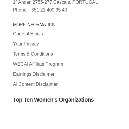
1º Andar, 2755-277 Cascais, PORTUGAL
Phone: +351 21 400 35 40
MORE INFORMATION
Code of Ethics
Your Privacy
Terms & Conditions
WECAI Affiliate Program
Earnings Disclaimer
AI Content Disclaimer
Top Ten Women's Organizations