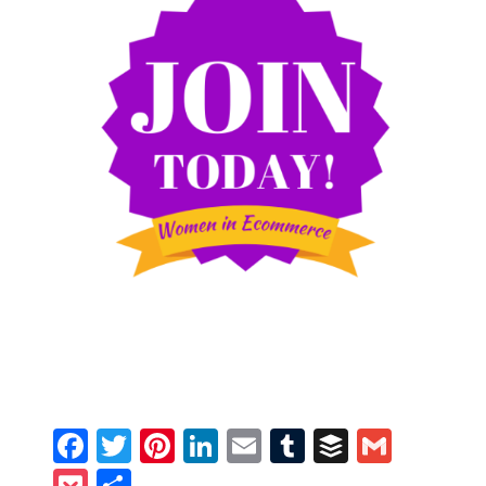
Facebook
Twitter
Pinterest
LinkedIn
Email
Tumblr
Buffer
Gmail