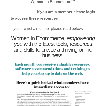
Women in Ecommerce™
If you are a member please login
to access these resources
If you are not a member please read below:
Women in Ecommerce,
empowering
you
with the latest tools, resources
and skills to create a thriving online
business!