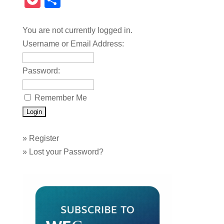
Pocket
Share
You are not currently logged in.
Username or Email Address:
Password:
Remember Me
»
Register
»
Lost your Password?