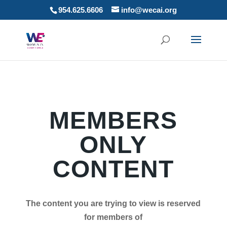
954.625.6606
info@wecai.org
MEMBERS
ONLY
CONTENT
The content you are trying to view is reserved
for members of