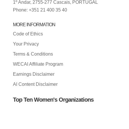
1º Andar, 2755-277 Cascais, PORTUGAL
Phone: +351 21 400 35 40
MORE INFORMATION
Code of Ethics
Your Privacy
Terms & Conditions
WECAI Affiliate Program
Earnings Disclaimer
AI Content Disclaimer
Top Ten Women's Organizations