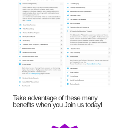
Take advantage of these many
benefits when you Join us today!