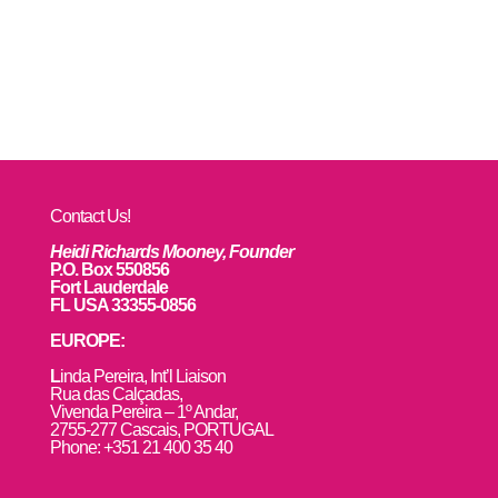
Contact Us!
Heidi Richards Mooney, Founder
P.O. Box 550856
Fort Lauderdale
FL USA 33355-0856
EUROPE:
L
inda Pereira, Int’l Liaison
Rua das Calçadas,
Vivenda Pereira – 1º Andar,
2755-277 Cascais, PORTUGAL
Phone: +351 21 400 35 40