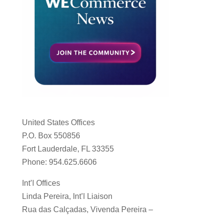
United States Offices
P.O. Box 550856
Fort Lauderdale, FL 33355
Phone: 954.625.6606
Int’l Offices
Linda Pereira, Int’l Liaison
Rua das Calçadas, Vivenda Pereira –