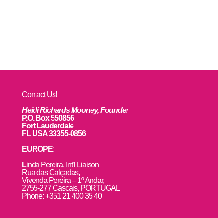
Contact Us!
Heidi Richards Mooney, Founder
P.O. Box 550856
Fort Lauderdale
FL USA 33355-0856
EUROPE:
L
inda Pereira, Int’l Liaison
Rua das Calçadas,
Vivenda Pereira – 1º Andar,
2755-277 Cascais, PORTUGAL
Phone: +351 21 400 35 40