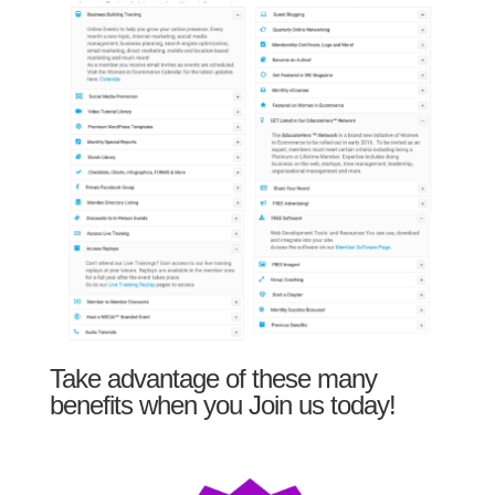
Take advantage of these many
benefits when you Join us today!