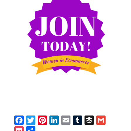
Facebook
Twitter
Pinterest
LinkedIn
Email
Tumblr
Buffer
Gmail