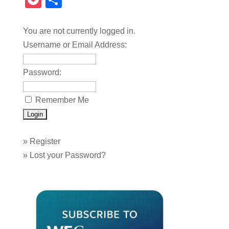
Pocket
Share
You are not currently logged in.
Username or Email Address:
Password:
Remember Me
»
Register
»
Lost your Password?