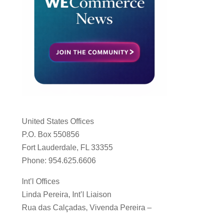
United States Offices
P.O. Box 550856
Fort Lauderdale, FL 33355
Phone: 954.625.6606
Int’l Offices
Linda Pereira, Int’l Liaison
Rua das Calçadas, Vivenda Pereira –