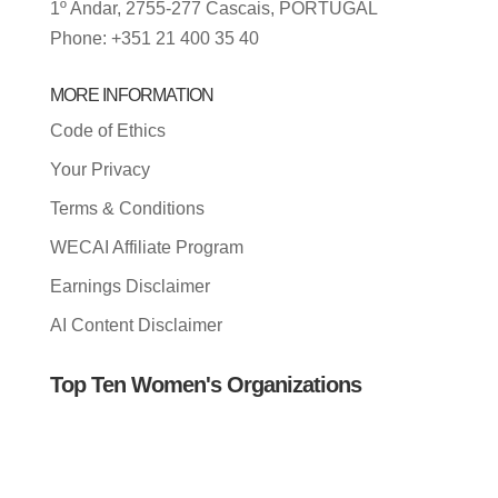
1º Andar, 2755-277 Cascais, PORTUGAL
Phone: +351 21 400 35 40
MORE INFORMATION
Code of Ethics
Your Privacy
Terms & Conditions
WECAI Affiliate Program
Earnings Disclaimer
AI Content Disclaimer
Top Ten Women's Organizations