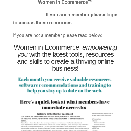
Women in Ecommerce™
If you are a member please login
to access these resources
If you are not a member please read below:
Women in Ecommerce,
empowering
you
with the latest tools, resources
and skills to create a thriving online
business!