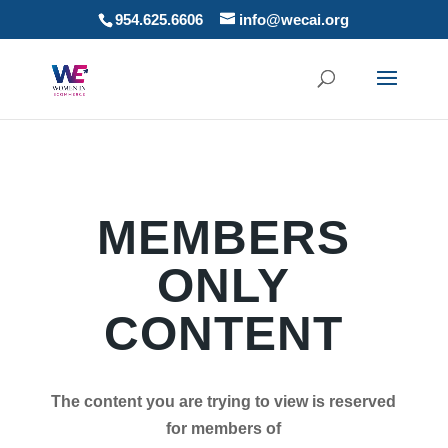
954.625.6606
info@wecai.org
MEMBERS
ONLY
CONTENT
The content you are trying to view is reserved
for members of