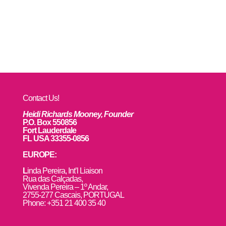
Contact Us!
Heidi Richards Mooney, Founder
P.O. Box 550856
Fort Lauderdale
FL USA 33355-0856
EUROPE:
L
inda Pereira, Int’l Liaison
Rua das Calçadas,
Vivenda Pereira – 1º Andar,
2755-277 Cascais, PORTUGAL
Phone: +351 21 400 35 40