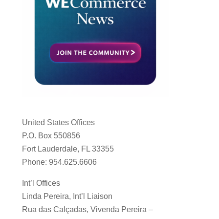
United States Offices
P.O. Box 550856
Fort Lauderdale, FL 33355
Phone: 954.625.6606
Int’l Offices
Linda Pereira, Int’l Liaison
Rua das Calçadas, Vivenda Pereira –