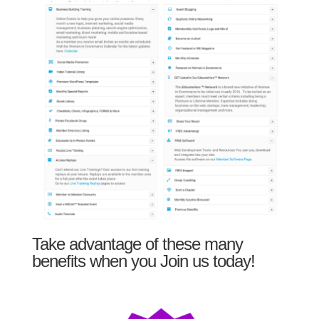
Take advantage of these many
benefits when you Join us today!