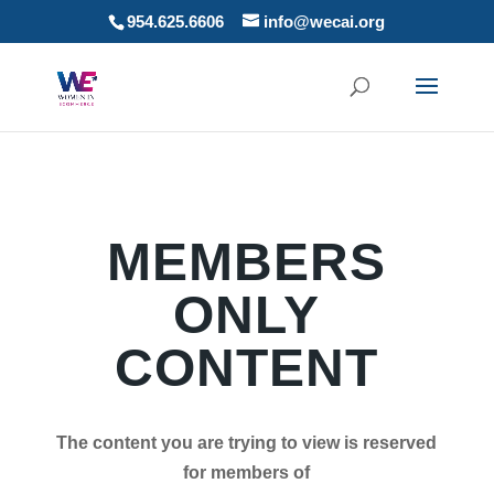
954.625.6606
info@wecai.org
MEMBERS
ONLY
CONTENT
The content you are trying to view is reserved
for members of