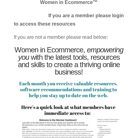
Women in Ecommerce™
If you are a member please login
to access these resources
If you are not a member please read below:
Women in Ecommerce,
empowering
you
with the latest tools, resources
and skills to create a thriving online
business!