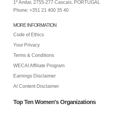
1º Andar, 2755-277 Cascais, PORTUGAL
Phone: +351 21 400 35 40
MORE INFORMATION
Code of Ethics
Your Privacy
Terms & Conditions
WECAI Affiliate Program
Earnings Disclaimer
AI Content Disclaimer
Top Ten Women's Organizations