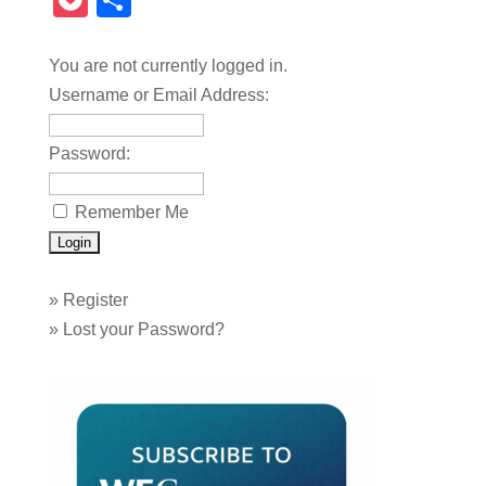
Pocket
Share
You are not currently logged in.
Username or Email Address:
Password:
Remember Me
»
Register
»
Lost your Password?