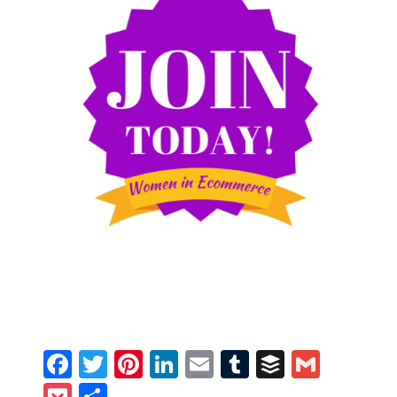
Facebook
Twitter
Pinterest
LinkedIn
Email
Tumblr
Buffer
Gmail