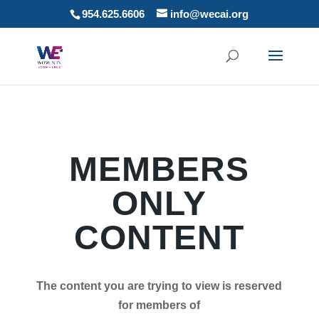
954.625.6606
info@wecai.org
MEMBERS
ONLY
CONTENT
The content you are trying to view is reserved
for members of