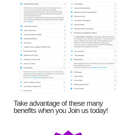
Take advantage of these many
benefits when you Join us today!