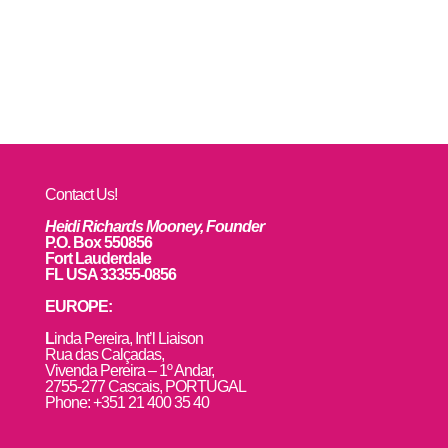
Contact Us!
Heidi Richards Mooney, Founder
P.O. Box 550856
Fort Lauderdale
FL USA 33355-0856
EUROPE:
L
inda Pereira, Int’l Liaison
Rua das Calçadas,
Vivenda Pereira – 1º Andar,
2755-277 Cascais, PORTUGAL
Phone: +351 21 400 35 40