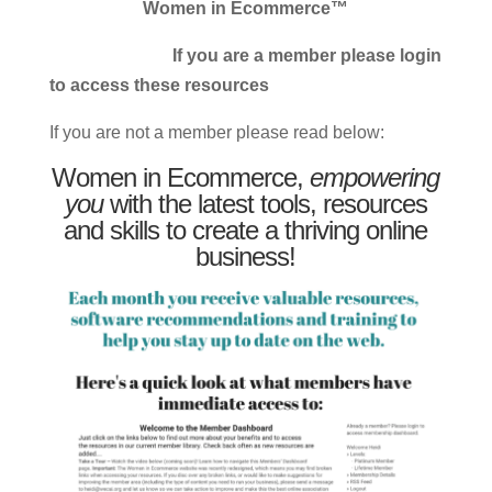
Women in Ecommerce™
If you are a member please login
to access these resources
If you are not a member please read below:
Women in Ecommerce,
empowering
you
with the latest tools, resources
and skills to create a thriving online
business!