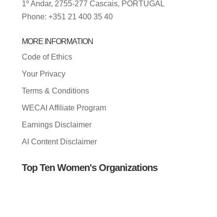
1º Andar, 2755-277 Cascais, PORTUGAL
Phone: +351 21 400 35 40
MORE INFORMATION
Code of Ethics
Your Privacy
Terms & Conditions
WECAI Affiliate Program
Earnings Disclaimer
AI Content Disclaimer
Top Ten Women's Organizations