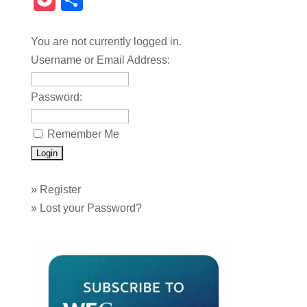
Pocket
Share
You are not currently logged in.
Username or Email Address:
Password:
Remember Me
»
Register
»
Lost your Password?