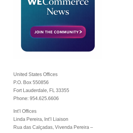
United States Offices
P.O. Box 550856
Fort Lauderdale, FL 33355
Phone: 954.625.6606
Int’l Offices
Linda Pereira, Int’l Liaison
Rua das Calçadas, Vivenda Pereira –