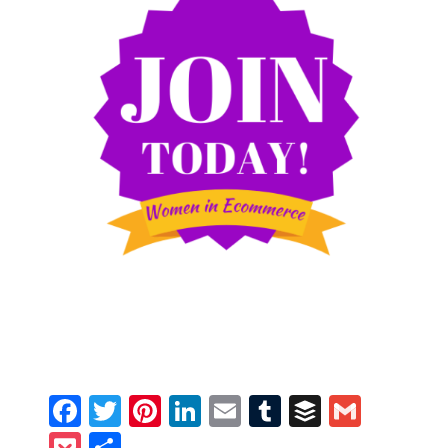
Facebook
Twitter
Pinterest
LinkedIn
Email
Tumblr
Buffer
Gmail