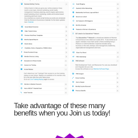
Take advantage of these many
benefits when you Join us today!