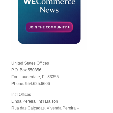
United States Offices
P.O. Box 550856
Fort Lauderdale, FL 33355
Phone: 954.625.6606
Int’l Offices
Linda Pereira, Int’l Liaison
Rua das Calçadas, Vivenda Pereira –