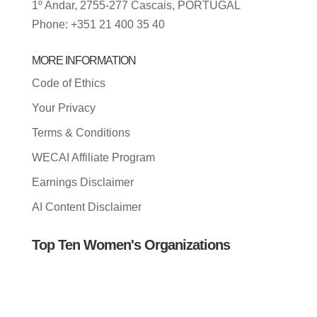
1º Andar, 2755-277 Cascais, PORTUGAL
Phone: +351 21 400 35 40
MORE INFORMATION
Code of Ethics
Your Privacy
Terms & Conditions
WECAI Affiliate Program
Earnings Disclaimer
AI Content Disclaimer
Top Ten Women's Organizations