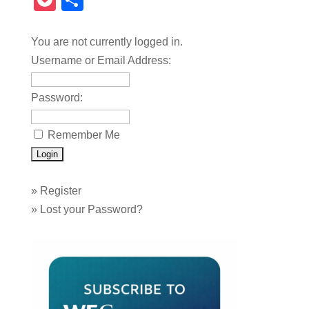
Pocket
Share
You are not currently logged in.
Username or Email Address:
Password:
Remember Me
»
Register
»
Lost your Password?