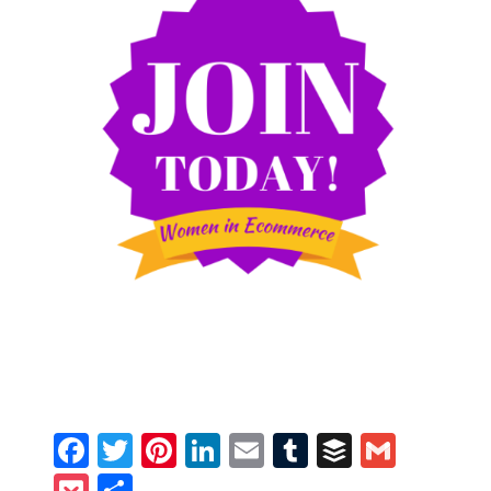
Facebook
Twitter
Pinterest
LinkedIn
Email
Tumblr
Buffer
Gmail