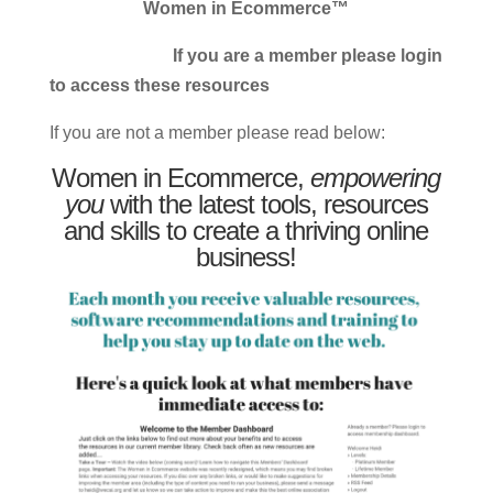
Women in Ecommerce™
If you are a member please login
to access these resources
If you are not a member please read below:
Women in Ecommerce,
empowering
you
with the latest tools, resources
and skills to create a thriving online
business!