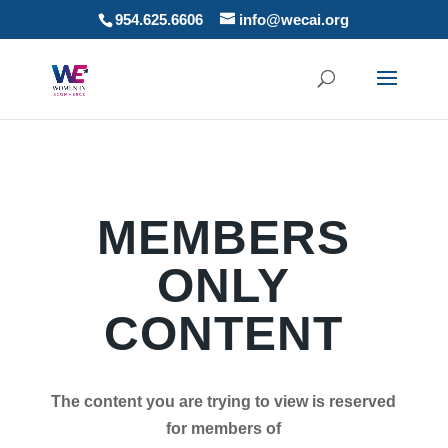
954.625.6606
info@wecai.org
MEMBERS
ONLY
CONTENT
The content you are trying to view is reserved
for members of