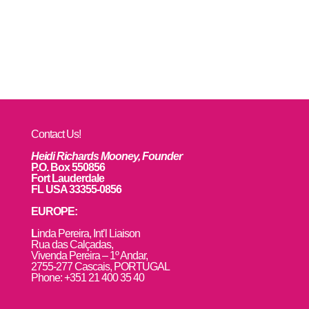
Contact Us!
Heidi Richards Mooney, Founder
P.O. Box 550856
Fort Lauderdale
FL USA 33355-0856
EUROPE:
L
inda Pereira, Int’l Liaison
Rua das Calçadas,
Vivenda Pereira – 1º Andar,
2755-277 Cascais, PORTUGAL
Phone: +351 21 400 35 40