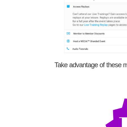
Take advantage of these m