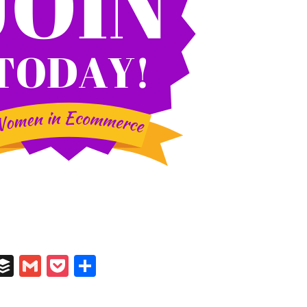
In
il
umblr
Buffer
Gmail
Pocket
Share