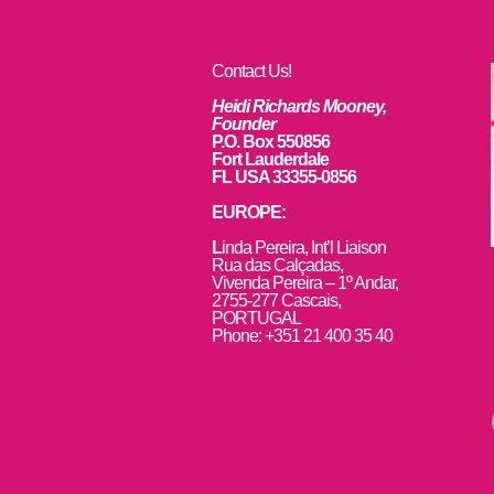
Contact Us!
Heidi Richards Mooney,
Founder
P.O. Box 550856
Fort Lauderdale
FL USA 33355-0856
EUROPE:
L
inda Pereira, Int’l Liaison
Rua das Calçadas,
Vivenda Pereira – 1º Andar,
2755-277 Cascais,
PORTUGAL
Phone: +351 21 400 35 40