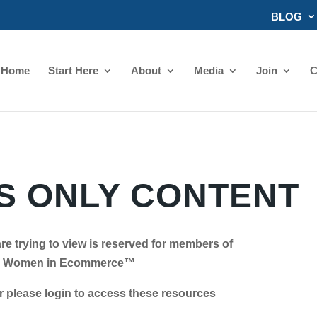
BLOG
Home
Start Here
About
Media
Join
C
 ONLY CONTENT
re trying to view is reserved for members of
Women in Ecommerce™
se login to access these resources