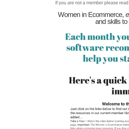
If you are not a member please read
Women in Ecommerce,
e
and skills to