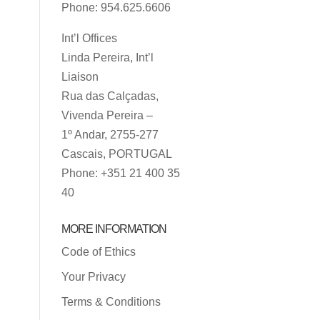
Phone: 954.625.6606
Int’l Offices
Linda Pereira, Int’l
Liaison
Rua das Calçadas,
Vivenda Pereira –
1º Andar, 2755-277
Cascais, PORTUGAL
Phone: +351 21 400 35
40
MORE INFORMATION
Code of Ethics
Your Privacy
Terms & Conditions