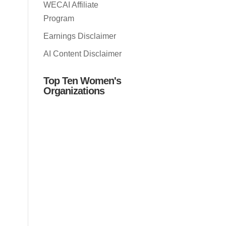
WECAI Affiliate
Program
Earnings Disclaimer
AI Content Disclaimer
Top Ten Women's
Organizations