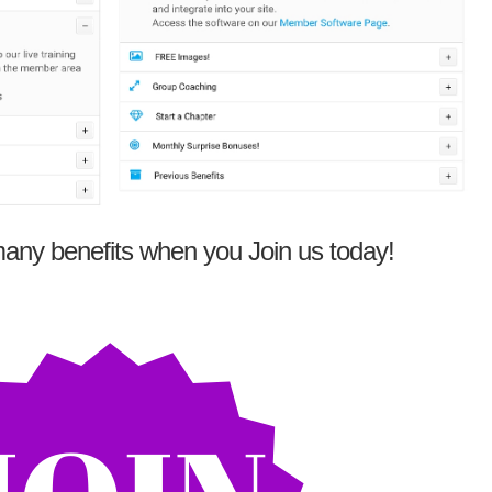
any benefits when you Join us today!