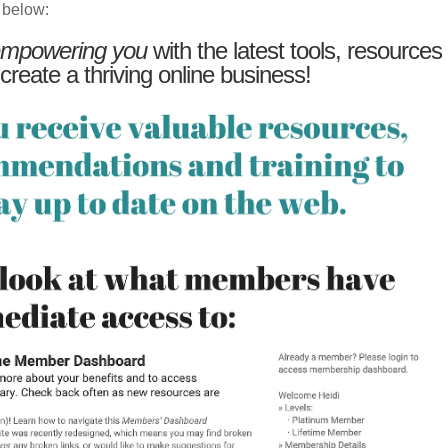
 below:
mpowering you
with the latest tools, resources
 create a thriving online business!