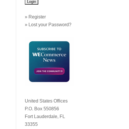
»
Register
»
Lost your Password?
United States Offices
P.O. Box 550856
Fort Lauderdale, FL
33355