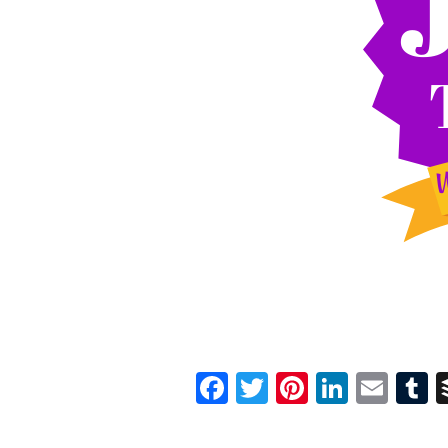
Facebook
Twitter
Pinterest
Linked
Ema
T