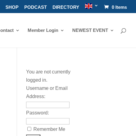
SHOP
PODCAST
DIRECTORY
0 Items
ontact
Member Login
NEWEST EVENT
You are not currently
logged in.
Username or Email
Address:
Password:
Remember Me