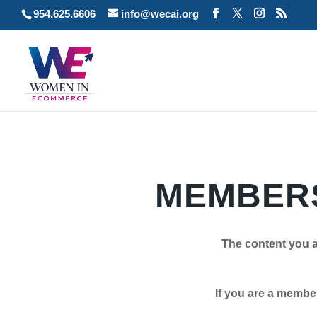
954.625.6606
info@wecai.org
MEMBERS
The content you a
If you are a member plea