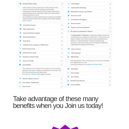
Take advantage of these many
benefits when you Join us today!