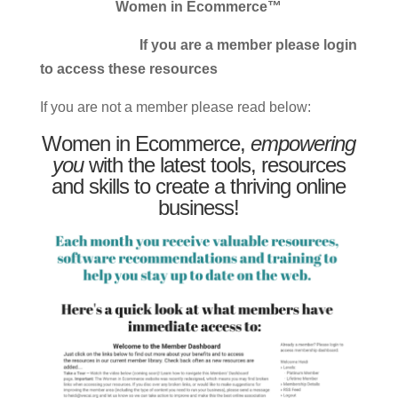
Women in Ecommerce™
If you are a member please login
to access these resources
If you are not a member please read below:
Women in Ecommerce,
empowering
you
with the latest tools, resources
and skills to create a thriving online
business!