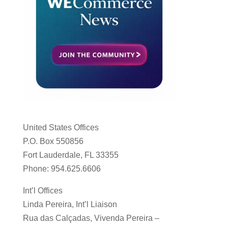
United States Offices
P.O. Box 550856
Fort Lauderdale, FL 33355
Phone: 954.625.6606
Int’l Offices
Linda Pereira, Int’l Liaison
Rua das Calçadas, Vivenda Pereira –