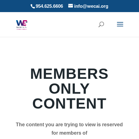
954.625.6606
info@wecai.org
MEMBERS
ONLY
CONTENT
The content you are trying to view is reserved
for members of