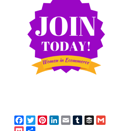
Facebook
Twitter
Pinterest
LinkedIn
Email
Tumblr
Buffer
Gmail