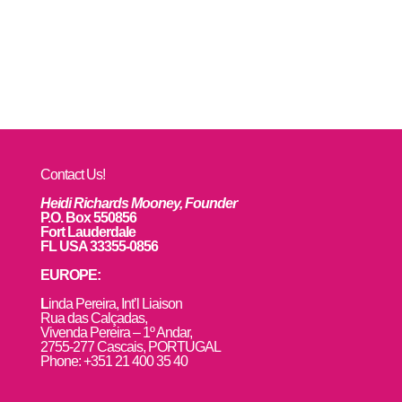
Contact Us!
Heidi Richards Mooney, Founder
P.O. Box 550856
Fort Lauderdale
FL USA 33355-0856
EUROPE:
L
inda Pereira, Int’l Liaison
Rua das Calçadas,
Vivenda Pereira – 1º Andar,
2755-277 Cascais, PORTUGAL
Phone: +351 21 400 35 40