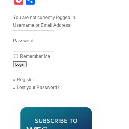
Pocket
Share
You are not currently logged in.
Username or Email Address:
Password:
Remember Me
»
Register
»
Lost your Password?