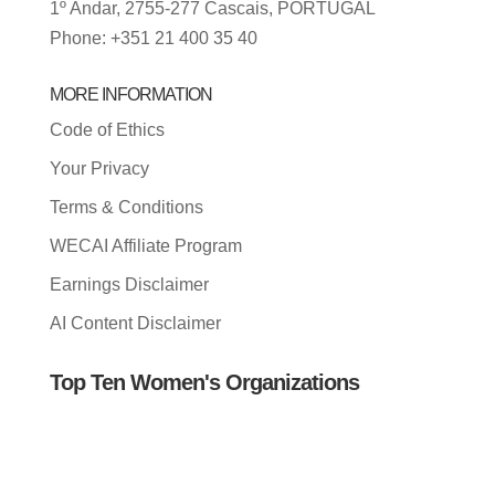
1º Andar, 2755-277 Cascais, PORTUGAL
Phone: +351 21 400 35 40
MORE INFORMATION
Code of Ethics
Your Privacy
Terms & Conditions
WECAI Affiliate Program
Earnings Disclaimer
AI Content Disclaimer
Top Ten Women's Organizations